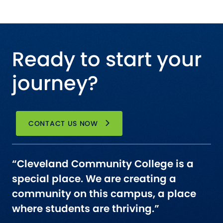
Ready to start your
journey?
CONTACT US NOW
“Cleveland Community College is a
special place. We are creating a
community on this campus, a place
where students are thriving.”