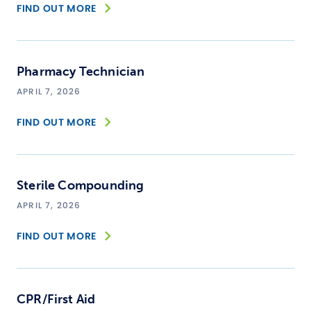
FIND OUT MORE
Pharmacy Technician
APRIL 7, 2026
FIND OUT MORE
Sterile Compounding
APRIL 7, 2026
FIND OUT MORE
CPR/First Aid