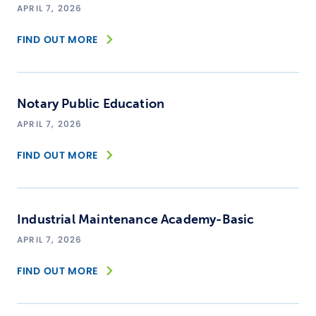
APRIL 7, 2026
FIND OUT MORE
Notary Public Education
APRIL 7, 2026
FIND OUT MORE
Industrial Maintenance Academy-Basic
APRIL 7, 2026
FIND OUT MORE