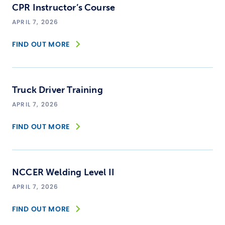
CPR Instructor’s Course
APRIL 7, 2026
FIND OUT MORE
Truck Driver Training
APRIL 7, 2026
FIND OUT MORE
NCCER Welding Level II
APRIL 7, 2026
FIND OUT MORE