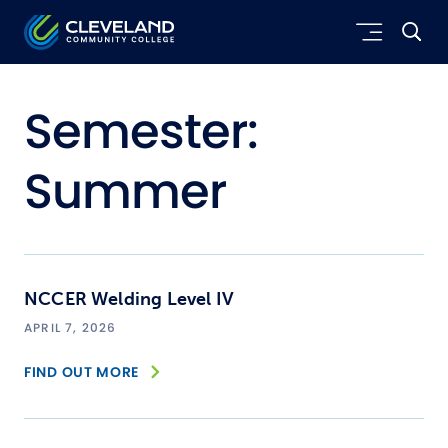
Skip to main content
Cleveland Community College
Semester:
Summer
NCCER Welding Level IV
APRIL 7, 2026
FIND OUT MORE