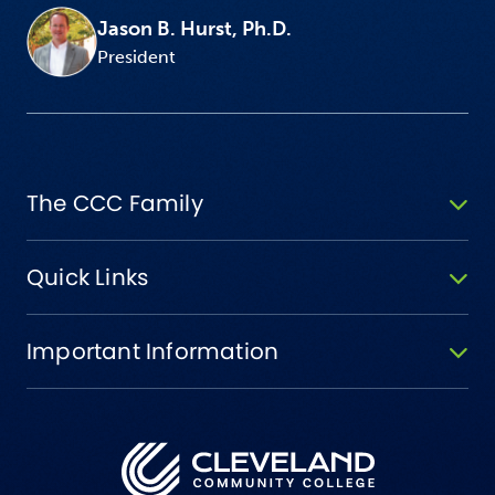
Jason B. Hurst, Ph.D.
President
The CCC Family
Quick Links
Important Information