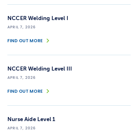
NCCER Welding Level I
APRIL 7, 2026
FIND OUT MORE
NCCER Welding Level III
APRIL 7, 2026
FIND OUT MORE
Nurse Aide Level 1
APRIL 7, 2026