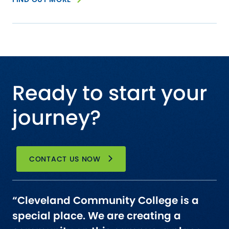
Ready to start your
journey?
CONTACT US NOW
“Cleveland Community College is a
special place. We are creating a