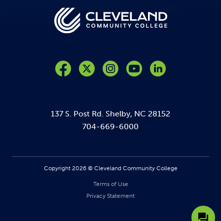
Like us on Facebook
Follow us on Twitter
Follow us on Instagram
Follow us on YouTube
137 S. Post Rd. Shelby, NC 28152
704-669-6000
Copyright 2026 © Cleveland Community College
Terms of Use
Privacy Statement