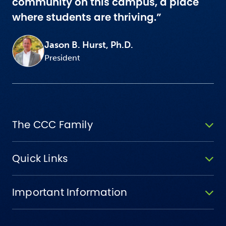
community on this campus, a place
where students are thriving.”
Jason B. Hurst, Ph.D.
President
The CCC Family
Quick Links
Important Information