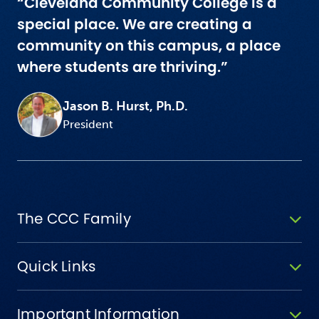
“Cleveland Community College is a
special place. We are creating a
community on this campus, a place
where students are thriving.”
Jason B. Hurst, Ph.D.
President
The CCC Family
Quick Links
Important Information