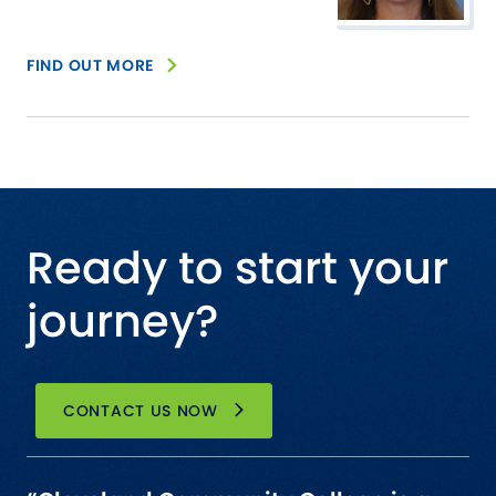
FIND OUT MORE
Ready to start your
journey?
CONTACT US NOW