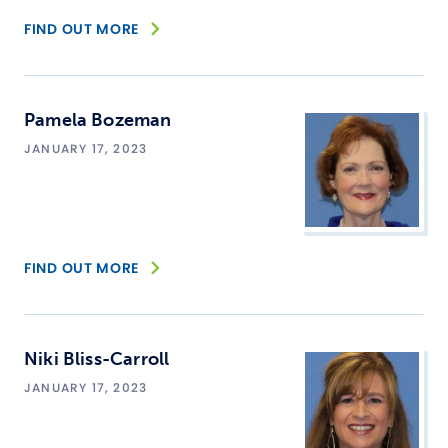
FIND OUT MORE
Pamela Bozeman
JANUARY 17, 2023
FIND OUT MORE
Niki Bliss-Carroll
JANUARY 17, 2023