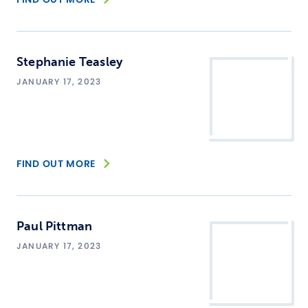
Stephanie Teasley
JANUARY 17, 2023
FIND OUT MORE
Paul Pittman
JANUARY 17, 2023