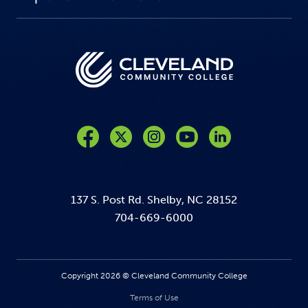
Like us on Facebook
Follow us on Twitter
Follow us on Instagram
Follow us on YouTube
137 S. Post Rd. Shelby, NC 28152
704-669-6000
Copyright 2026 © Cleveland Community College
Terms of Use