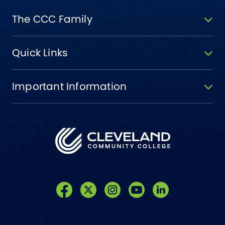
The CCC Family
Quick Links
Important Information
Like us on Facebook
Follow us on Twitter
Follow us on Instagram
Follow us on YouTube