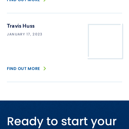
Travis Huss
JANUARY 17, 2023
FIND OUT MORE
Ready to start your