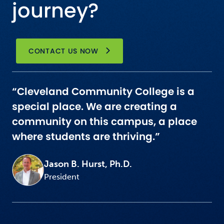
journey?
CONTACT US NOW
“Cleveland Community College is a
special place. We are creating a
community on this campus, a place
where students are thriving.”
Jason B. Hurst, Ph.D.
President