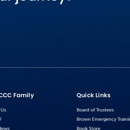
CCC Family
Quick Links
 Us
Board of Trustees
V
Brown Emergency Traini
News
Book Store