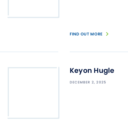
FIND OUT MORE
Keyon Hugle
DECEMBER 2, 2025