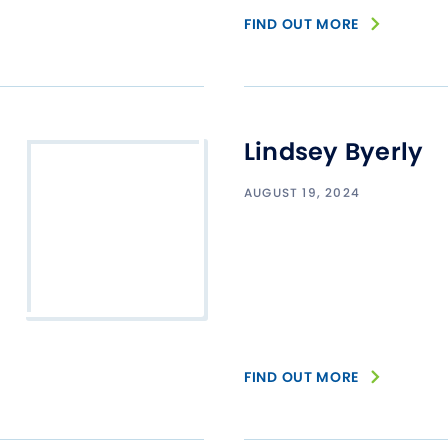
FIND OUT MORE
Lindsey Byerly
AUGUST 19, 2024
FIND OUT MORE