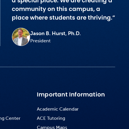
a special place. We are creating a
community on this campus, a
place where students are thriving.”
Jason B. Hurst, Ph.D.
President
Important Information
Academic Calendar
ng Center
ACE Tutoring
Campus Maps