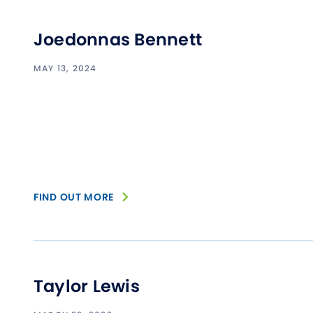
Joedonnas Bennett
MAY 13, 2024
FIND OUT MORE
Taylor Lewis