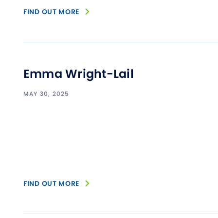
FIND OUT MORE
Emma Wright-Lail
MAY 30, 2025
FIND OUT MORE