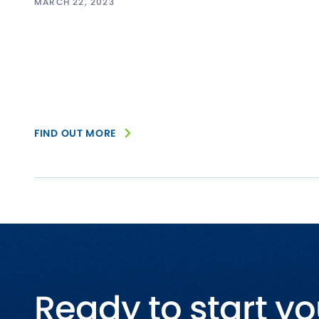
MARCH 22, 2023
FIND OUT MORE
Ready to start yo