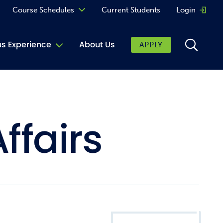
Course Schedules
Current Students
Login
Opens 
Curriculum
 Experience
About Us
APPLY
Continuing Education
ic Affairs
toring
ffairs
tore
urkey Cafe
al Care Services
ibrary
 Shop