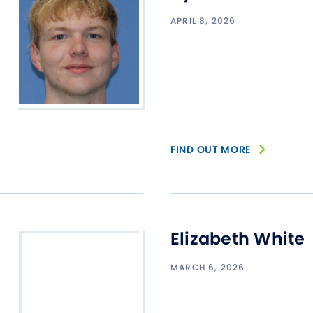
Studen
APRIL 8, 2026
Studen
Studen
TRIO
FIND OUT MORE
Elizabeth White
MARCH 6, 2026