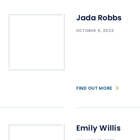
Jada Robbs
OCTOBER 6, 2023
FIND OUT MORE
Emily Willis