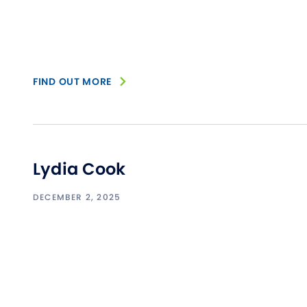
FIND OUT MORE
Lydia Cook
DECEMBER 2, 2025