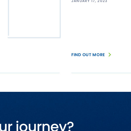
JANUARY 17, 2023
FIND OUT MORE
ur journey?