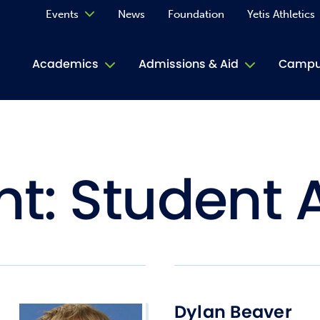
Events
News
Foundation
Yetis Athletics
Calendar
Academics
Admissions & Aid
Campus
Academ
ACE Tu
nt:
Student A
Book S
Jive T
Person
Rose L
Spirit
Dylan Beaver