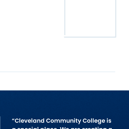
“Cleveland Community College is