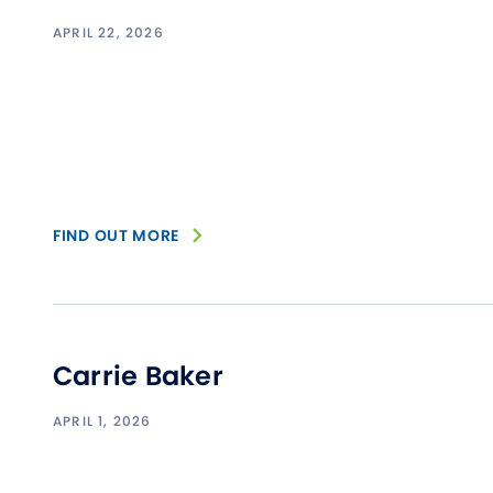
APRIL 22, 2026
FIND OUT MORE
Carrie Baker
APRIL 1, 2026