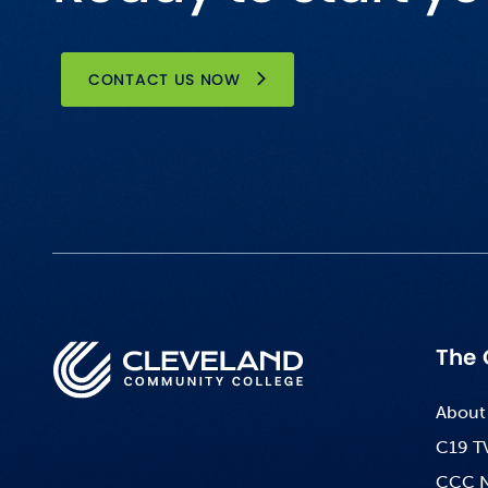
CONTACT US NOW
The 
About
C19 T
CCC 