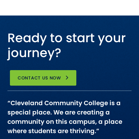
Ready to start your
journey?
CONTACT US NOW
“Cleveland Community College is a
special place. We are creating a
community on this campus, a place
where students are thriving.”