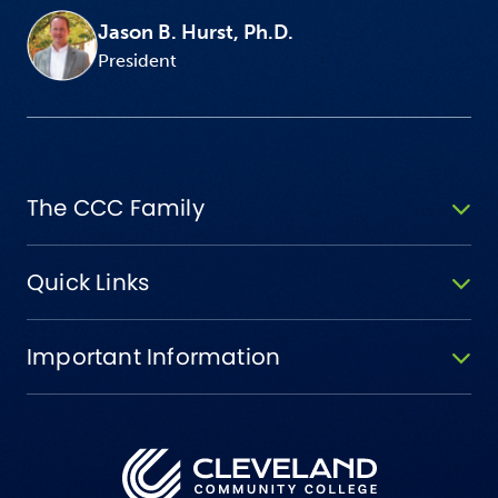
Jason B. Hurst, Ph.D.
President
The CCC Family
Quick Links
Important Information