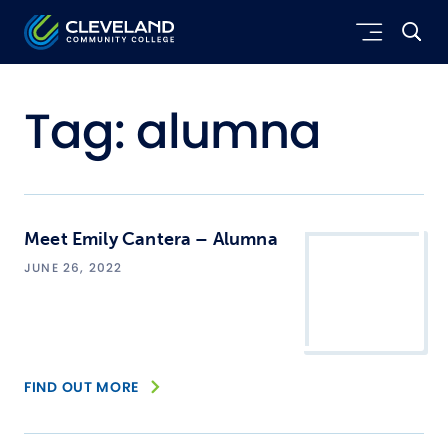
Skip to main content
Cleveland Community College
Tag:
alumna
Meet Emily Cantera – Alumna
JUNE 26, 2022
FIND OUT MORE