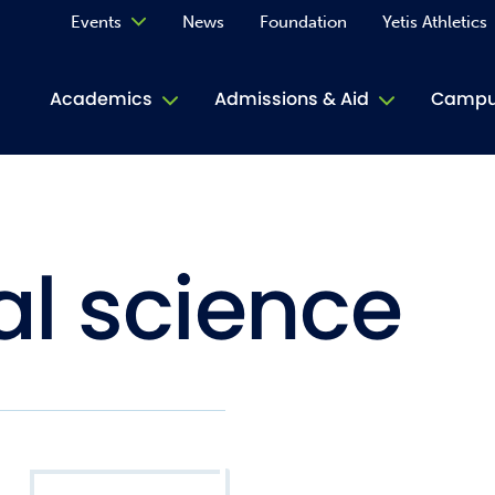
Events
News
Foundation
Yetis Athletics
Calendar
Academics
Admissions & Aid
Campus
Academ
ACE Tu
l science
Book S
Jive T
Person
Rose L
Spirit