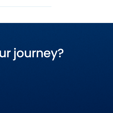
ur journey?