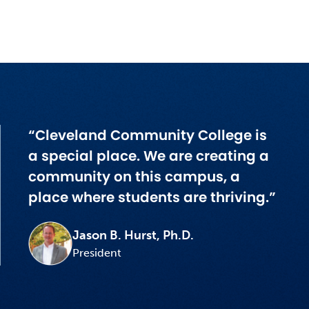
“Cleveland Community College is
a special place. We are creating a
community on this campus, a
place where students are thriving.”
Jason B. Hurst, Ph.D.
President