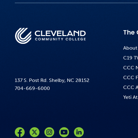
The 
About
C19 T
CCC 
CCC F
137 S. Post Rd. Shelby, NC 28152
CCC A
704-669-6000
Yeti At