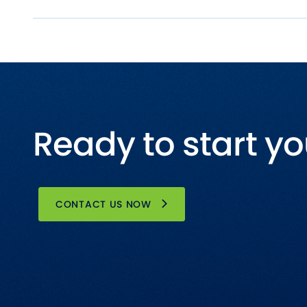
Ready to start yo
CONTACT US NOW