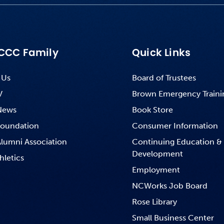
CCC Family
Quick Links
 Us
Board of Trustees
V
Brown Emergency Traini
News
Book Store
oundation
Consumer Information
lumni Association
Continuing Education &
Development
hletics
Employment
NCWorks Job Board
Rose Library
Small Business Center