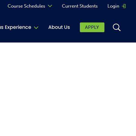
Course Schedules
Current Students
Login
Opens 
Curriculum
 Experience
About Us
APPLY
Continuing Education
ic Affairs
toring
tore
urkey Cafe
al Care Services
ibrary
 Shop