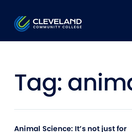
Skip to main content
Cleveland Community College
Tag:
anima
Animal Science: It’s not just for