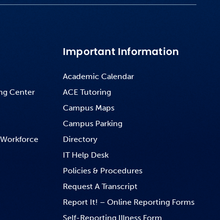
Important Information
Academic Calendar
ng Center
ACE Tutoring
Campus Maps
Campus Parking
 Workforce
Directory
IT Help Desk
Policies & Procedures
Request A Transcript
Report It! – Online Reporting Forms
Self-Reporting Illness Form