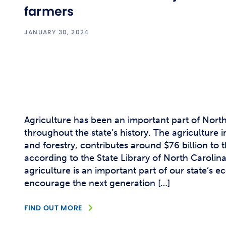
farmers
JANUARY 30, 2024
Agriculture has been an important part of Nort
throughout the state’s history. The agriculture 
and forestry, contributes around $76 billion to 
according to the State Library of North Carolin
agriculture is an important part of our state’s
encourage the next generation […]
FIND OUT MORE