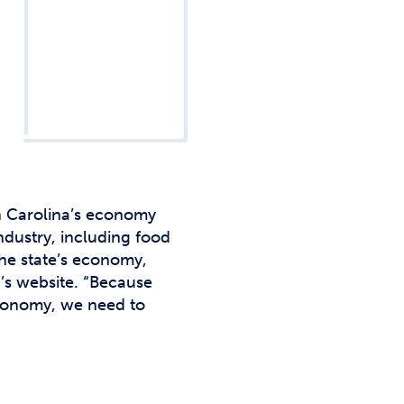
Studen
Studen
Studen
TRIO
h Carolina’s economy
industry, including food
the state’s economy,
a’s website. “Because
 economy, we need to