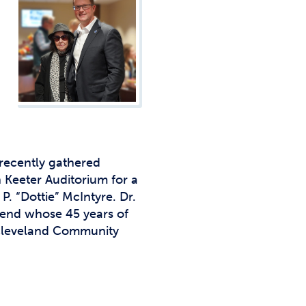
Studen
Studen
Studen
TRIO
recently gathered
 Keeter Auditorium for a
. “Dottie” McIntyre. Dr.
riend whose 45 years of
 Cleveland Community