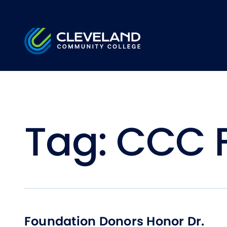
Skip to main content
Cleveland Community College
Tag:
CCC 
Foundation Donors Honor Dr.