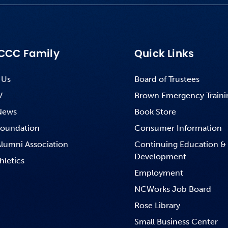
CCC Family
Quick Links
 Us
Board of Trustees
V
Brown Emergency Traini
News
Book Store
oundation
Consumer Information
lumni Association
Continuing Education &
Development
hletics
Employment
NCWorks Job Board
Rose Library
Small Business Center