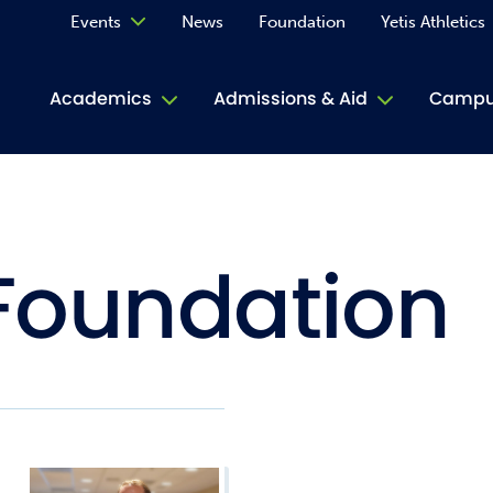
Events
News
Foundation
Yetis Athletics
Calendar
Academics
Admissions & Aid
Campus
Academ
ACE Tu
Foundation
Book S
Jive T
Person
Rose L
Spirit