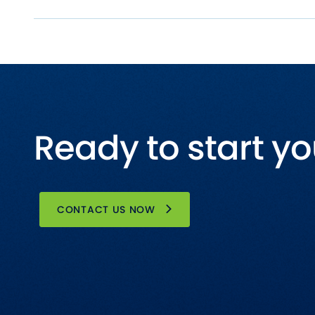
Ready to start yo
CONTACT US NOW