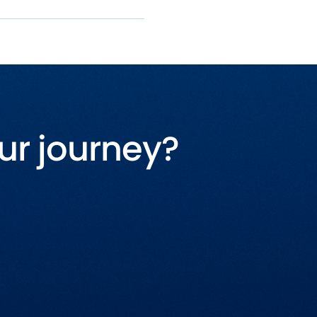
ur journey?