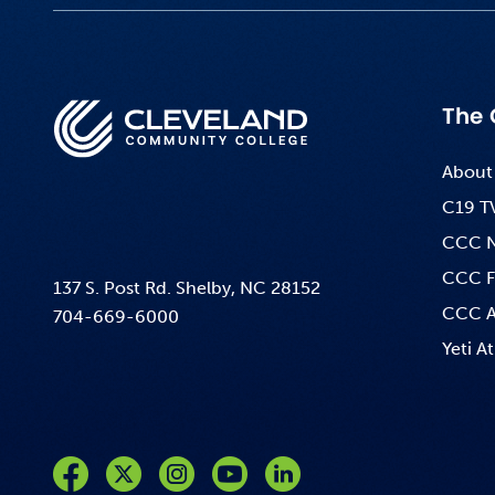
The 
About
C19 T
CCC 
CCC F
137 S. Post Rd. Shelby, NC 28152
CCC A
704-669-6000
Yeti At