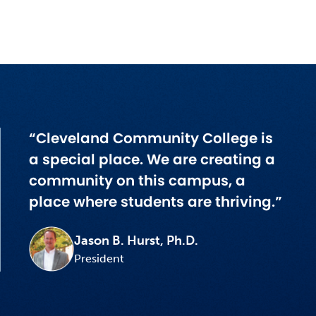
“Cleveland Community College is
a special place. We are creating a
community on this campus, a
place where students are thriving.”
Jason B. Hurst, Ph.D.
President