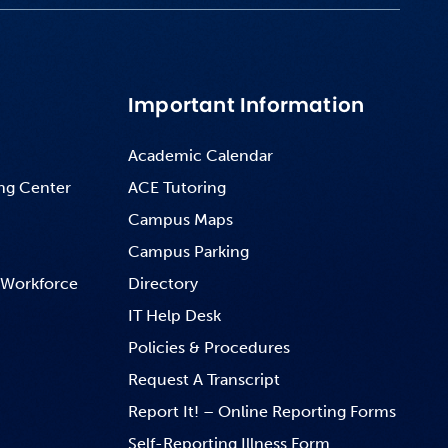
Important Information
Academic Calendar
ng Center
ACE Tutoring
Campus Maps
Campus Parking
 Workforce
Directory
IT Help Desk
Policies & Procedures
Request A Transcript
Report It! – Online Reporting Forms
Self-Reporting Illness Form