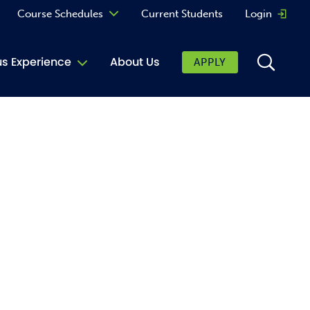
Course Schedules
Current Students
Login
Opens 
Curriculum
 Experience
About Us
APPLY
Continuing Education
ic Affairs
toring
tore
urkey Cafe
al Care Services
ibrary
 Shop