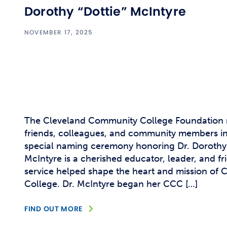
Dorothy “Dottie” McIntyre
NOVEMBER 17, 2025
The Cleveland Community College Foundation 
friends, colleagues, and community members in
special naming ceremony honoring Dr. Dorothy P
McIntyre is a cherished educator, leader, and f
service helped shape the heart and mission of
College. Dr. McIntyre began her CCC […]
FIND OUT MORE