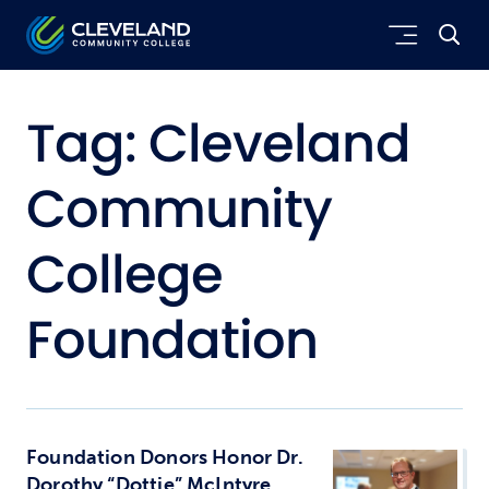
Skip to main content
Cleveland Community College
Tag:
Cleveland
Community
College
Foundation
Foundation Donors Honor Dr.
Dorothy “Dottie” McIntyre