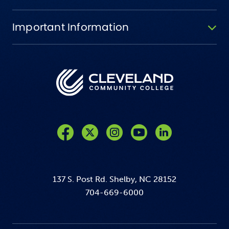
Important Information
Like us on Facebook
Follow us on Twitter
Follow us on Instagram
Follow us on YouTube
137 S. Post Rd. Shelby, NC 28152
704-669-6000