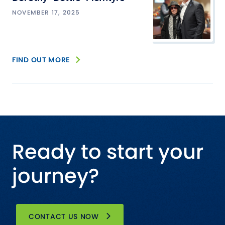
NOVEMBER 17, 2025
FIND OUT MORE
Ready to start your
journey?
CONTACT US NOW