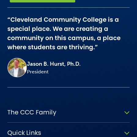
“Cleveland Community College is a
special place. We are creating a
community on this campus, a place
where students are thriving.”
Jason B. Hurst, Ph.D.
President
The CCC Family
Quick Links