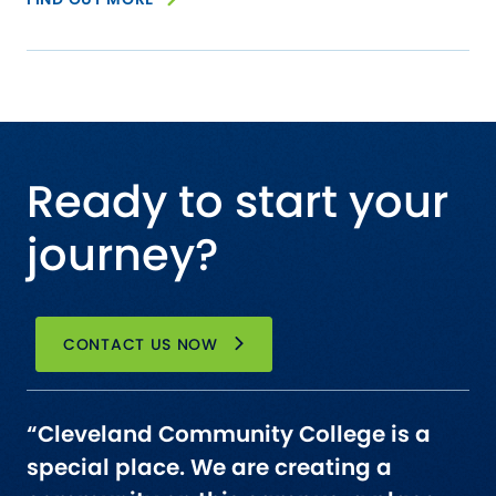
Ready to start your
journey?
CONTACT US NOW
“Cleveland Community College is a
special place. We are creating a