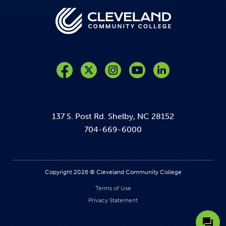
Like us on Facebook
Follow us on Twitter
Follow us on Instagram
Follow us on YouTube
137 S. Post Rd. Shelby, NC 28152
704-669-6000
Copyright 2026 © Cleveland Community College
Terms of Use
Privacy Statement