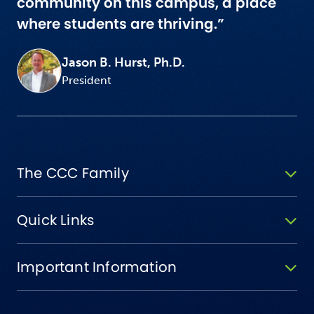
community on this campus, a place
where students are thriving.”
Jason B. Hurst, Ph.D.
President
The CCC Family
Quick Links
Important Information