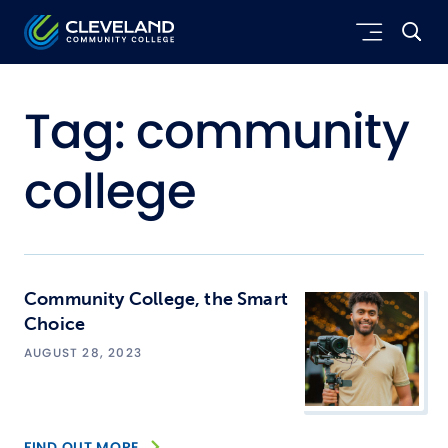
Skip to main content
Cleveland Community College
Tag:
community
college
Community College, the Smart
Choice
AUGUST 28, 2023
FIND OUT MORE