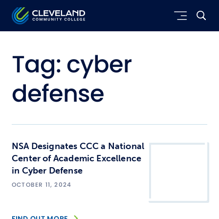
Skip to main content
Cleveland Community College
Tag:
cyber
defense
NSA Designates CCC a National
Center of Academic Excellence
in Cyber Defense
OCTOBER 11, 2024
FIND OUT MORE