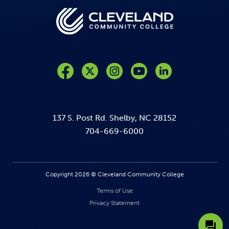
Like us on Facebook
Follow us on Twitter
Follow us on Instagram
Follow us on YouTube
137 S. Post Rd. Shelby, NC 28152
704-669-6000
Copyright 2026 © Cleveland Community College
Terms of Use
Privacy Statement