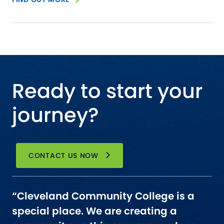
Ready to start your
journey?
CONTACT US NOW
“Cleveland Community College is a
special place. We are creating a