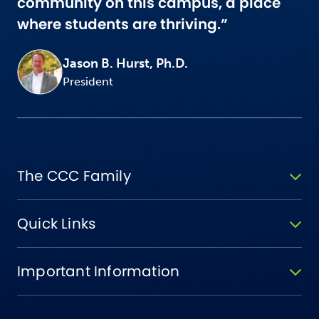
community on this campus, a place
where students are thriving.”
Jason B. Hurst, Ph.D.
President
The CCC Family
Quick Links
Important Information