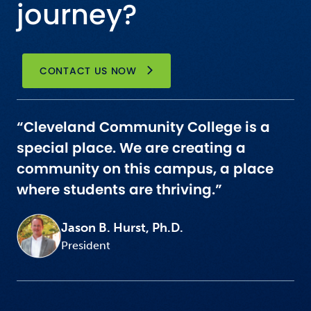
journey?
CONTACT US NOW
“Cleveland Community College is a
special place. We are creating a
community on this campus, a place
where students are thriving.”
Jason B. Hurst, Ph.D.
President