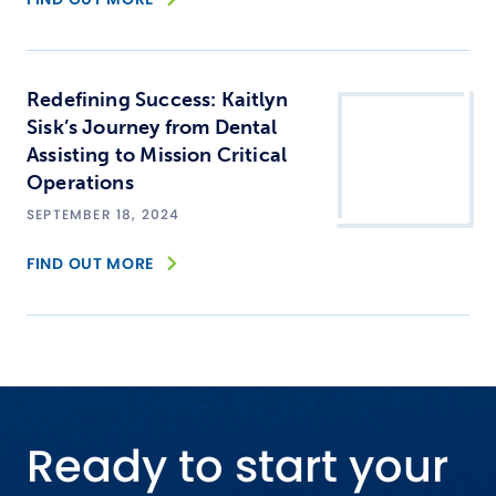
Redefining Success: Kaitlyn
Sisk’s Journey from Dental
Assisting to Mission Critical
Operations
SEPTEMBER 18, 2024
FIND OUT MORE
Ready to start your