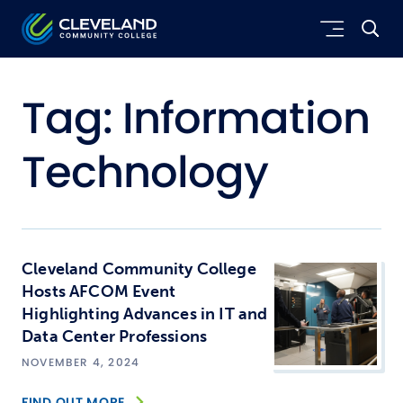
Skip to main content
Cleveland Community College
Tag:
Information
Technology
Cleveland Community College
Hosts AFCOM Event
Highlighting Advances in IT and
Data Center Professions
NOVEMBER 4, 2024
FIND OUT MORE