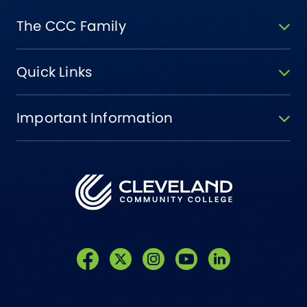
The CCC Family
Quick Links
Important Information
Like us on Facebook
Follow us on Twitter
Follow us on Instagram
Follow us on YouTube