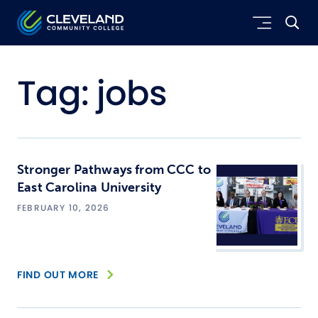
Skip to main content
Cleveland Community College
Tag:
jobs
Stronger Pathways from CCC to
East Carolina University
FEBRUARY 10, 2026
FIND OUT MORE