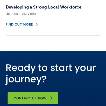
Developing a Strong Local Workforce
OCTOBER 25, 2024
FIND OUT MORE
Ready to start your
journey?
CONTACT US NOW