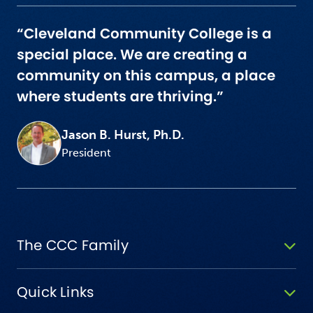
“Cleveland Community College is a
special place. We are creating a
community on this campus, a place
where students are thriving.”
Jason B. Hurst, Ph.D.
President
The CCC Family
Quick Links