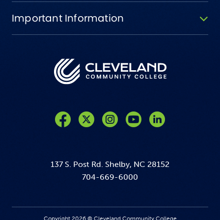
Important Information
Like us on Facebook
Follow us on Twitter
Follow us on Instagram
Follow us on YouTube
137 S. Post Rd. Shelby, NC 28152
704-669-6000
Copyright 2026 © Cleveland Community College