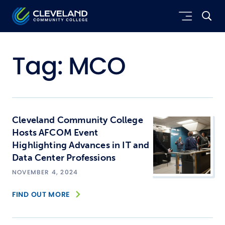
Skip to main content
Cleveland Community College
Tag:
MCO
Cleveland Community College
Hosts AFCOM Event
Highlighting Advances in IT and
Data Center Professions
NOVEMBER 4, 2024
FIND OUT MORE