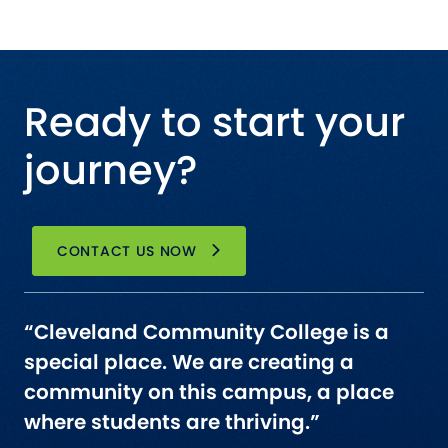
Ready to start your
journey?
CONTACT US NOW
“Cleveland Community College is a
special place. We are creating a
community on this campus, a place
where students are thriving.”