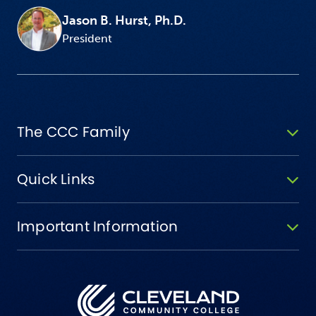
Jason B. Hurst, Ph.D.
President
The CCC Family
Quick Links
Important Information