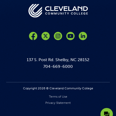
Like us on Facebook
Follow us on Twitter
Follow us on Instagram
Follow us on YouTube
137 S. Post Rd. Shelby, NC 28152
704-669-6000
Copyright 2026 © Cleveland Community College
Terms of Use
Privacy Statement