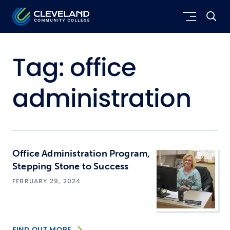
Skip to main content
Cleveland Community College
Tag:
office
administration
Office Administration Program,
Stepping Stone to Success
FEBRUARY 29, 2024
FIND OUT MORE