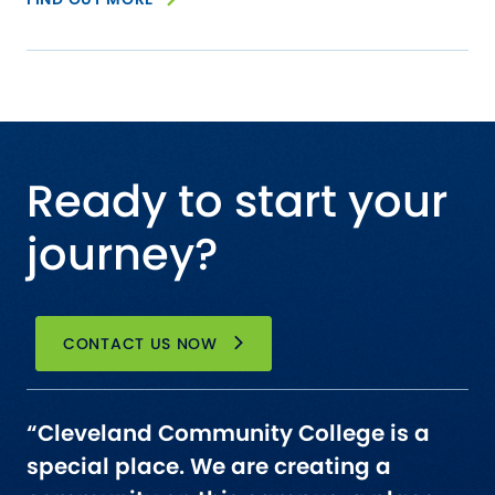
Ready to start your
journey?
CONTACT US NOW
“Cleveland Community College is a
special place. We are creating a