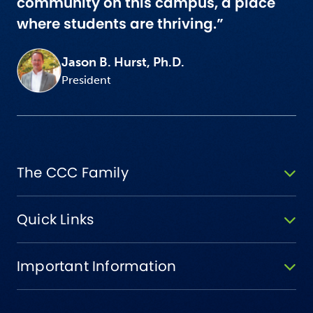
community on this campus, a place
where students are thriving.”
Jason B. Hurst, Ph.D.
President
The CCC Family
Quick Links
Important Information