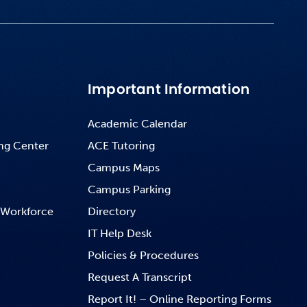
Important Information
Academic Calendar
ng Center
ACE Tutoring
Campus Maps
Campus Parking
 Workforce
Directory
IT Help Desk
Policies & Procedures
Request A Transcript
Report It! – Online Reporting Forms