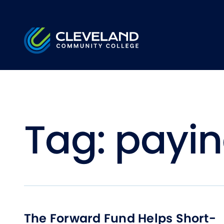
Skip to main content
Cleveland Community College
Tag:
payin
The Forward Fund Helps Short-