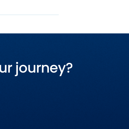
ur journey?