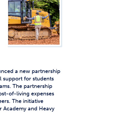
Studen
Studen
Studen
TRIO
nced a new partnership
l support for students
rams. The partnership
st-of-living expenses
rs. The initiative
ker Academy and Heavy