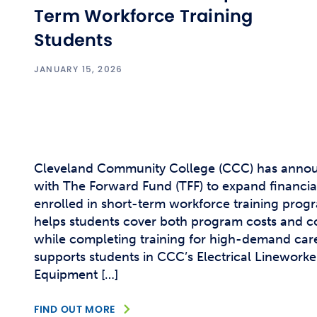
Term Workforce Training
Students
JANUARY 15, 2026
Cleveland Community College (CCC) has annou
with The Forward Fund (TFF) to expand financia
enrolled in short-term workforce training prog
helps students cover both program costs and co
while completing training for high-demand caree
supports students in CCC’s Electrical Linewor
Equipment […]
FIND OUT MORE