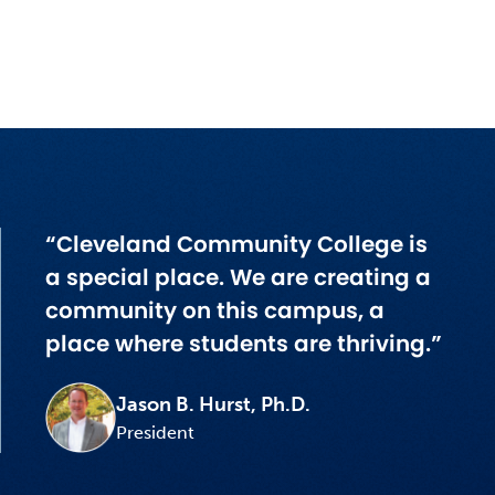
“Cleveland Community College is
a special place. We are creating a
community on this campus, a
place where students are thriving.”
Jason B. Hurst, Ph.D.
President