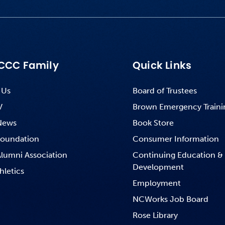
CCC Family
Quick Links
 Us
Board of Trustees
V
Brown Emergency Traini
News
Book Store
oundation
Consumer Information
lumni Association
Continuing Education &
Development
hletics
Employment
NCWorks Job Board
Rose Library