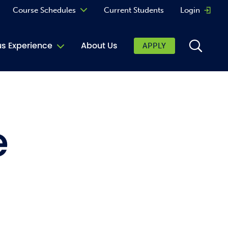
Course Schedules
Current Students
Login
Opens 
Curriculum
 Experience
About Us
APPLY
Continuing Education
ic Affairs
toring
e
tore
urkey Cafe
al Care Services
ibrary
 Shop