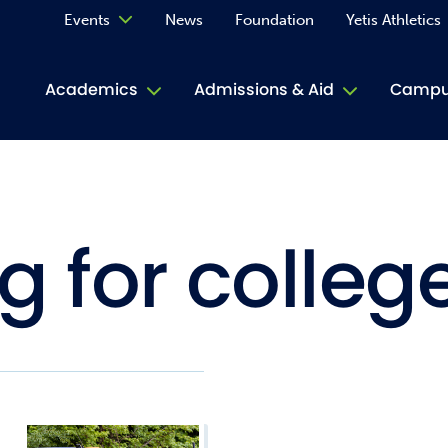
Events
News
Foundation
Yetis Athletics
Calendar
Academics
Admissions & Aid
Campus
Academ
ACE Tu
g for colleg
Book S
Jive T
Person
Rose L
Spirit