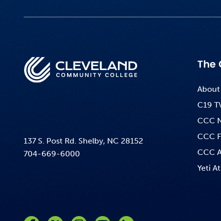
The 
About
C19 T
CCC 
CCC F
137 S. Post Rd. Shelby, NC 28152
CCC A
704-669-6000
Yeti At