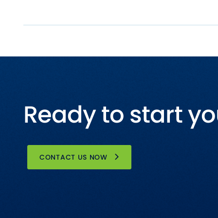
Ready to start yo
CONTACT US NOW