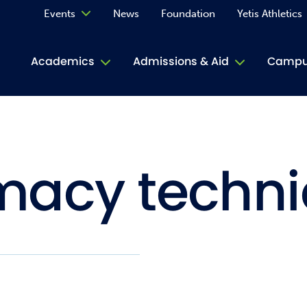
Events
News
Foundation
Yetis Athletics
Calendar
Academics
Admissions & Aid
Campus
Academ
ACE Tu
acy techni
Book S
Jive T
Person
Rose L
Spirit