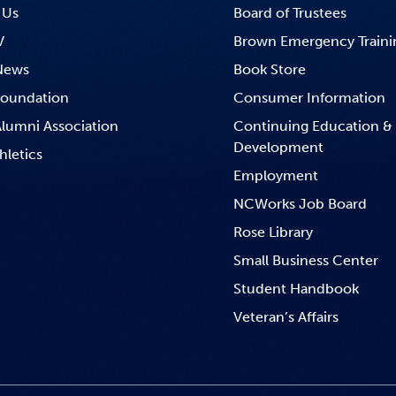
 Us
Board of Trustees
V
Brown Emergency Traini
News
Book Store
oundation
Consumer Information
lumni Association
Continuing Education &
Development
hletics
Employment
NCWorks Job Board
Rose Library
Small Business Center
Student Handbook
Veteran’s Affairs