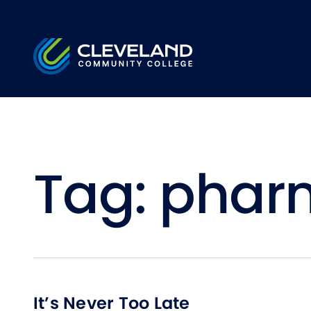
Skip to main content
Cleveland Community College
Tag:
pharm
It’s Never Too Late