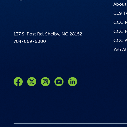
About
C19 T
CCC 
CCC F
137 S. Post Rd. Shelby, NC 28152
CCC A
704-669-6000
Yeti At
Like us on Facebook
Follow us on Twitter
Follow us on Instagram
Follow us on YouTube