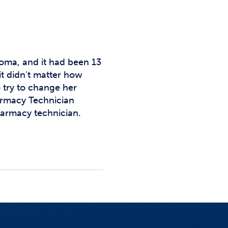
Studen
Studen
Studen
oma, and it had been 13
TRIO
it didn't matter how
 try to change her
armacy Technician
armacy technician.