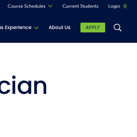
Course Schedules
Current Students
Login
Opens 
Curriculum
 Experience
About Us
APPLY
Continuing Education
ic Affairs
toring
cian
tore
urkey Cafe
al Care Services
ibrary
 Shop