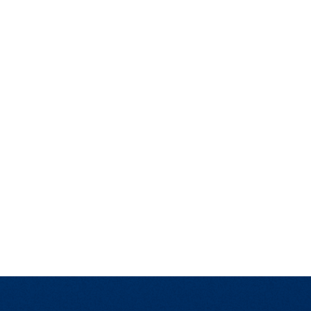
t Affairs
t Clubs
t Resources and Support Services