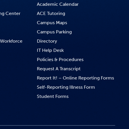
Academic Calendar
ng Center
ACE Tutoring
Campus Maps
Campus Parking
 Workforce
Directory
IT Help Desk
Policies & Procedures
Request A Transcript
Report It! – Online Reporting Forms
Self-Reporting Illness Form
Student Forms