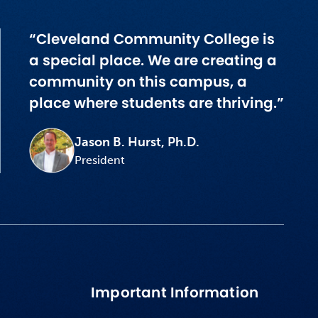
“Cleveland Community College is
a special place. We are creating a
community on this campus, a
place where students are thriving.”
Jason B. Hurst, Ph.D.
President
Important Information