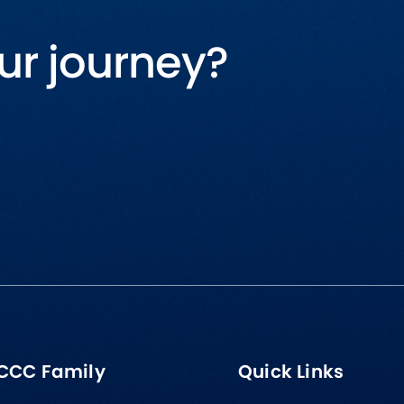
ur journey?
CCC Family
Quick Links