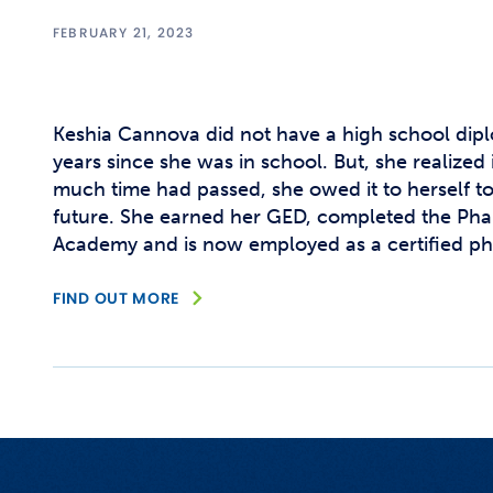
FEBRUARY 21, 2023
Keshia Cannova did not have a high school dipl
years since she was in school. But, she realized 
much time had passed, she owed it to herself to
future. She earned her GED, completed the Ph
Academy and is now employed as a certified ph
FIND OUT MORE