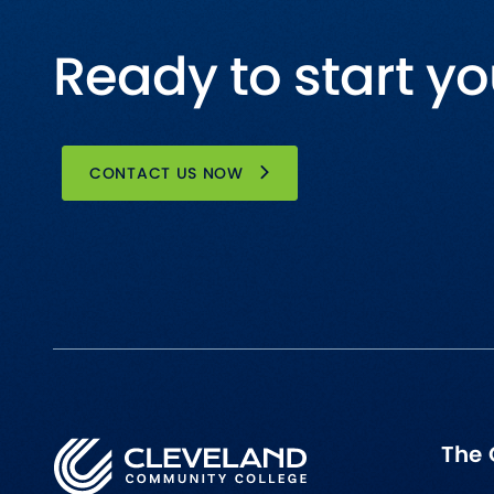
Ready to start yo
CONTACT US NOW
The 