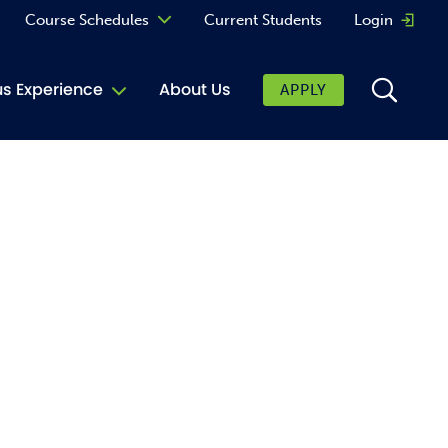
Course Schedules
Current Students
Login
Opens 
Curriculum
 Experience
About Us
APPLY
Continuing Education
ic Affairs
toring
tore
urkey Cafe
al Care Services
ibrary
 Shop