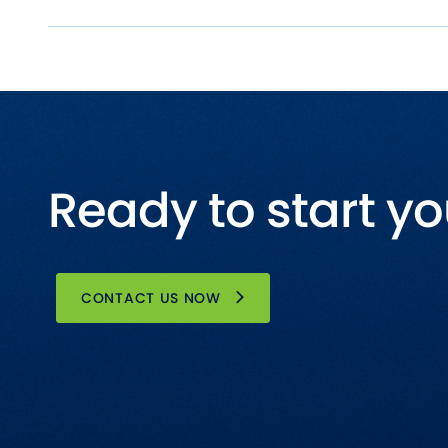
Ready to start yo
CONTACT US NOW