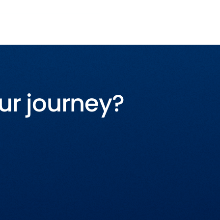
ur journey?