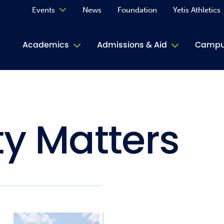
Events
News
Foundation
Yetis Athletics
Calendar
Academics
Admissions & Aid
Campus
Academ
ACE Tu
ty Matters
Book S
Jive T
Person
Rose L
Spirit