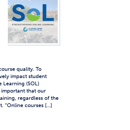
Studen
Studen
Studen
TRIO
ourse quality. To
ively impact student
e Learning (SOL)
s important that our
aining, regardless of the
t. “Online courses […]