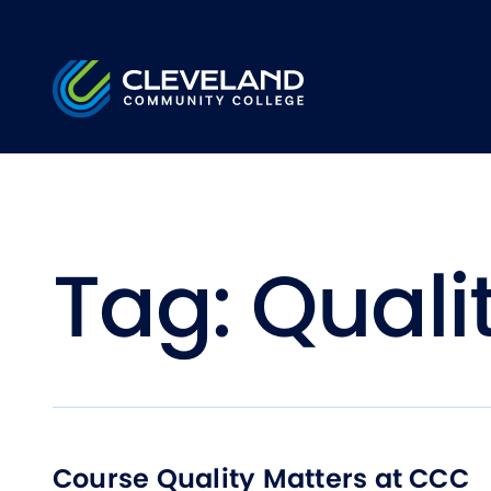
Skip to main content
Cleveland Community College
Tag:
Quali
Course Quality Matters at CCC