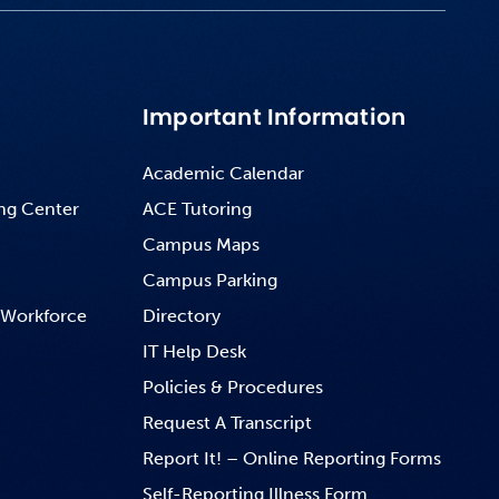
Important Information
Academic Calendar
ng Center
ACE Tutoring
Campus Maps
Campus Parking
 Workforce
Directory
IT Help Desk
Policies & Procedures
Request A Transcript
Report It! – Online Reporting Forms
Self-Reporting Illness Form