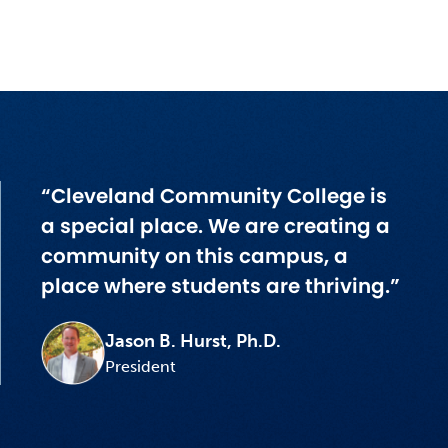
“Cleveland Community College is
a special place. We are creating a
community on this campus, a
place where students are thriving.”
Jason B. Hurst, Ph.D.
President