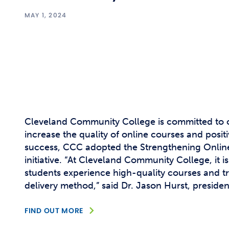
MAY 1, 2024
Cleveland Community College is committed to c
increase the quality of online courses and posit
success, CCC adopted the Strengthening Onlin
initiative. “At Cleveland Community College, it i
students experience high-quality courses and tr
delivery method,” said Dr. Jason Hurst, presiden
FIND OUT MORE