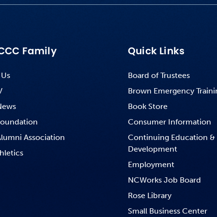
CCC Family
Quick Links
 Us
Board of Trustees
V
Brown Emergency Traini
News
Book Store
oundation
Consumer Information
lumni Association
Continuing Education &
Development
hletics
Employment
NCWorks Job Board
Rose Library
Small Business Center