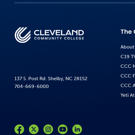
The 
About
C19 T
CCC 
CCC F
137 S. Post Rd. Shelby, NC 28152
CCC A
704-669-6000
Yeti At