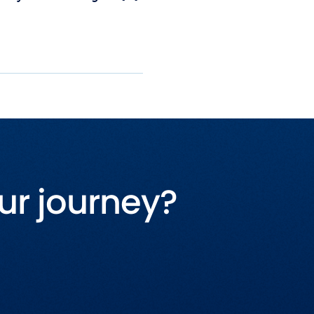
ur journey?