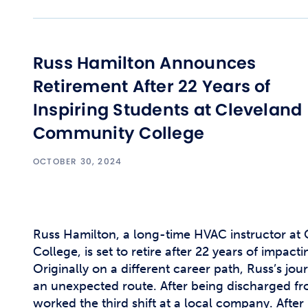
Russ Hamilton Announces
Retirement After 22 Years of
Inspiring Students at Cleveland
Community College
OCTOBER 30, 2024
Russ Hamilton, a long-time HVAC instructor a
College, is set to retire after 22 years of impacti
Originally on a different career path, Russ’s jou
an unexpected route. After being discharged f
worked the third shift at a local company. After