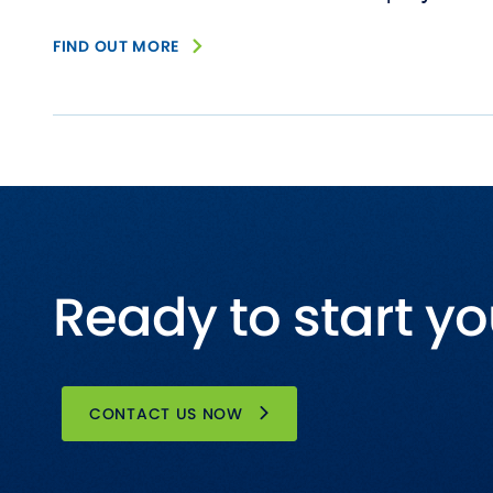
FIND OUT MORE
Ready to start yo
CONTACT US NOW