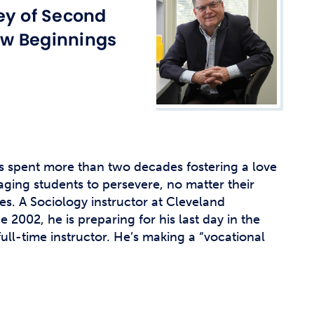
t Affairs
ey of Second
t Clubs
w Beginnings
t Resources and Support Services
s spent more than two decades fostering a love
ging students to persevere, no matter their
s. A Sociology instructor at Cleveland
2002, he is preparing for his last day in the
full-time instructor. He’s making a “vocational