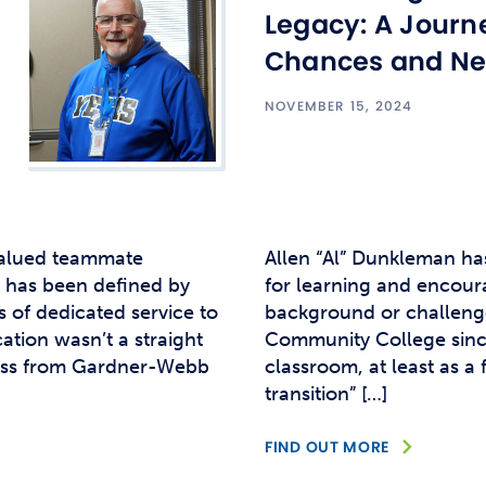
Studen
Legacy: A Journ
Studen
Chances and Ne
Studen
NOVEMBER 15, 2024
TRIO
valued teammate
Allen “Al” Dunkleman ha
r has been defined by
for learning and encoura
s of dedicated service to
background or challenge
ation wasn’t a straight
Community College since 
iness from Gardner-Webb
classroom, at least as a 
transition” […]
FIND OUT MORE