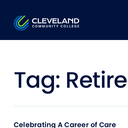
Skip to main content
Cleveland Community College
Tag:
Retir
Celebrating A Career of Care