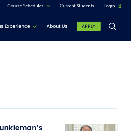
Course Schedules
Current Students
Login
Opens 
Curriculum
 Experience
About Us
APPLY
Continuing Education
ic Affairs
toring
tore
urkey Cafe
al Care Services
ibrary
 Shop
Dunkleman’s