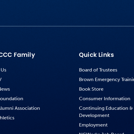
CCC Family
Quick Links
 Us
Board of Trustees
V
Brown Emergency Traini
News
Book Store
oundation
Consumer Information
lumni Association
Continuing Education &
Development
hletics
Employment