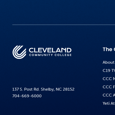
The 
About
C19 T
CCC 
CCC F
137 S. Post Rd. Shelby, NC 28152
CCC A
704-669-6000
Yeti At