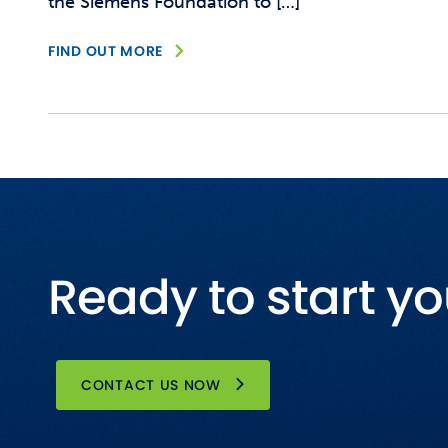
the Siemens Foundation to […]
FIND OUT MORE
Ready to start yo
CONTACT US NOW