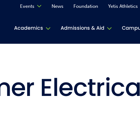
Events
News
Foundation
Yetis Athletics
Calendar
Academics
Admissions & Aid
Campus
Academ
ACE Tu
r Electrica
Book S
Jive T
Person
Rose L
Spirit