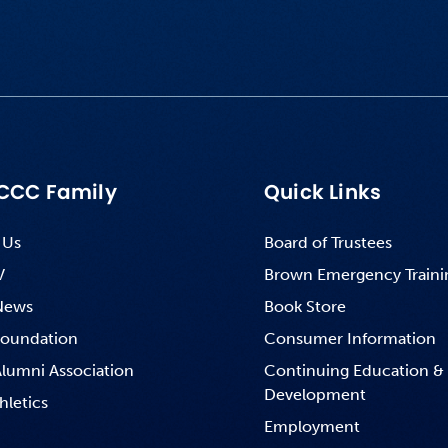
CCC Family
Quick Links
 Us
Board of Trustees
V
Brown Emergency Traini
News
Book Store
oundation
Consumer Information
lumni Association
Continuing Education &
Development
hletics
Employment