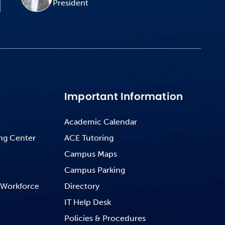
President
Important Information
Academic Calendar
ng Center
ACE Tutoring
Campus Maps
Campus Parking
 Workforce
Directory
IT Help Desk
Policies & Procedures