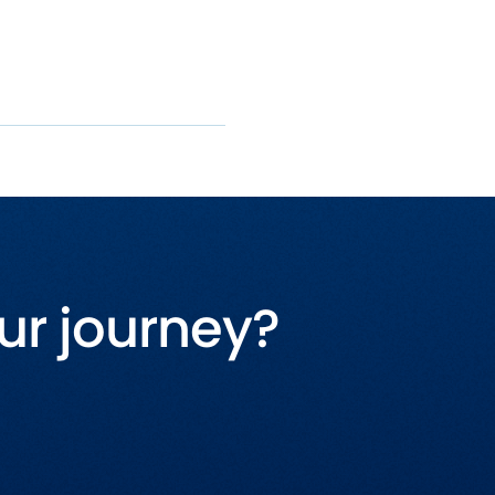
ur journey?