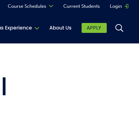
Course Schedules
Current Students
Login
Opens 
Curriculum
 Experience
About Us
APPLY
Continuing Education
ic Affairs
toring
l
tore
urkey Cafe
al Care Services
ibrary
 Shop