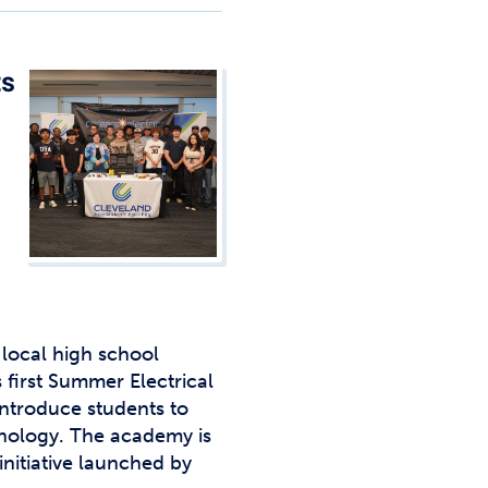
Studen
Studen
ts
Studen
TRIO
local high school
s first Summer Electrical
ntroduce students to
hnology. The academy is
initiative launched by