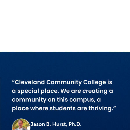
“Cleveland Community College is
a special place. We are creating a
community on this campus, a
place where students are thriving.”
Jason B. Hurst, Ph.D.