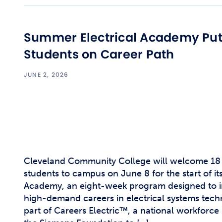
Summer Electrical Academy Pu
Students on Career Path
JUNE 2, 2026
Cleveland Community College will welcome 18 
students to campus on June 8 for the start of it
Academy, an eight-week program designed to i
high-demand careers in electrical systems tec
part of Careers Electric™, a national workforce 