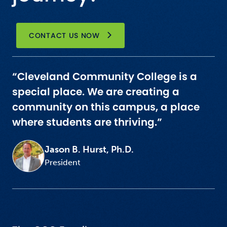
CONTACT US NOW
“Cleveland Community College is a
special place. We are creating a
community on this campus, a place
where students are thriving.”
Jason B. Hurst, Ph.D.
President