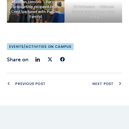
Madison Lemons – Parsons
Scholarship recipient from
Eli Patterson – DiBruno
Crest (pictured with Parsons
Scholarship winner from
Family)
Shelby
EVENTS/ACTIVITIES ON CAMPUS
Share on LinkedIn
Share on Twitter
Share on Faceb
Share on
PREVIOUS POST
NEXT POST