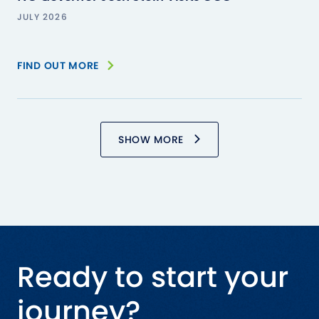
JULY 2026
FIND OUT MORE
SHOW MORE
Ready to start your
journey?