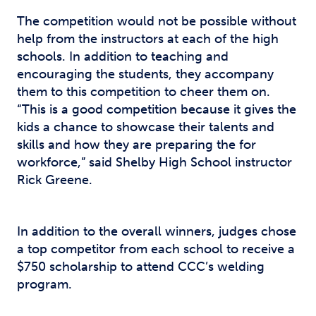
The competition would not be possible without
help from the instructors at each of the high
schools. In addition to teaching and
encouraging the students, they accompany
them to this competition to cheer them on.
“This is a good competition because it gives the
kids a chance to showcase their talents and
skills and how they are preparing the for
workforce,” said Shelby High School instructor
Rick Greene.
In addition to the overall winners, judges chose
a top competitor from each school to receive a
$750 scholarship to attend CCC’s welding
program.