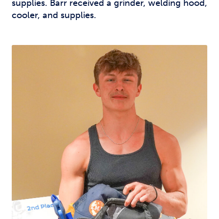
supplies. Barr received a grinder, welding hood,
cooler, and supplies.