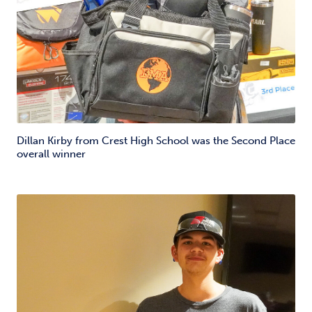
Dillan Kirby from Crest High School was the Second Place
overall winner