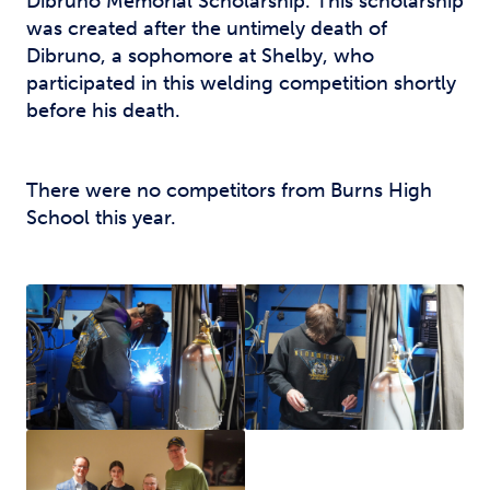
Dibruno Memorial Scholarship. This scholarship
was created after the untimely death of
Dibruno, a sophomore at Shelby, who
participated in this welding competition shortly
before his death.
There were no competitors from Burns High
School this year.
Sergio Saurez – CCC
Foundation Scholarship
winner from Kings Mountain