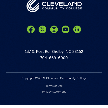
Like us on Facebook
Follow us on Twitter
Follow us on Instagram
Follow us on YouTube
137 S. Post Rd. Shelby, NC 28152
704-669-6000
Copyright 2026 © Cleveland Community College
Terms of Use
Privacy Statement