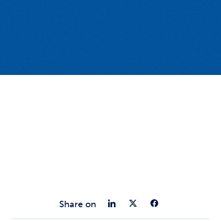
Share on Link
Share on Tw
Share o
Share on