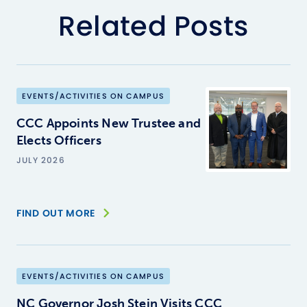
Related Posts
EVENTS/ACTIVITIES ON CAMPUS
CCC Appoints New Trustee and
Elects Officers
JULY 2026
FIND OUT MORE
EVENTS/ACTIVITIES ON CAMPUS
NC Governor Josh Stein Visits CCC