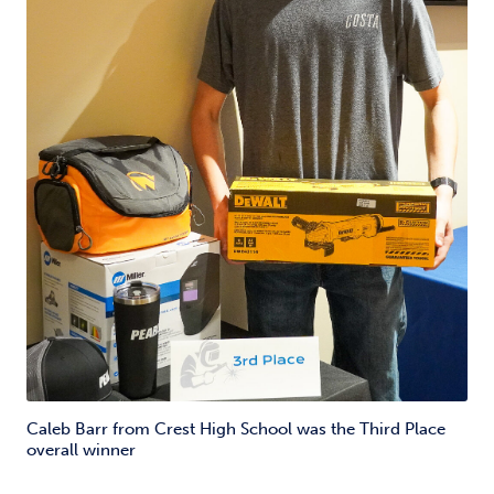
Caleb Barr from Crest High School was the Third Place
overall winner