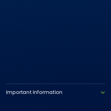
Important Information