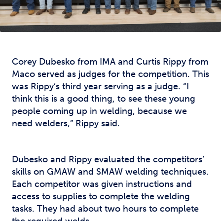
Corey Dubesko from IMA and Curtis Rippy from
Maco served as judges for the competition. This
was Rippy’s third year serving as a judge. “I
think this is a good thing, to see these young
people coming up in welding, because we
need welders,” Rippy said.
Dubesko and Rippy evaluated the competitors’
skills on GMAW and SMAW welding techniques.
Each competitor was given instructions and
access to supplies to complete the welding
tasks. They had about two hours to complete