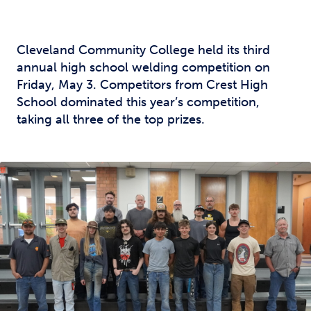
Cleveland Community College held its third
annual high school welding competition on
Friday, May 3. Competitors from Crest High
School dominated this year’s competition,
taking all three of the top prizes.