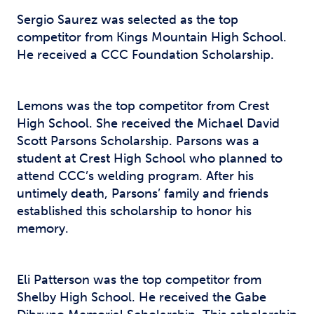
Sergio Saurez was selected as the top
competitor from Kings Mountain High School.
He received a CCC Foundation Scholarship.
Lemons was the top competitor from Crest
High School. She received the Michael David
Scott Parsons Scholarship. Parsons was a
student at Crest High School who planned to
attend CCC’s welding program. After his
untimely death, Parsons’ family and friends
established this scholarship to honor his
memory.
Eli Patterson was the top competitor from
Shelby High School. He received the Gabe