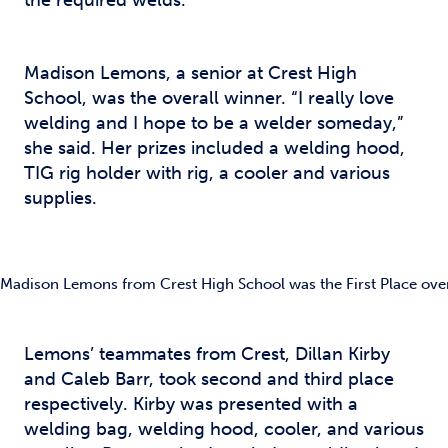
the required welds.
Madison Lemons, a senior at Crest High
School, was the overall winner. “I really love
welding and I hope to be a welder someday,”
she said. Her prizes included a welding hood,
TIG rig holder with rig, a cooler and various
supplies.
Madison Lemons from Crest High School was the First Place over
Lemons’ teammates from Crest, Dillan Kirby
and Caleb Barr, took second and third place
respectively. Kirby was presented with a
welding bag, welding hood, cooler, and various