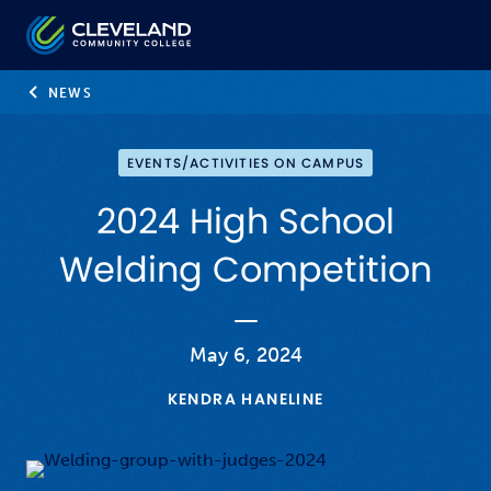
Skip to main content
Cleveland Community College
NEWS
EVENTS/ACTIVITIES ON CAMPUS
2024 High School
Welding Competition
May 6, 2024
KENDRA HANELINE