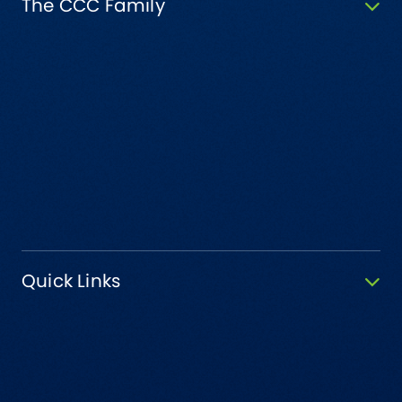
The CCC Family
Quick Links