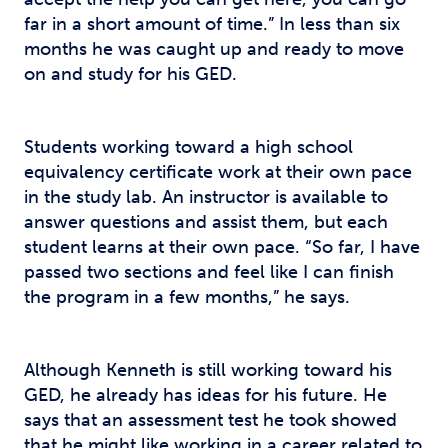
far in a short amount of time.” In less than six
months he was caught up and ready to move
on and study for his GED.
Students working toward a high school
equivalency certificate work at their own pace
in the study lab. An instructor is available to
answer questions and assist them, but each
student learns at their own pace. “So far, I have
passed two sections and feel like I can finish
the program in a few months,” he says.
Although Kenneth is still working toward his
GED, he already has ideas for his future. He
says that an assessment test he took showed
that he might like working in a career related to