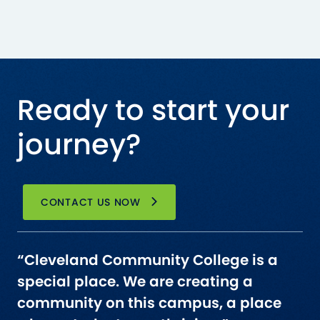
Ready to start your
journey?
CONTACT US NOW
“Cleveland Community College is a
special place. We are creating a
community on this campus, a place