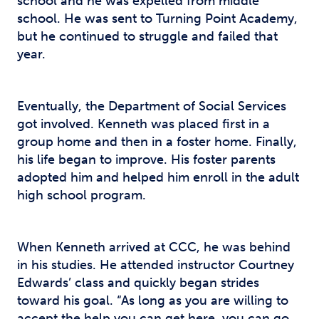
school and he was expelled from middle
school. He was sent to Turning Point Academy,
but he continued to struggle and failed that
year.
Eventually, the Department of Social Services
got involved. Kenneth was placed first in a
group home and then in a foster home. Finally,
his life began to improve. His foster parents
adopted him and helped him enroll in the adult
high school program.
When Kenneth arrived at CCC, he was behind
in his studies. He attended instructor Courtney
Edwards’ class and quickly began strides
toward his goal. “As long as you are willing to
accept the help you can get here, you can go