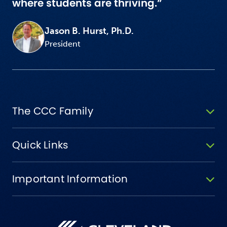
where students are thriving.”
Jason B. Hurst, Ph.D.
President
The CCC Family
Quick Links
Important Information