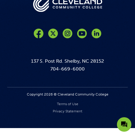
Like us on Facebook
Follow us on Twitter
Follow us on Instagram
Follow us on YouTube
137 S. Post Rd. Shelby, NC 28152
704-669-6000
Copyright 2026 © Cleveland Community College
Terms of Use
Privacy Statement