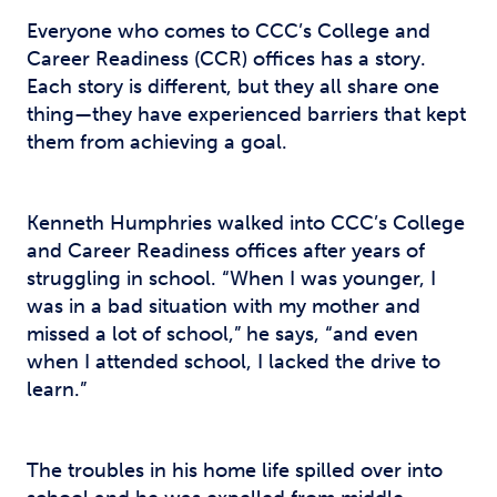
Everyone who comes to CCC’s College and
Career Readiness (CCR) offices has a story.
Each story is different, but they all share one
thing—they have experienced barriers that kept
them from achieving a goal.
Kenneth Humphries walked into CCC’s College
and Career Readiness offices after years of
struggling in school. “When I was younger, I
was in a bad situation with my mother and
missed a lot of school,” he says, “and even
when I attended school, I lacked the drive to
learn.”
The troubles in his home life spilled over into