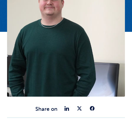
Share on Link
Share on Tw
Share o
Share on