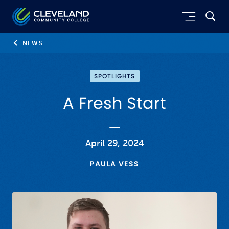
Skip to main content
Cleveland Community College
NEWS
SPOTLIGHTS
A Fresh Start
April 29, 2024
PAULA VESS