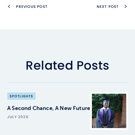
PREVIOUS POST
NEXT POST
Related Posts
SPOTLIGHTS
A Second Chance, A New Future
JULY 2026