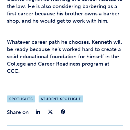
the law. He is also considering barbering as a
first career because his brother owns a barber
shop, and he would get to work with him.
Whatever career path he chooses, Kenneth will
be ready because he’s worked hard to create a
solid educational foundation for himself in the
College and Career Readiness program at
CCC.
SPOTLIGHTS
STUDENT SPOTLIGHT
Share on LinkedIn
Share on Twitter
Share on Faceb
Share on