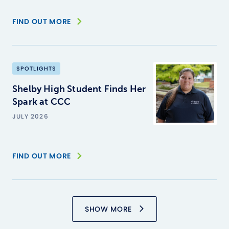
FIND OUT MORE
SPOTLIGHTS
Shelby High Student Finds Her
Spark at CCC
JULY 2026
FIND OUT MORE
SHOW MORE