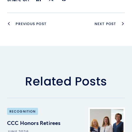
PREVIOUS POST
NEXT POST
Related Posts
RECOGNITION
CCC Honors Retirees
JUNE 2026