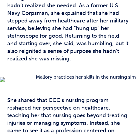
hadn’t realized she needed. As a former U.S.
Navy Corpsman, she explained that she had
stepped away from healthcare after her military
service, believing she had “hung up” her
stethoscope for good. Returning to the field
and starting over, she said, was humbling, but it
also reignited a sense of purpose she hadn’t
realized she was missing.
She shared that CCC’s nursing program
reshaped her perspective on healthcare,
teaching her that nursing goes beyond treating
injuries or managing symptoms. Instead, she
came to see it as a profession centered on