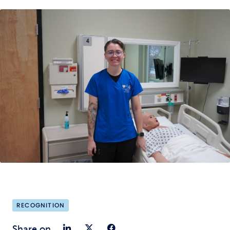
RECOGNITION
Share on LinkedIn
Share on Twitter
Share on Faceb
Share on