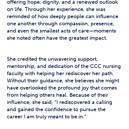
offering hope, dignity, and a renewed outlook
on life. Through her experience, she was
reminded of how deeply people can influence
one another through compassion, presence,
and even the smallest acts of care—moments
she noted often have the greatest impact.
She credited the unwavering support,
mentorship, and dedication of the CCC nursing
faculty with helping her rediscover her path.
Without their guidance, she believes she might
have overlooked the profound joy that comes
from helping others heal. Because of their
influence, she said, “I rediscovered a calling
and gained the confidence to pursue the
career I am truly meant to be in.”