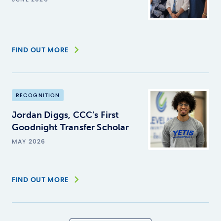
FIND OUT MORE
RECOGNITION
Jordan Diggs, CCC’s First
Goodnight Transfer Scholar
MAY 2026
FIND OUT MORE