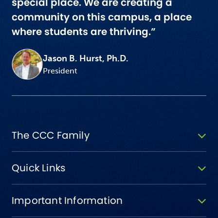
special place. We are creating a
community on this campus, a place
where students are thriving.”
Jason B. Hurst, Ph.D.
President
The CCC Family
Quick Links
Important Information