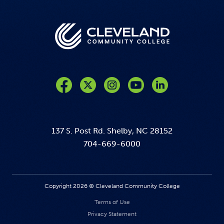
Like us on Facebook
Follow us on Twitter
Follow us on Instagram
Follow us on YouTube
137 S. Post Rd. Shelby, NC 28152
704-669-6000
Copyright 2026 © Cleveland Community College
Terms of Use
Privacy Statement