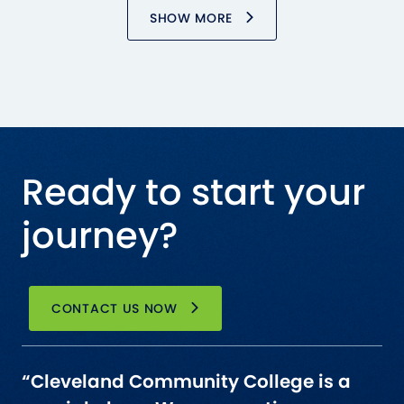
SHOW MORE
Ready to start your
journey?
CONTACT US NOW
“Cleveland Community College is a