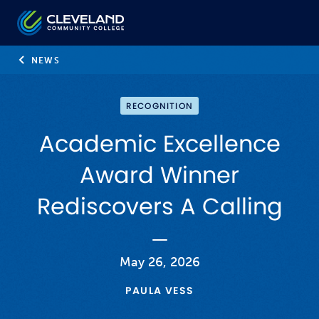
Skip to main content
Cleveland Community College
NEWS
RECOGNITION
Academic Excellence
Award Winner
Rediscovers A Calling
May 26, 2026
PAULA VESS