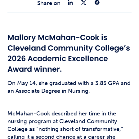
Share on Link
Share on Tw
Share o
Share on
Mallory McMahan-Cook is
Cleveland Community College’s
2026 Academic Excellence
Award winner.
On May 14, she graduated with a 3.85 GPA and
an Associate Degree in Nursing.
McMahan-Cook described her time in the
nursing program at Cleveland Community
College as “nothing short of transformative,”
calling it a second chance at a career she