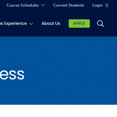
Course Schedules
Current Students
Login
Opens 
Curriculum
 Experience
About Us
APPLY
Continuing Education
ic Affairs
toring
ess
tore
urkey Cafe
al Care Services
ibrary
 Shop