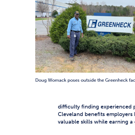
Doug Womack poses outside the Greenheck faci
difficulty finding experienced
Cleveland benefits employers b
valuable skills while earning 