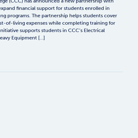
ege (CCC) has announced a new partnership with
xpand financial support for students enrolled in
ing programs. The partnership helps students cover
t-of-living expenses while completing training for
itiative supports students in CCC’s Electrical
eavy Equipment […]