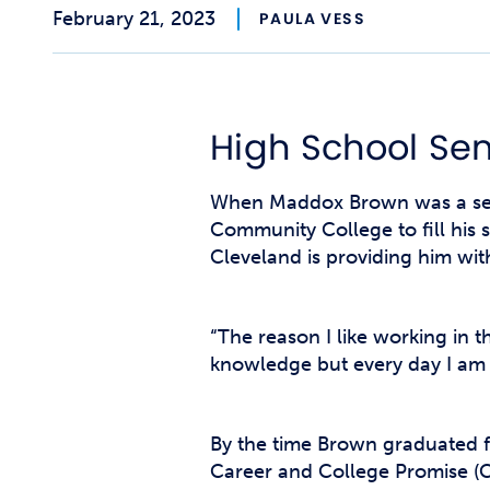
February 21, 2023
PAULA VESS
High School Sen
When Maddox Brown was a seni
Community College to fill his
Cleveland is providing him wit
“The reason I like working in 
knowledge but every day I am p
By the time Brown graduated f
Career and College Promise (C