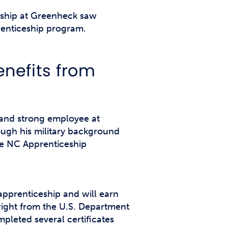
ership at Greenheck saw
renticeship program.
nefits from
and strong employee at
rough his military background
he NC Apprenticeship
apprenticeship and will earn
wright from the U.S. Department
pleted several certificates