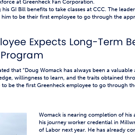
force at Greenheck Fan Corporation.
his GI Bill benefits to take classes at CCC. The lead
him to be their first employee to go through the app
oyee Expects Long-Term Be
 Program
tated that “Doug Womack has always been a valuable 
dge, willingness to learn, and the traits obtained th
 to be the first Greenheck employee to go through t
Womack is nearing completion of his 
his journey worker credential in Mill
of Labor next year. He has already com