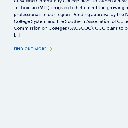
Cleveland Community College plans to launch a new 
Technician (MLT) program to help meet the growing ne
professionals in our region. Pending approval by th
College System and the Southern Association of Coll
Commission on Colleges (SACSCOC), CCC plans to begi
[…]
FIND OUT MORE