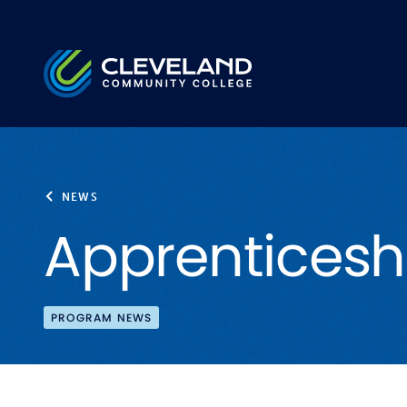
Skip to main content
Cleveland Community College
NEWS
Apprenticesh
PROGRAM NEWS