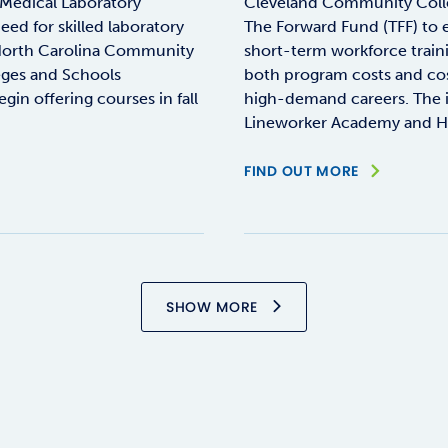
Medical Laboratory
Cleveland Community Coll
ed for skilled laboratory
The Forward Fund (TFF) to e
e North Carolina Community
short-term workforce train
eges and Schools
both program costs and cos
n offering courses in fall
high-demand careers. The in
Lineworker Academy and H
FIND OUT MORE
SHOW MORE