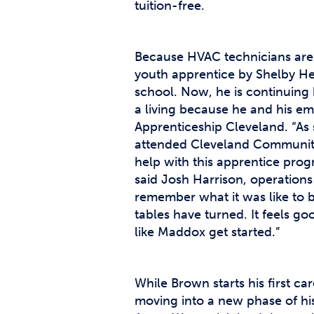
tuition-free.
Because HVAC technicians are
youth apprentice by Shelby He
school. Now, he is continuing 
a living because he and his em
Apprenticeship Cleveland. “A
attended Cleveland Community 
help with this apprentice pro
said Josh Harrison, operations
remember what it was like to 
tables have turned. It feels g
like Maddox get started.”
While Brown starts his first c
moving into a new phase of his 