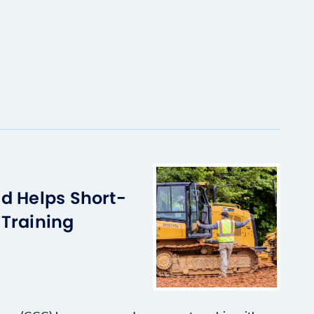
d Helps Short-
Training