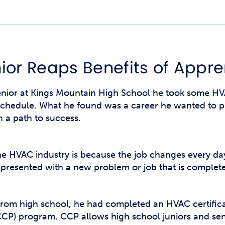
Studen
Studen
Studen
ior Reaps Benefits of Appre
TRIO
or at Kings Mountain High School he took some HVA
 schedule. What he found was a career he wanted to p
h a path to success.
the HVAC industry is because the job changes every day
resented with a new problem or job that is completely
rom high school, he had completed an HVAC certificate
CP) program. CCP allows high school juniors and seni