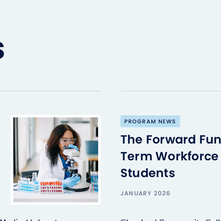
s
PROGRAM NEWS
The Forward Fun
Term Workforce 
Students
JANUARY 2026