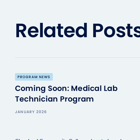
Related Post
PROGRAM NEWS
Coming Soon: Medical Lab
Technician Program
JANUARY 2026