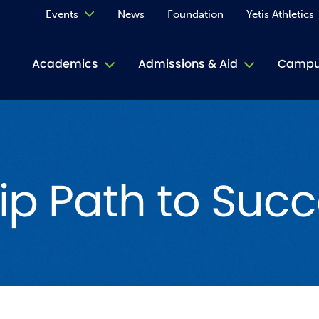
Events
News
Foundation
Yetis Athletics
Calendar
Academics
Admissions & Aid
Campus
Academ
ACE Tu
ip Path to Succ
Book S
Jive T
Person
Rose L
Spirit