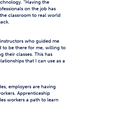
echnology. “Having the
fessionals on the job has
 the classroom to real world
mack.
t instructors who guided me
to be there for me, willing to
 their classes. This has
ationships that I can use as a
ades, employers are having
workers. Apprenticeship
des workers a path to learn