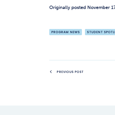
Originally posted November 17
PROGRAM NEWS
STUDENT SPOTL
PREVIOUS POST