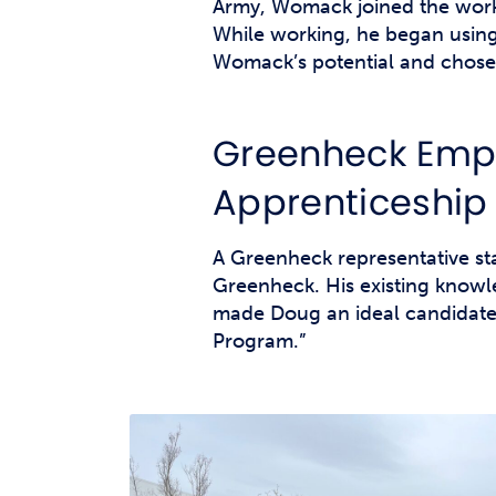
Army, Womack joined the work
While working, he began using 
Womack’s potential and chose 
Greenheck Empl
Apprenticeship
A Greenheck representative s
Greenheck. His existing knowle
made Doug an ideal candidate
Program.”