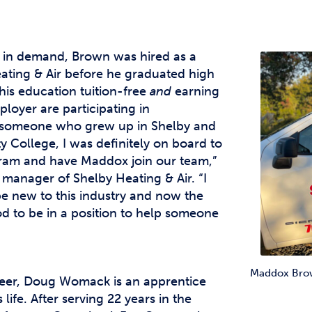
 in demand, Brown was hired as a
ating & Air before he graduated high
his education tuition-free
and
earning
ployer are participating in
s someone who grew up in Shelby and
College, I was definitely on board to
gram and have Maddox join our team,”
 manager of Shelby Heating & Air. “I
be new to this industry and now the
ood to be in a position to help someone
Maddox Brown
areer, Doug Womack is an apprentice
life. After serving 22 years in the