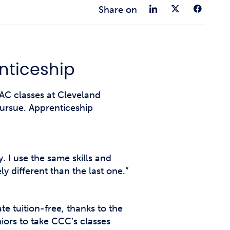
t Affairs
Share on 
Share 
Sha
Share on
t Clubs
t Resources and Support Services
nticeship
C classes at Cleveland
ursue. Apprenticeship
. I use the same skills and
 different than the last one.”
 tuition-free, thanks to the
ors to take CCC’s classes