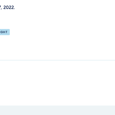
, 2022.
IGHT