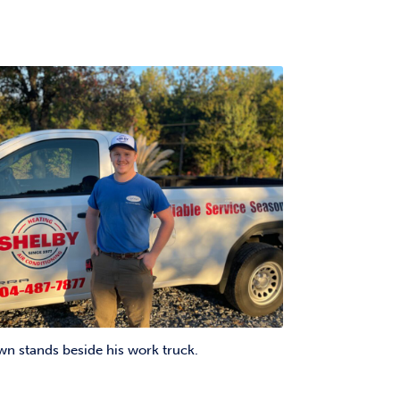
 stands beside his work truck.