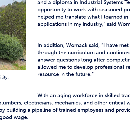
and a diploma in Industrial Systems T
opportunity to work with seasoned pro
helped me translate what I learned in
applications in my industry,” said Wo
In addition, Womack said, “I have me
through the curriculum and continued 
answer questions long after completing
allowed me to develop professional rel
resource in the future.”
lity.
With an aging workforce in skilled tr
 plumbers, electricians, mechanics, and other critical 
y building a pipeline of trained employees and provi
a good wage.