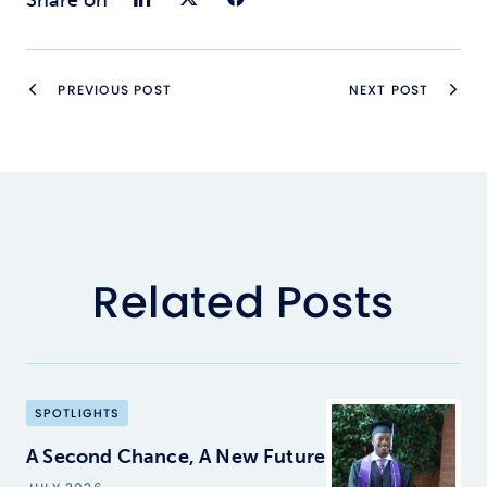
PREVIOUS POST
NEXT POST
Related Posts
SPOTLIGHTS
A Second Chance, A New Future