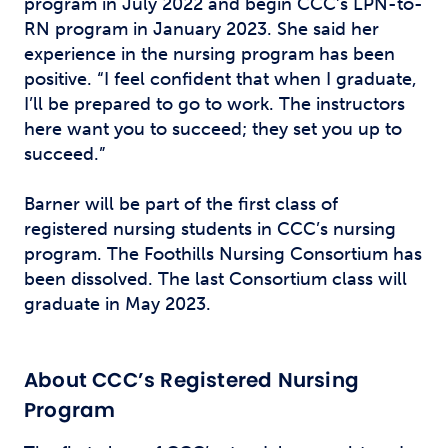
program in July 2022 and begin CCC’s LPN-to-
RN program in January 2023. She said her
experience in the nursing program has been
positive. “I feel confident that when I graduate,
I’ll be prepared to go to work. The instructors
here want you to succeed; they set you up to
succeed.”
Barner will be part of the first class of
registered nursing students in CCC’s nursing
program. The Foothills Nursing Consortium has
been dissolved. The last Consortium class will
graduate in May 2023.
About CCC’s Registered Nursing
Program