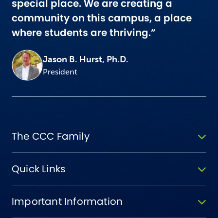
special place. We are creating a
community on this campus, a place
where students are thriving.”
Jason B. Hurst, Ph.D.
President
The CCC Family
Quick Links
Important Information