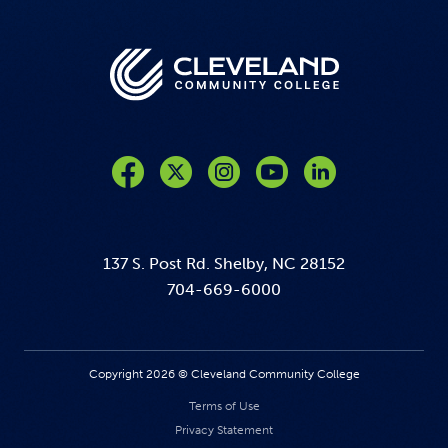
Like us on Facebook
Follow us on Twitter
Follow us on Instagram
Follow us on YouTube
137 S. Post Rd. Shelby, NC 28152
704-669-6000
Copyright 2026 © Cleveland Community College
Terms of Use
Privacy Statement