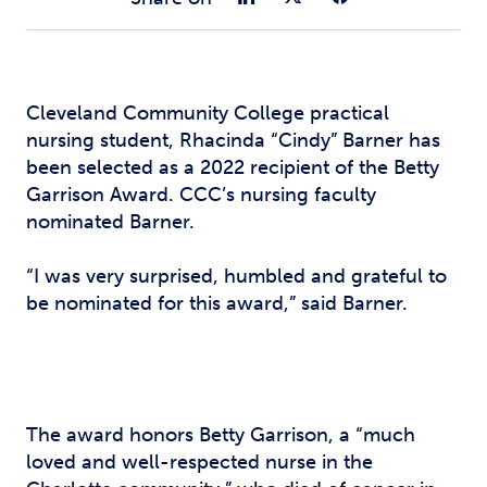
Cleveland Community College practical
nursing student, Rhacinda “Cindy” Barner has
been selected as a 2022 recipient of the Betty
Garrison Award. CCC’s nursing faculty
nominated Barner.
“I was very surprised, humbled and grateful to
be nominated for this award,” said Barner.
The award honors Betty Garrison, a “much
loved and well-respected nurse in the