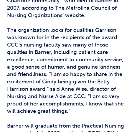
Charlotte community,” who died of cancer in
2007, according to The Metrolina Council of
Nursing Organizations’ website.
The organization looks for qualities Garrison
was known for in the recipients of the award.
CCC’s nursing faculty saw many of those
qualities in Barner, including patient care
excellence, commitment to community service,
a good sense of humor, and genuine kindness
and friendliness. “I am so happy to share in the
excitement of Cindy being given the Betty
Harrison award,” said Anne Wise, director of
Nursing and Nurse Aide at CCC. “I am so very
proud of her accomplishments; I know that she
will achieve great things.”
Barner will graduate from the Practical Nursing