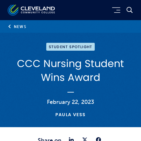
Skip to main content
Cleveland Community College
NEWS
STUDENT SPOTLIGHT
CCC Nursing Student
Wins Award
February 22, 2023
PAULA VESS
Share on Link
Share on Tw
Share o
Share on