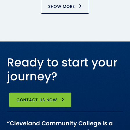
SHOW MORE
Ready to start your
journey?
CONTACT US NOW
“Cleveland Community College is a