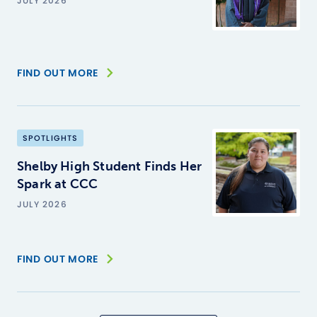
JULY 2026
FIND OUT MORE
SPOTLIGHTS
Shelby High Student Finds Her
Spark at CCC
JULY 2026
FIND OUT MORE