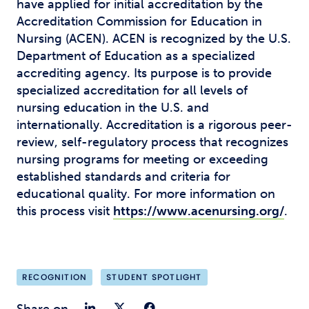
have applied for initial accreditation by the
Accreditation Commission for Education in
Nursing (ACEN). ACEN is recognized by the U.S.
Department of Education as a specialized
accrediting agency. Its purpose is to provide
specialized accreditation for all levels of
nursing education in the U.S. and
internationally. Accreditation is a rigorous peer-
review, self-regulatory process that recognizes
nursing programs for meeting or exceeding
established standards and criteria for
educational quality. For more information on
this process visit
https://www.acenursing.org/
.
RECOGNITION
STUDENT SPOTLIGHT
Share on LinkedIn
Share on Twitter
Share on Faceb
Share on