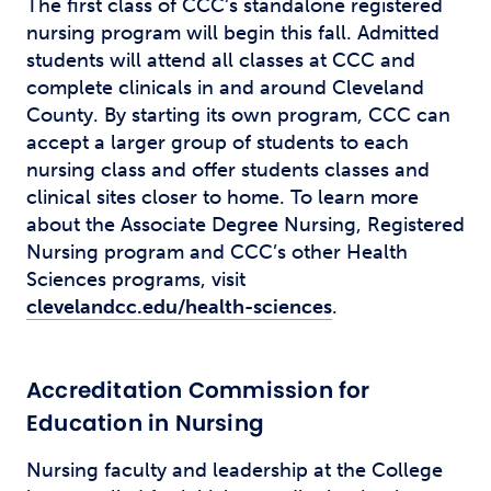
The first class of CCC’s standalone registered
nursing program will begin this fall. Admitted
students will attend all classes at CCC and
complete clinicals in and around Cleveland
County. By starting its own program, CCC can
accept a larger group of students to each
nursing class and offer students classes and
clinical sites closer to home. To learn more
about the Associate Degree Nursing, Registered
Nursing program and CCC’s other Health
Sciences programs, visit
clevelandcc.edu/health-sciences
.
Accreditation Commission for
Education in Nursing
Nursing faculty and leadership at the College