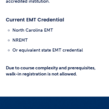
accredited institution.
Current EMT Credential
North Carolina EMT
NREMT
Or equivalent state EMT credential
Due to course complexity and prerequisites,
walk-in registration is not allowed.