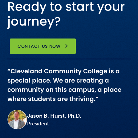
Ready to start your
journey?
CONTACT US NOW
“Cleveland Community College is a
special place. We are creating a
community on this campus, a place
where students are thriving.”
Jason B. Hurst, Ph.D.
President