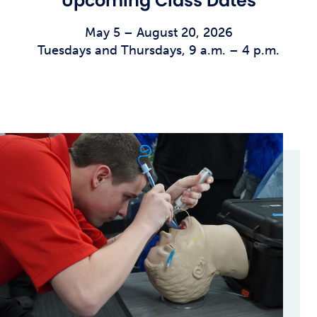
Upcoming Class Dates
May 5 – August 20, 2026
Tuesdays and Thursdays, 9 a.m. – 4 p.m.