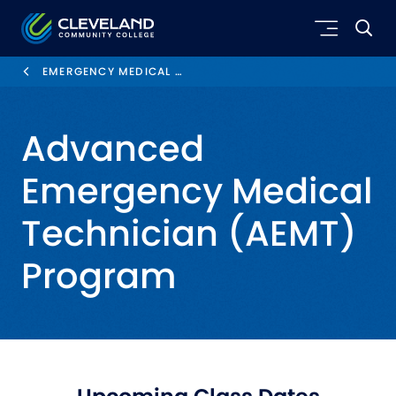
Skip to main content
Cleveland Community College
EMERGENCY MEDICAL SERVICES
Advanced
Emergency Medical
Technician (AEMT)
Program