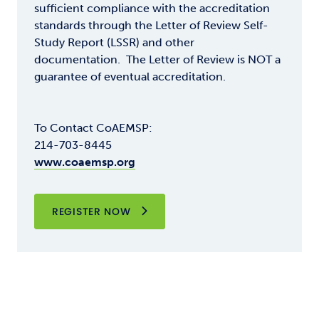
sufficient compliance with the accreditation
standards through the Letter of Review Self-
Study Report (LSSR) and other
documentation. The Letter of Review is NOT a
guarantee of eventual accreditation.
To Contact CoAEMSP:
214-703-8445
www.coaemsp.org
REGISTER NOW