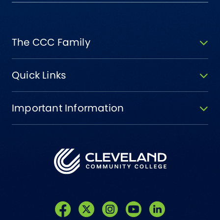
The CCC Family
Quick Links
Important Information