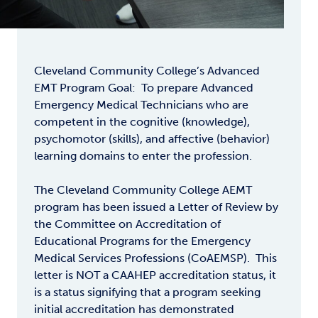
Cleveland Community College’s Advanced
EMT Program Goal: To prepare Advanced
Emergency Medical Technicians who are
competent in the cognitive (knowledge),
psychomotor (skills), and affective (behavior)
learning domains to enter the profession.
The Cleveland Community College AEMT
program has been issued a Letter of Review by
the Committee on Accreditation of
Educational Programs for the Emergency
Medical Services Professions (CoAEMSP). This
letter is NOT a CAAHEP accreditation status, it
is a status signifying that a program seeking
initial accreditation has demonstrated