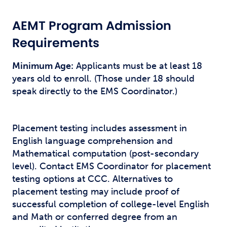
AEMT Program Admission
Requirements
Minimum Age:
Applicants must be at least 18
years old to enroll. (Those under 18 should
speak directly to the EMS Coordinator.)
Placement testing includes assessment in
English language comprehension and
Mathematical computation (post-secondary
level). Contact EMS Coordinator for placement
testing options at CCC. Alternatives to
placement testing may include proof of
successful completion of college-level English
and Math or conferred degree from an