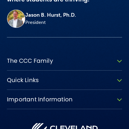
Jason B. Hurst, Ph.D.
President
The CCC Family
Quick Links
Important Information