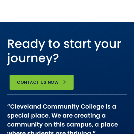
Ready to start your
journey?
CONTACT US NOW
“Cleveland Community College is a
special place. We are creating a
community on this campus, a place
where students are thriving.”