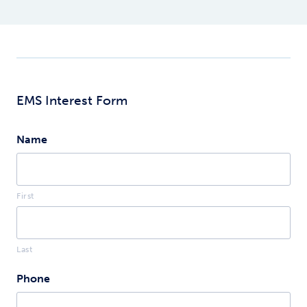
medical care.
wider range of
interventions than
EMT, including IV
therapy, advance
airway, and
administering
additional
EMS Interest Form
medications.
Name
First
Last
Phone