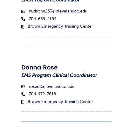
hudsonn233@clevelandcc.edu
704-669-4194
Brown Emergency Training Center
Donna Rose
EMS Program Clinical Coordinator
rosed@clevelandcc.edu
704-472-7618
Brown Emergency Training Center