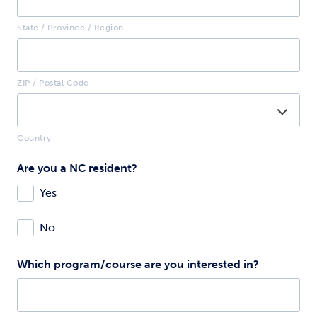
State / Province / Region
ZIP / Postal Code
Country
Are you a NC resident?
Yes
No
Which program/course are you interested in?