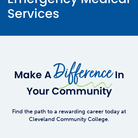
Services
Difference
Make A
In
Your Community
Find the path to a rewarding career today at
Cleveland Community College.