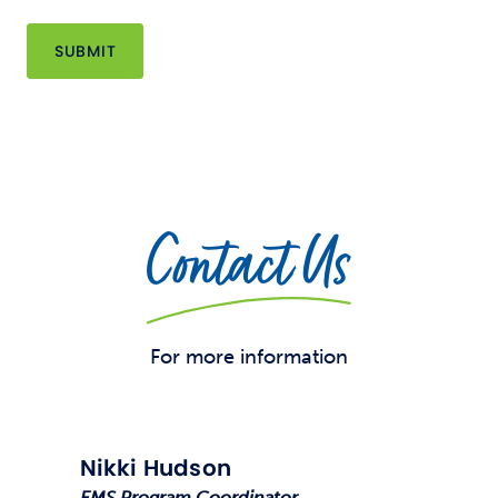
Contact Us
For more information
Nikki Hudson
EMS Program Coordinator