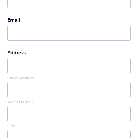
Email
Address
Street Address
Address Line 2
City