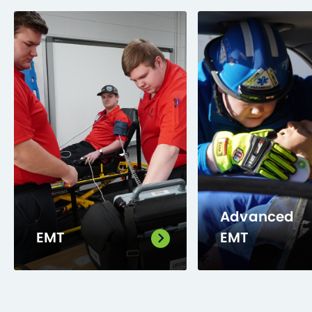
Advanced
EMT
EMT
Train to perform a
Trained to assess
patient assessment
and manage
and provide basic
patients from min
emergency
to critical, with a