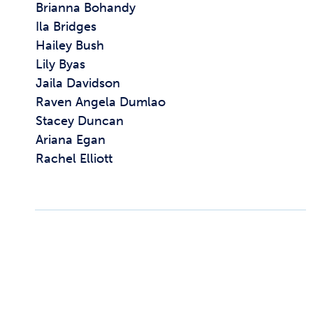
Brianna Bohandy
Ila Bridges
Hailey Bush
Lily Byas
Jaila Davidson
Raven Angela Dumlao
Stacey Duncan
Ariana Egan
Rachel Elliott