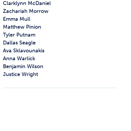
Clarklynn McDaniel
Zachariah Morrow
Emma Mull
Matthew Pinion
Tyler Putnam
Dallas Seagle
Ava Sklavounakis
Anna Warlick
Benjamin Wilson
Justice Wright