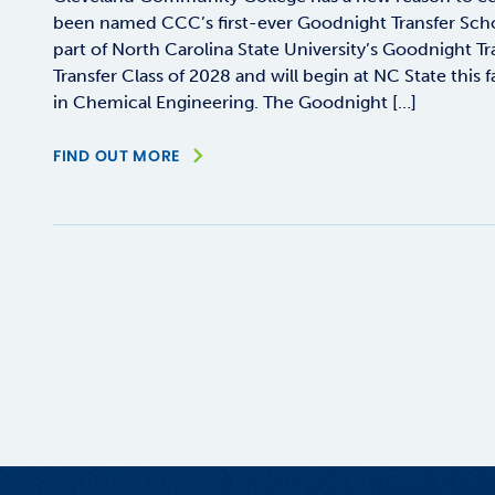
been named CCC’s first-ever Goodnight Transfer Schol
part of North Carolina State University’s Goodnight T
Transfer Class of 2028 and will begin at NC State this f
in Chemical Engineering. The Goodnight […]
FIND OUT MORE