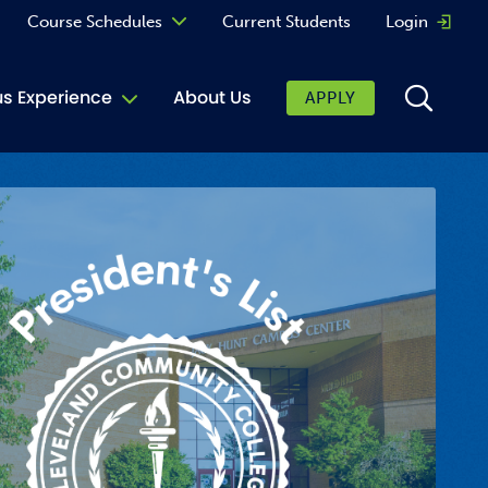
Course Schedules
Current Students
Login
Opens 
Curriculum
 Experience
About Us
APPLY
Continuing Education
ic Affairs
toring
tore
urkey Cafe
al Care Services
ibrary
 Shop