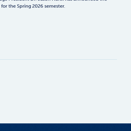
s for the Spring 2026 semester.