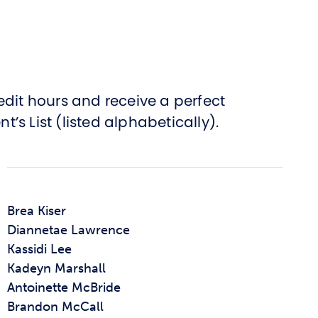
edit hours and receive a perfect
s List (listed alphabetically).
Brea Kiser
Diannetae Lawrence
Kassidi Lee
Kadeyn Marshall
Antoinette McBride
Brandon McCall