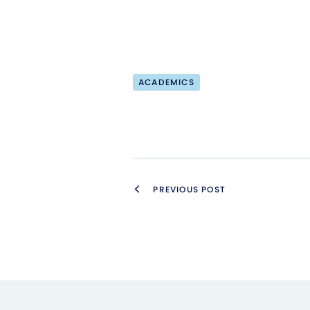
ACADEMICS
PREVIOUS POST