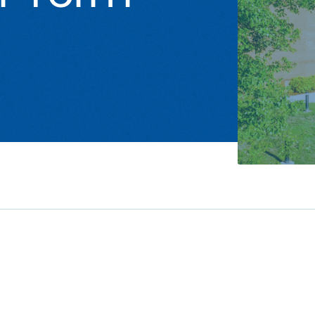
Studen
Studen
Studen
TRIO