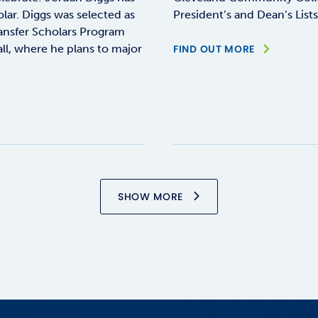
ar. Diggs was selected as
President’s and Dean’s List
ransfer Scholars Program
all, where he plans to major
FIND OUT MORE
SHOW MORE