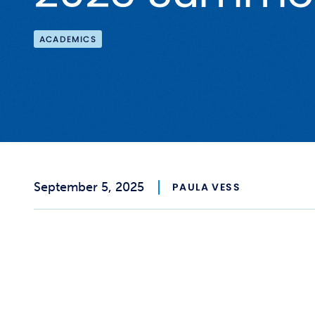
ACADEMICS
September 5, 2025
PAULA VESS