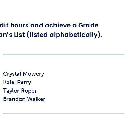
edit hours and achieve a Grade
n’s List (listed alphabetically).
Crystal Mowery
Kalei Perry
Taylor Roper
Brandon Walker