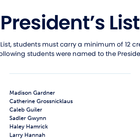
President’s List
List, students must carry a minimum of 12 cr
ollowing students were named to the President’
Madison Gardner
Catherine Grossnicklaus
Caleb Guiler
Sadler Gwynn
Haley Hamrick
Larry Hannah