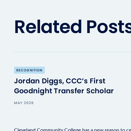
Related Post
RECOGNITION
Jordan Diggs, CCC’s First
Goodnight Transfer Scholar
MAY 2026
Cleveland Community College has a new reason to ce