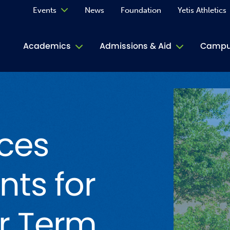
Events
News
Foundation
Yetis Athletics
Calendar
Academics
Admissions & Aid
Campus
Academ
ACE Tu
ces
Book S
Jive T
nts for
Person
Rose L
r Term
Spirit