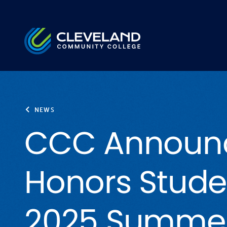
Skip to main content
Cleveland Community College
NEWS
CCC Announ
Honors Stude
2025 Summe