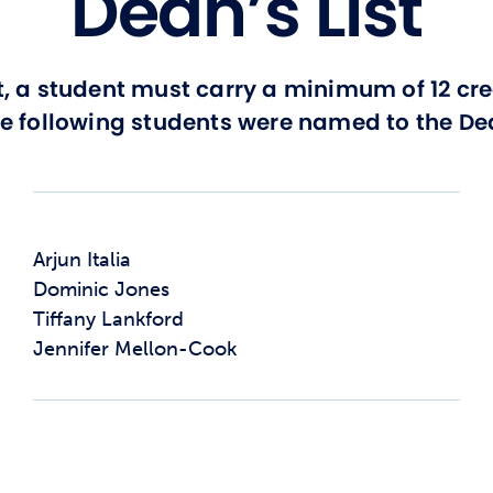
Dean’s List
t, a student must carry a minimum of 12 cr
he following students were named to the Dea
Arjun Italia
Dominic Jones
Tiffany Lankford
Jennifer Mellon-Cook