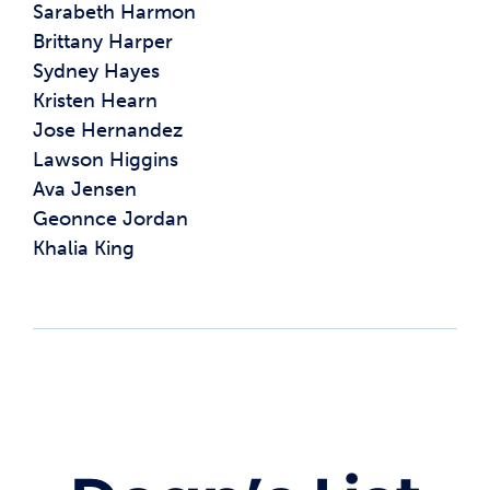
Sarabeth Harmon
Brittany Harper
Sydney Hayes
Kristen Hearn
Jose Hernandez
Lawson Higgins
Ava Jensen
Geonnce Jordan
Khalia King