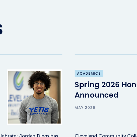
s
ACADEMICS
Spring 2026 Hono
Announced
MAY 2026
lebrate: Jordan Diggs has
Cleveland Community Colle