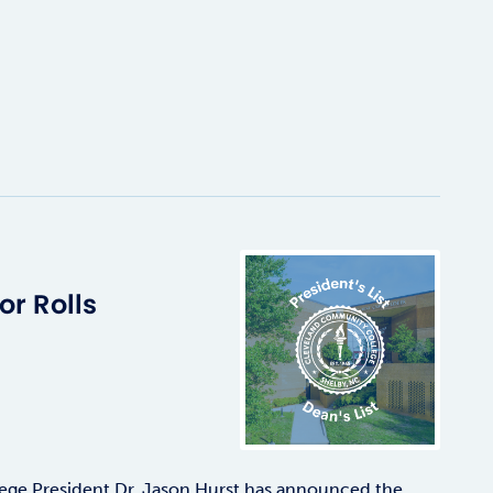
r Rolls
ge President Dr. Jason Hurst has announced the