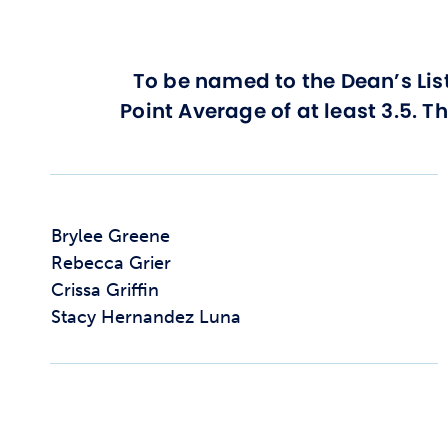
To be named to the Dean’s Lis
Point Average of at least 3.5. T
Brylee Greene
Rebecca Grier
Crissa Griffin
Stacy Hernandez Luna