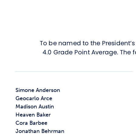
To be named to the President’s 
4.0 Grade Point Average. The f
Simone Anderson
Geocarlo Arce
Madison Austin
Heaven Baker
Cora Barbee
Jonathan Behrman