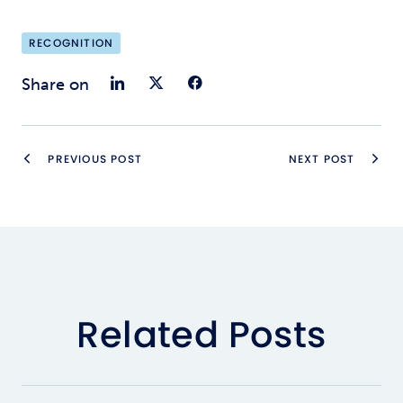
RECOGNITION
Share on LinkedIn
Share on Twitter
Share on Faceb
Share on
PREVIOUS POST
NEXT POST
Related Posts