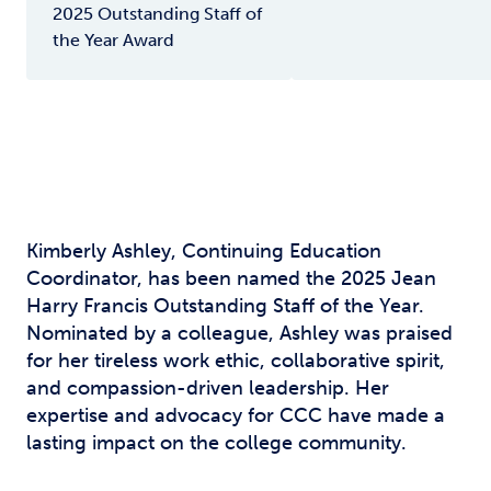
2025 Outstanding Staff of
the Year Award
Kimberly Ashley, Continuing Education
Coordinator, has been named the 2025 Jean
Harry Francis Outstanding Staff of the Year.
Nominated by a colleague, Ashley was praised
for her tireless work ethic, collaborative spirit,
and compassion-driven leadership. Her
expertise and advocacy for CCC have made a
lasting impact on the college community.