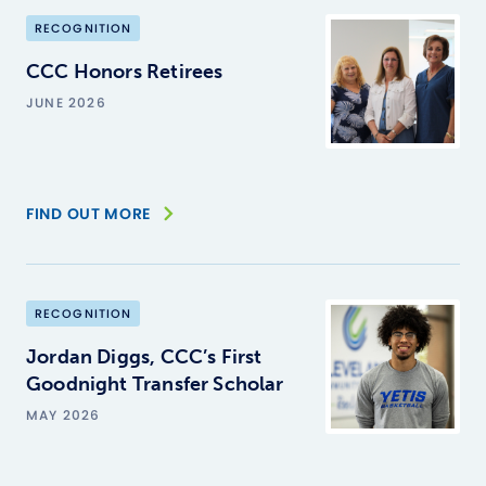
RECOGNITION
CCC Honors Retirees
JUNE 2026
FIND OUT MORE
RECOGNITION
Jordan Diggs, CCC’s First
Goodnight Transfer Scholar
MAY 2026