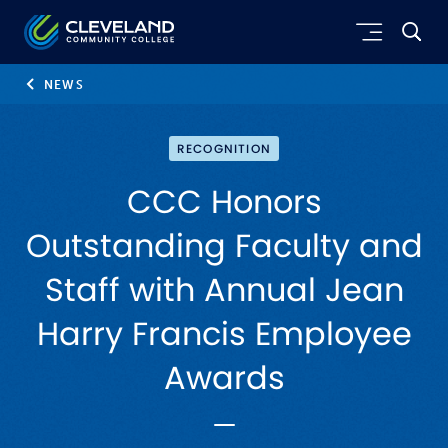
Skip to main content
Cleveland Community College
NEWS
RECOGNITION
CCC Honors
Outstanding Faculty and
Staff with Annual Jean
Harry Francis Employee
Awards