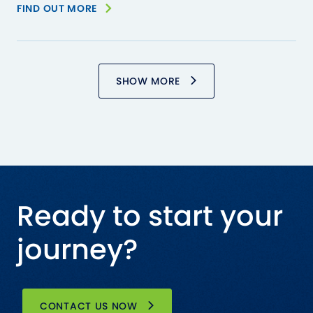
FIND OUT MORE
SHOW MORE
Ready to start your
journey?
CONTACT US NOW