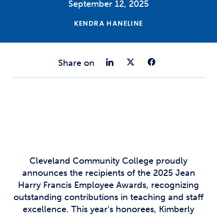
September 12, 2025
KENDRA HANELINE
Share on Link
Share on Tw
Share o
Share on
Cleveland Community College proudly
announces the recipients of the 2025 Jean
Harry Francis Employee Awards, recognizing
outstanding contributions in teaching and staff
excellence. This year’s honorees, Kimberly