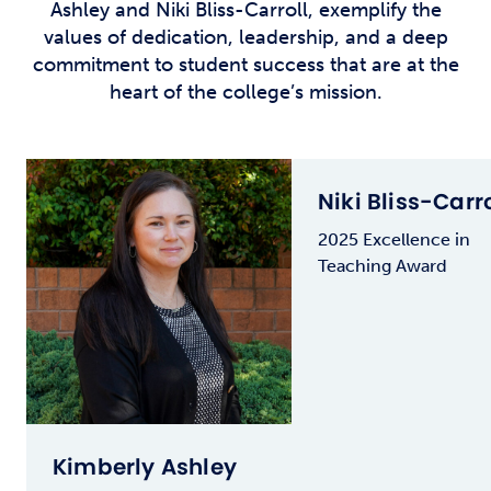
Ashley and Niki Bliss-Carroll, exemplify the
values of dedication, leadership, and a deep
commitment to student success that are at the
heart of the college’s mission.
Niki Bliss-Carro
2025 Excellence in
Teaching Award
Kimberly Ashley