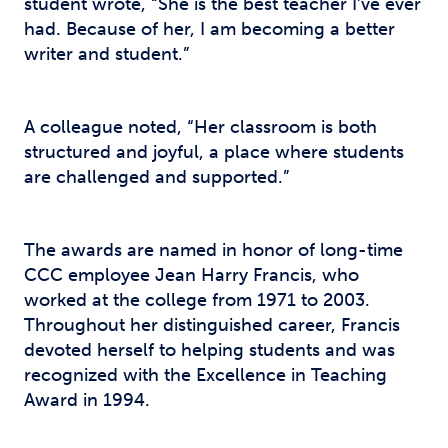
student wrote, “She is the best teacher I’ve ever
had. Because of her, I am becoming a better
writer and student.”
A colleague noted, “Her classroom is both
structured and joyful, a place where students
are challenged and supported.”
The awards are named in honor of long-time
CCC employee Jean Harry Francis, who
worked at the college from 1971 to 2003.
Throughout her distinguished career, Francis
devoted herself to helping students and was
recognized with the Excellence in Teaching
Award in 1994.