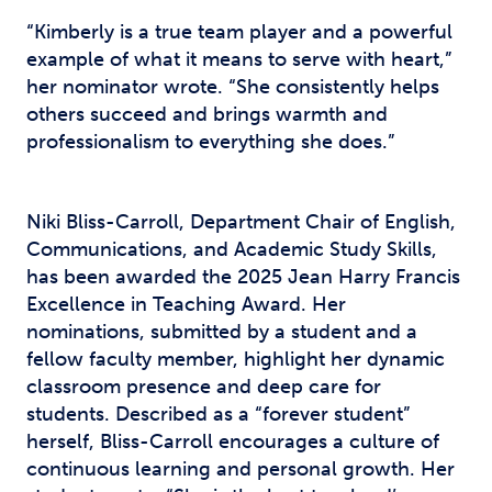
“Kimberly is a true team player and a powerful
example of what it means to serve with heart,”
her nominator wrote. “She consistently helps
others succeed and brings warmth and
professionalism to everything she does.”
Niki Bliss-Carroll, Department Chair of English,
Communications, and Academic Study Skills,
has been awarded the 2025 Jean Harry Francis
Excellence in Teaching Award. Her
nominations, submitted by a student and a
fellow faculty member, highlight her dynamic
classroom presence and deep care for
students. Described as a “forever student”
herself, Bliss-Carroll encourages a culture of
continuous learning and personal growth. Her