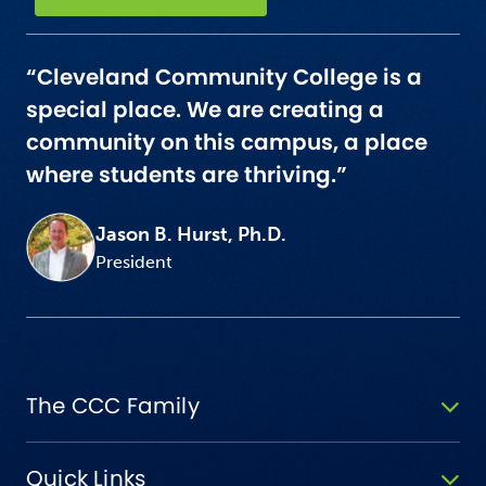
“Cleveland Community College is a
special place. We are creating a
community on this campus, a place
where students are thriving.”
Jason B. Hurst, Ph.D.
President
The CCC Family
Quick Links