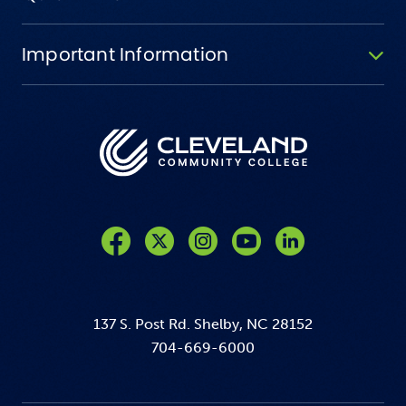
Important Information
Like us on Facebook
Follow us on Twitter
Follow us on Instagram
Follow us on YouTube
137 S. Post Rd. Shelby, NC 28152
704-669-6000