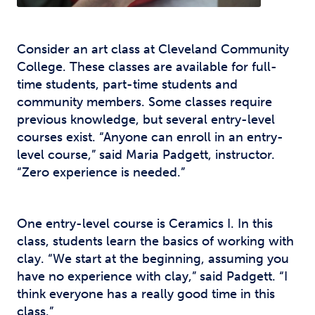
Consider an art class at Cleveland Community
College. These classes are available for full-
time students, part-time students and
community members. Some classes require
previous knowledge, but several entry-level
courses exist. “Anyone can enroll in an entry-
level course,” said Maria Padgett, instructor.
“Zero experience is needed.”
One entry-level course is Ceramics I. In this
class, students learn the basics of working with
clay. “We start at the beginning, assuming you
have no experience with clay,” said Padgett. “I
think everyone has a really good time in this
class.”