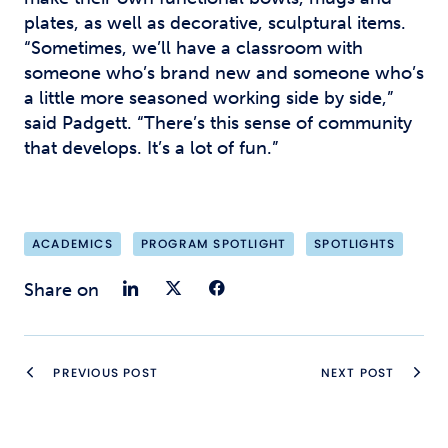
plates, as well as decorative, sculptural items.
“Sometimes, we’ll have a classroom with
someone who’s brand new and someone who’s
a little more seasoned working side by side,”
said Padgett. “There’s this sense of community
that develops. It’s a lot of fun.”
ACADEMICS
PROGRAM SPOTLIGHT
SPOTLIGHTS
Share on LinkedIn
Share on Twitter
Share on Faceb
Share on
PREVIOUS POST
NEXT POST