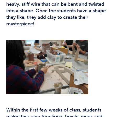
heavy, stiff wire that can be bent and twisted
into a shape. Once the students have a shape
they like, they add clay to create their
masterpiece!
Within the first few weeks of class, students
make their own functional bowls, mugs and