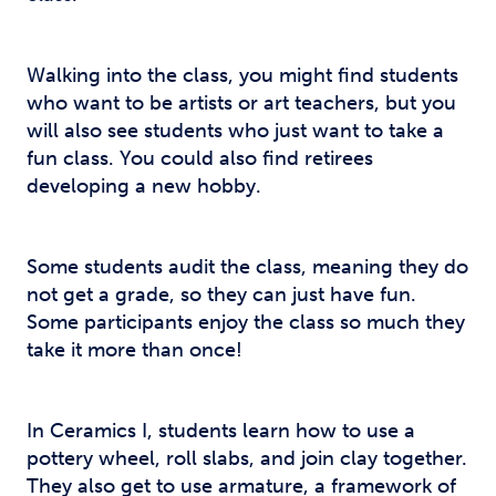
Walking into the class, you might find students
who want to be artists or art teachers, but you
will also see students who just want to take a
fun class. You could also find retirees
developing a new hobby.
Some students audit the class, meaning they do
not get a grade, so they can just have fun.
Some participants enjoy the class so much they
take it more than once!
In Ceramics I, students learn how to use a
pottery wheel, roll slabs, and join clay together.
They also get to use armature, a framework of