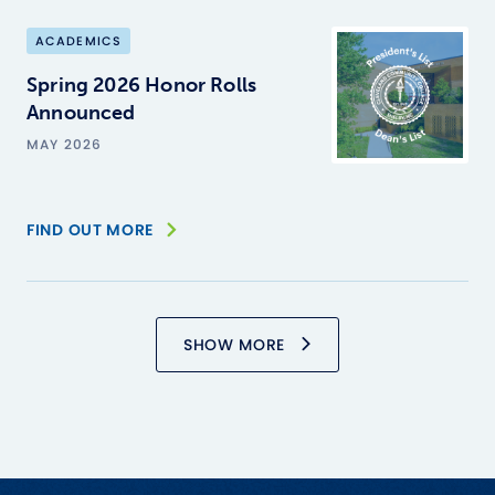
ACADEMICS
Spring 2026 Honor Rolls
Announced
MAY 2026
FIND OUT MORE
SHOW MORE