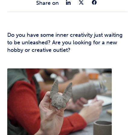
Share on Link
Share on Tw
Share o
Share on
Do you have some inner creativity just waiting
to be unleashed? Are you looking for a new
hobby or creative outlet?