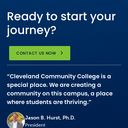
Ready to start your
journey?
CONTACT US NOW
“Cleveland Community College is a
special place. We are creating a
community on this campus, a place
where students are thriving.”
Jason B. Hurst, Ph.D.
President