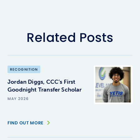
Related Posts
RECOGNITION
Jordan Diggs, CCC’s First
Goodnight Transfer Scholar
MAY 2026
FIND OUT MORE