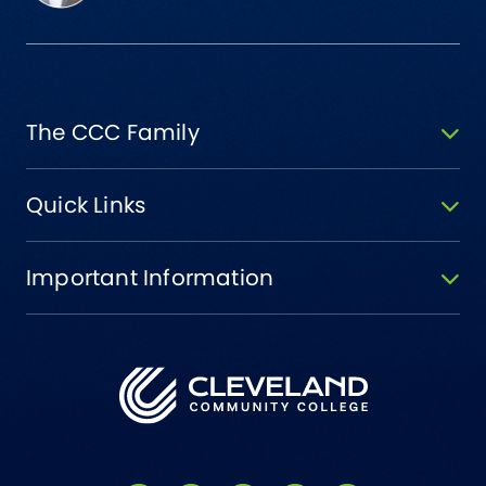
The CCC Family
Quick Links
Important Information