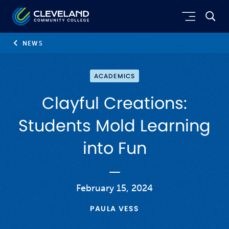
Skip to main content
Cleveland Community College
NEWS
ACADEMICS
Clayful Creations:
Students Mold Learning
into Fun
February 15, 2024
PAULA VESS