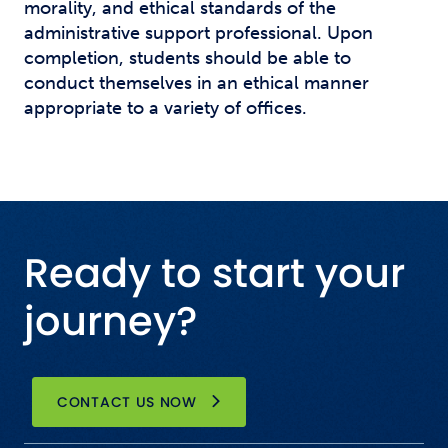
morality, and ethical standards of the
administrative support professional. Upon
completion, students should be able to
conduct themselves in an ethical manner
appropriate to a variety of offices.
Ready to start your
journey?
CONTACT US NOW