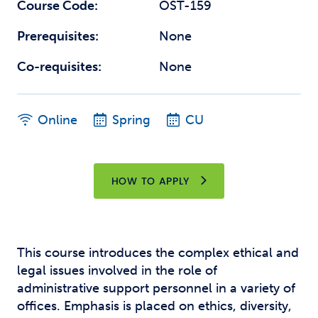
Course Code:
OST-159
Prerequisites:
None
Co-requisites:
None
Online
Spring
CU
HOW TO APPLY
This course introduces the complex ethical and
legal issues involved in the role of
administrative support personnel in a variety of
offices. Emphasis is placed on ethics, diversity,