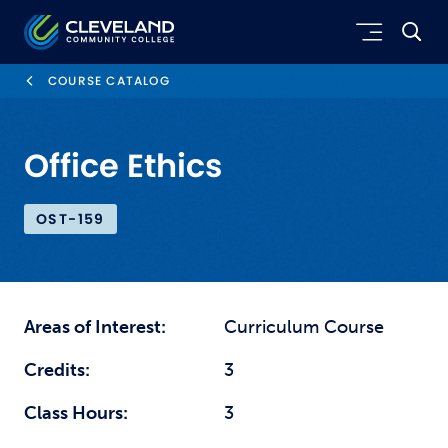
Skip to main content
Cleveland Community College
COURSE CATALOG
Office Ethics
OST-159
Areas of Interest:
Curriculum Course
Credits:
3
Class Hours:
3