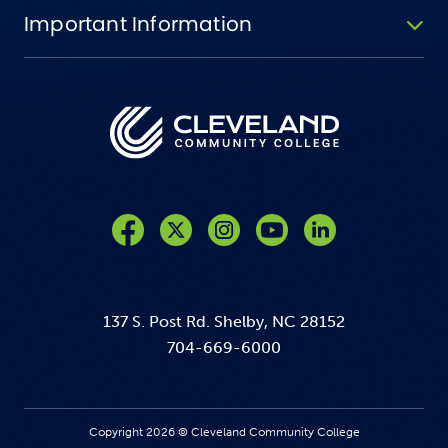
Important Information
Like us on Facebook
Follow us on Twitter
Follow us on Instagram
Follow us on YouTube
137 S. Post Rd. Shelby, NC 28152
704-669-6000
Copyright 2026 © Cleveland Community College