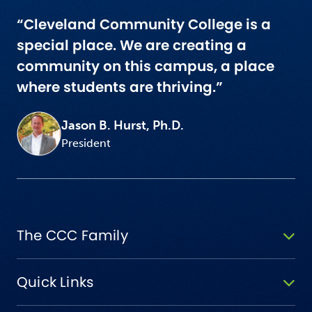
“Cleveland Community College is a
special place. We are creating a
community on this campus, a place
where students are thriving.”
Jason B. Hurst, Ph.D.
President
The CCC Family
Quick Links