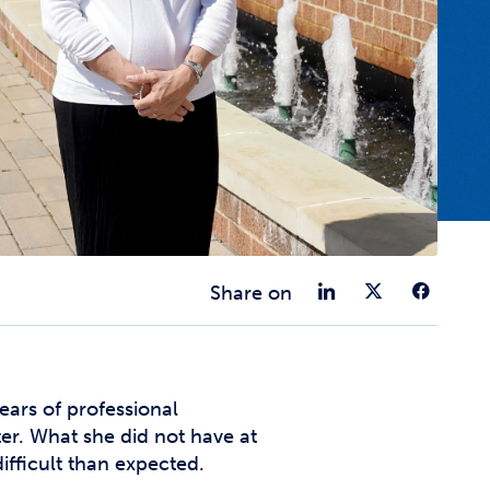
t Affairs
t Clubs
t Resources and Support Services
Share on 
Share 
Sha
Share on
ars of professional
er. What she did not have at
fficult than expected.