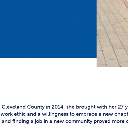
Studen
Studen
Studen
TRIO
leveland County in 2014, she brought with her 27 ye
 work ethic and a willingness to embrace a new chapt
, and finding a job in a new community proved more di