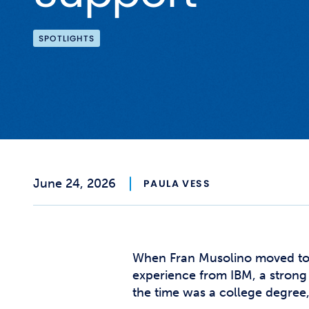
SPOTLIGHTS
June 24, 2026
PAULA VESS
When Fran Musolino moved to C
experience from IBM, a strong
the time was a college degree