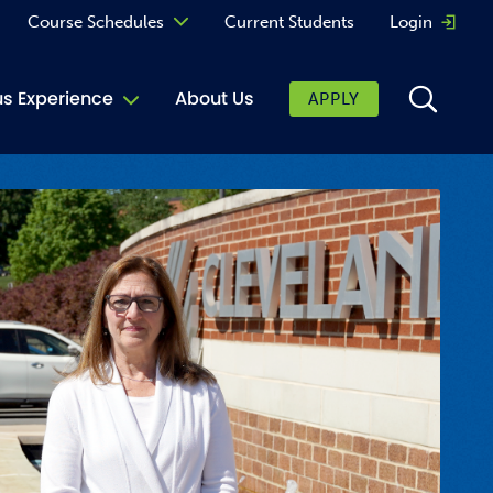
Course Schedules
Current Students
Login
Opens 
Curriculum
 Experience
About Us
APPLY
Continuing Education
ic Affairs
toring
tore
urkey Cafe
al Care Services
ibrary
 Shop