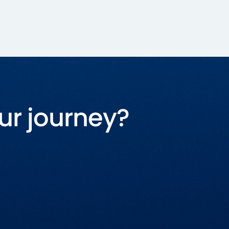
ur journey?