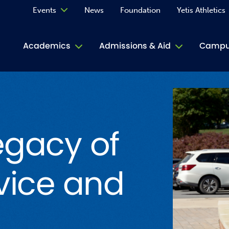
Events
News
Foundation
Yetis Athletics
Calendar
Academics
Admissions & Aid
Campus
Academ
ACE Tu
egacy of
Book S
Jive T
vice and
Person
Rose L
Spirit