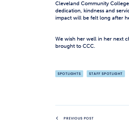
Cleveland Community College 
dedication, kindness and serv
impact will be felt long after 
We wish her well in her next ch
brought to CCC.
SPOTLIGHTS
STAFF SPOTLIGHT
PREVIOUS POST