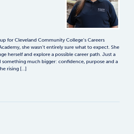
 up for Cleveland Community College’s Careers
Academy, she wasn’t entirely sure what to expect. She
e herself and explore a possible career path. Just a
nd something much bigger: confidence, purpose and a
The rising […]