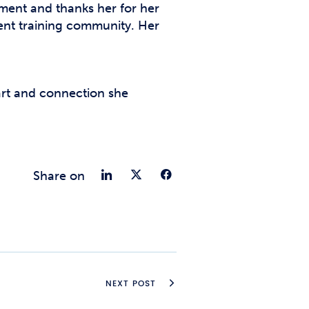
ent and thanks her for her
ent training community. Her
eart and connection she
Share on LinkedIn
Share on Twitter
Share on Fac
Share on
NEXT POST