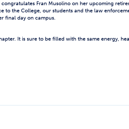
congratulates Fran Musolino on her upcoming retirem
ice to the College, our students and the law enforcem
her final day on campus.
apter. It is sure to be filled with the same energy, h