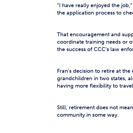
“I have really enjoyed the job,”
the application process to ch
That encouragement and suppor
coordinate training needs or o
the success of CCC’s law enfor
Fran’s decision to retire at t
grandchildren in two states, al
having more flexibility to trav
Still, retirement does not mea
community in some way.