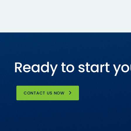
Ready to start yo
CONTACT US NOW