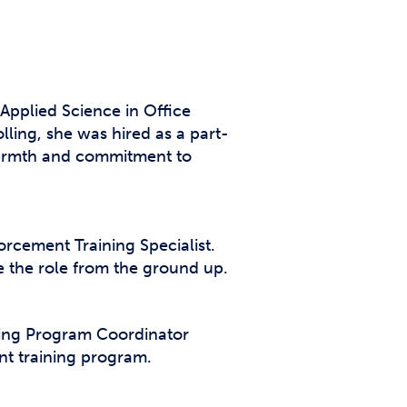
Applied Science in Office
olling, she was hired as a part-
 warmth and commitment to
orcement Training Specialist.
e the role from the ground up.
ning Program Coordinator
nt training program.