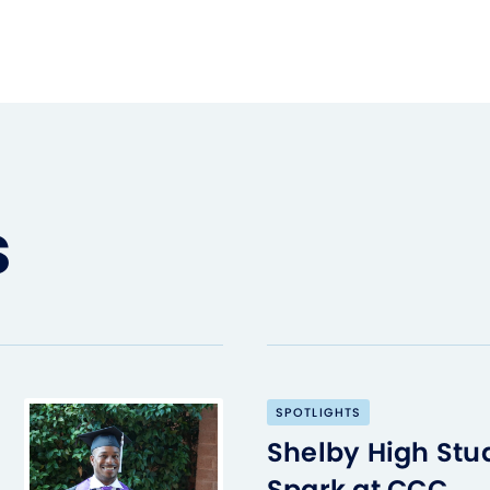
s
SPOTLIGHTS
Shelby High Stu
Spark at CCC