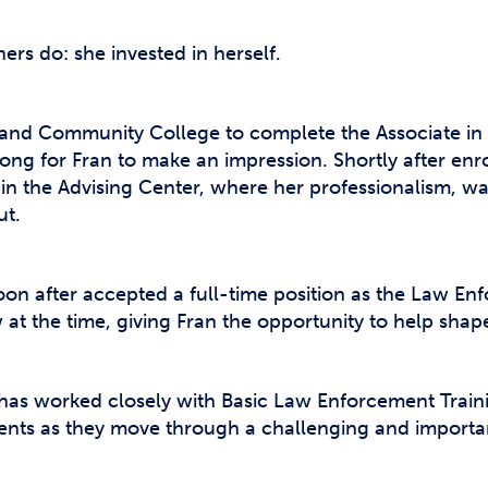
ners do: she invested in herself.
eland Community College to complete the Associate in 
 long for Fran to make an impression. Shortly after enr
nt in the Advising Center, where her professionalism,
ut.
on after accepted a full-time position as the Law Enf
 at the time, giving Fran the opportunity to help shap
n has worked closely with Basic Law Enforcement Trai
ents as they move through a challenging and importa