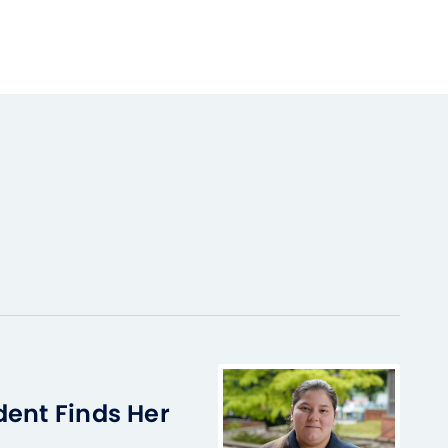
dent Finds Her