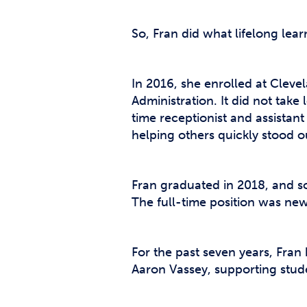
So, Fran did what lifelong lear
In 2016, she enrolled at Clev
Administration. It did not take
time receptionist and assista
helping others quickly stood o
Fran graduated in 2018, and so
The full-time position was new
For the past seven years, Fra
Aaron Vassey, supporting stud