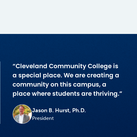
“Cleveland Community College is
a special place. We are creating a
community on this campus, a
place where students are thriving.”
Jason B. Hurst, Ph.D.
President