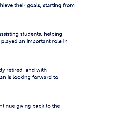
hieve their goals, starting from
sisting students, helping
 played an important role in
ly retired, and with
ran is looking forward to
ntinue giving back to the