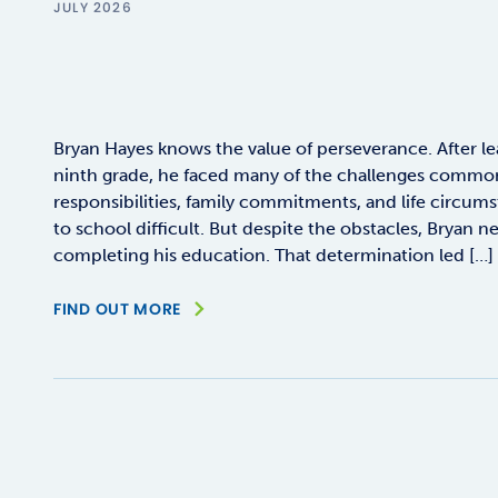
JULY 2026
Bryan Hayes knows the value of perseverance. After le
ninth grade, he faced many of the challenges commo
responsibilities, family commitments, and life circum
to school difficult. But despite the obstacles, Bryan n
completing his education. That determination led […]
FIND OUT MORE