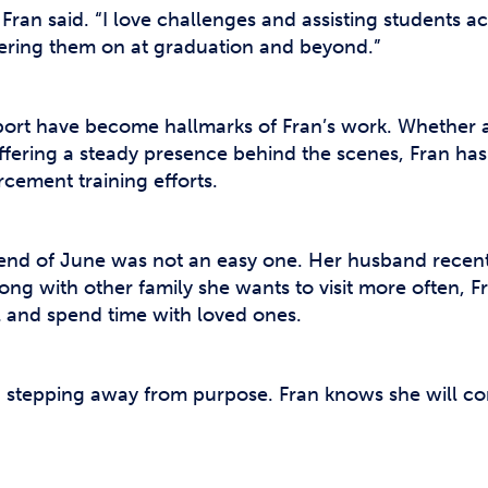
 Fran said. “I love challenges and assisting students ac
eering them on at graduation and beyond.”
t have become hallmarks of Fran’s work. Whether as
ffering a steady presence behind the scenes, Fran has
cement training efforts.
he end of June was not an easy one. Her husband recent
ong with other family she wants to visit more often, F
el and spend time with loved ones.
n stepping away from purpose. Fran knows she will co