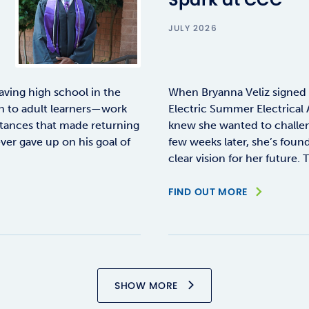
JULY 2026
aving high school in the
When Bryanna Veliz signed
n to adult learners—work
Electric Summer Electrical 
stances that made returning
knew she wanted to challeng
ever gave up on his goal of
few weeks later, she’s fou
clear vision for her future. 
FIND OUT MORE
SHOW MORE