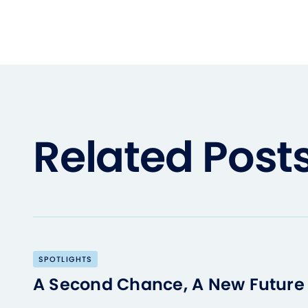
Related Post
SPOTLIGHTS
A Second Chance, A New Future