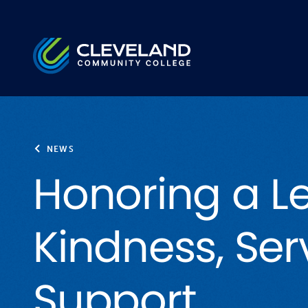
Skip to main content
Cleveland Community College
NEWS
Honoring a L
Kindness, Ser
Support