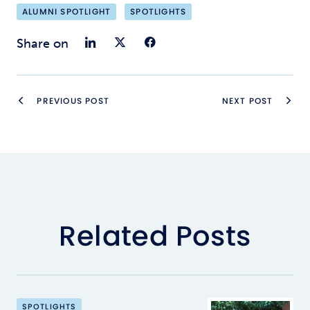
ALUMNI SPOTLIGHT
SPOTLIGHTS
Share on LinkedIn
Share on Twitter
Share on Faceb
Share on
PREVIOUS POST
NEXT POST
Related Posts
SPOTLIGHTS