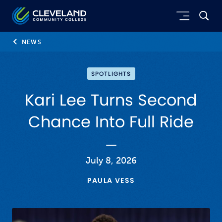
Skip to main content
Cleveland Community College
NEWS
SPOTLIGHTS
Kari Lee Turns Second
Chance Into Full Ride
July 8, 2026
PAULA VESS