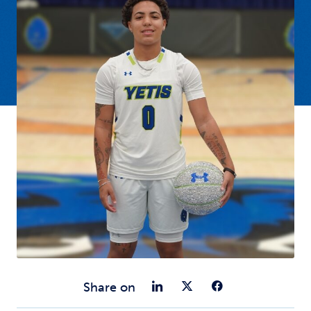
Share on Link
Share on Tw
Share o
Share on