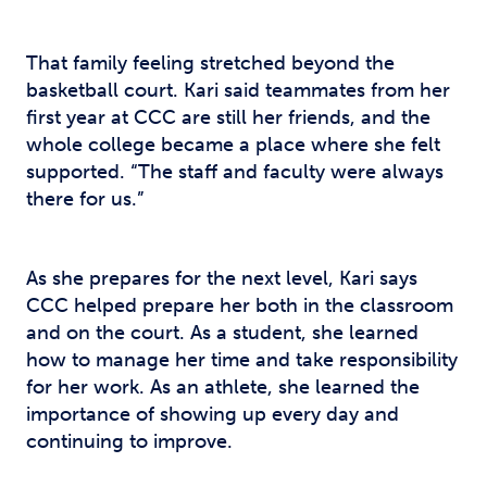
That family feeling stretched beyond the
basketball court. Kari said teammates from her
first year at CCC are still her friends, and the
whole college became a place where she felt
supported. “The staff and faculty were always
there for us.”
As she prepares for the next level, Kari says
CCC helped prepare her both in the classroom
and on the court. As a student, she learned
how to manage her time and take responsibility
for her work. As an athlete, she learned the
importance of showing up every day and
continuing to improve.