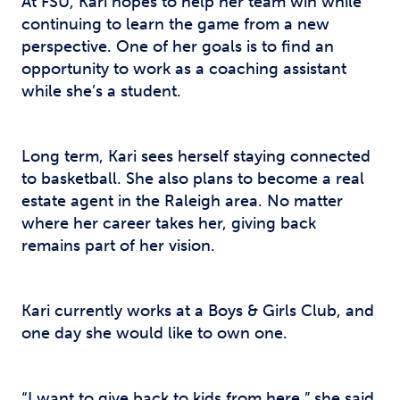
At FSU, Kari hopes to help her team win while
continuing to learn the game from a new
perspective. One of her goals is to find an
opportunity to work as a coaching assistant
while she’s a student.
Long term, Kari sees herself staying connected
to basketball. She also plans to become a real
estate agent in the Raleigh area. No matter
where her career takes her, giving back
remains part of her vision.
Kari currently works at a Boys & Girls Club, and
one day she would like to own one.
“I want to give back to kids from here,” she said.