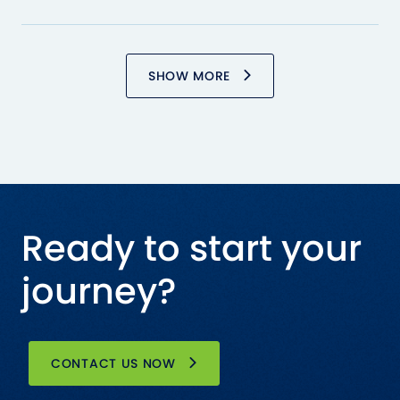
SHOW MORE
Ready to start your
journey?
CONTACT US NOW