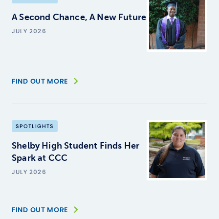
A Second Chance, A New Future
JULY 2026
FIND OUT MORE
SPOTLIGHTS
Shelby High Student Finds Her
Spark at CCC
JULY 2026
FIND OUT MORE