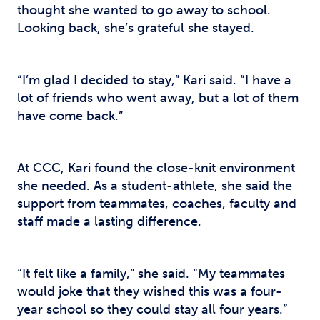
thought she wanted to go away to school.
Looking back, she’s grateful she stayed.
“I’m glad I decided to stay,” Kari said. “I have a
lot of friends who went away, but a lot of them
have come back.”
At CCC, Kari found the close-knit environment
she needed. As a student-athlete, she said the
support from teammates, coaches, faculty and
staff made a lasting difference.
“It felt like a family,” she said. “My teammates
would joke that they wished this was a four-
year school so they could stay all four years.”