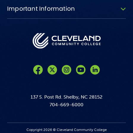
Important Information
Like us on Facebook
Follow us on Twitter
Follow us on Instagram
Follow us on YouTube
137 S. Post Rd. Shelby, NC 28152
704-669-6000
Copyright 2026 © Cleveland Community College