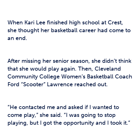
When Kari Lee finished high school at Crest,
she thought her basketball career had come to
an end.
After missing her senior season, she didn’t think
that she would play again. Then, Cleveland
Community College Women’s Basketball Coach
Ford “Scooter” Lawrence reached out.
“He contacted me and asked if I wanted to
come play,” she said. “I was going to stop
playing, but I got the opportunity and I took it.”