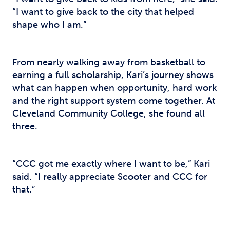
“I want to give back to the city that helped
shape who I am.”
From nearly walking away from basketball to
earning a full scholarship, Kari’s journey shows
what can happen when opportunity, hard work
and the right support system come together. At
Cleveland Community College, she found all
three.
“CCC got me exactly where I want to be,” Kari
said. “I really appreciate Scooter and CCC for
that.”