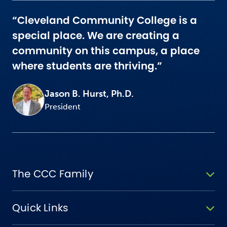
“Cleveland Community College is a
special place. We are creating a
community on this campus, a place
where students are thriving.”
Jason B. Hurst, Ph.D.
President
The CCC Family
Quick Links