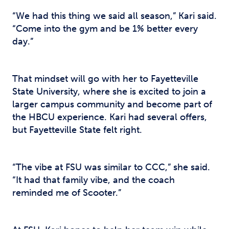
“We had this thing we said all season,” Kari said.
“Come into the gym and be 1% better every
day.”
That mindset will go with her to Fayetteville
State University, where she is excited to join a
larger campus community and become part of
the HBCU experience. Kari had several offers,
but Fayetteville State felt right.
“The vibe at FSU was similar to CCC,” she said.
“It had that family vibe, and the coach
reminded me of Scooter.”