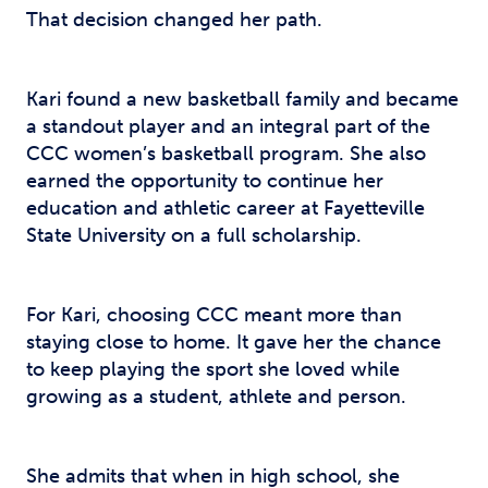
That decision changed her path.
Kari found a new basketball family and became
a standout player and an integral part of the
CCC women’s basketball program. She also
earned the opportunity to continue her
education and athletic career at Fayetteville
State University on a full scholarship.
For Kari, choosing CCC meant more than
staying close to home. It gave her the chance
to keep playing the sport she loved while
growing as a student, athlete and person.
She admits that when in high school, she