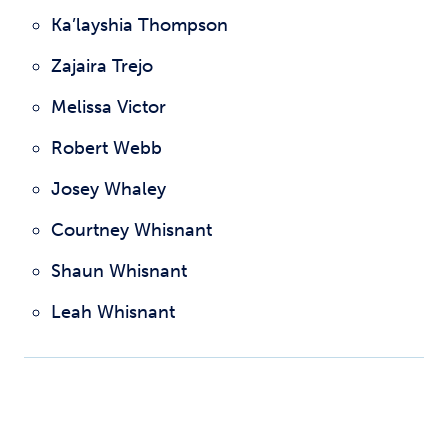
Ka’layshia Thompson
Zajaira Trejo
Melissa Victor
Robert Webb
Josey Whaley
Courtney Whisnant
Shaun Whisnant
Leah Whisnant