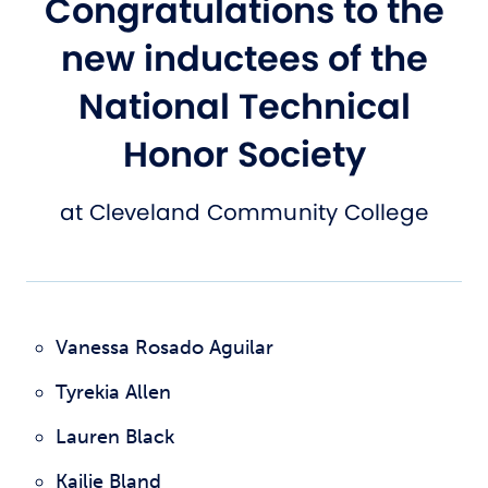
Congratulations to the
new inductees of the
National Technical
Honor Society
at Cleveland Community College
Vanessa Rosado Aguilar
Tyrekia Allen
Lauren Black
Kailie Bland