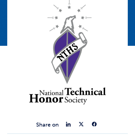
Share on Link
Share on Tw
Share o
Share on