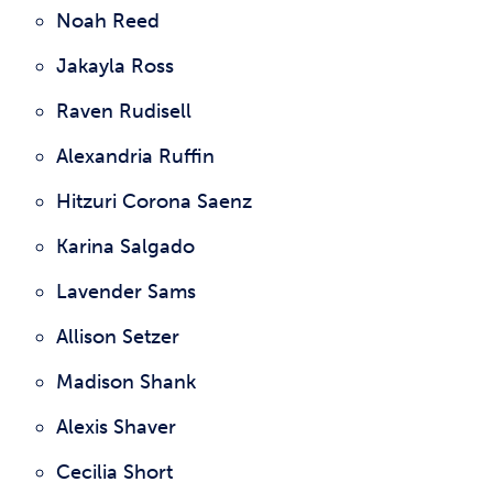
Noah Reed
Jakayla Ross
Raven Rudisell
Alexandria Ruffin
Hitzuri Corona Saenz
Karina Salgado
Lavender Sams
Allison Setzer
Madison Shank
Alexis Shaver
Cecilia Short