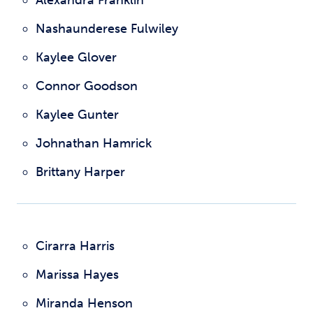
Alexandra Franklin
Nashaunderese Fulwiley
Kaylee Glover
Connor Goodson
Kaylee Gunter
Johnathan Hamrick
Brittany Harper
Cirarra Harris
Marissa Hayes
Miranda Henson