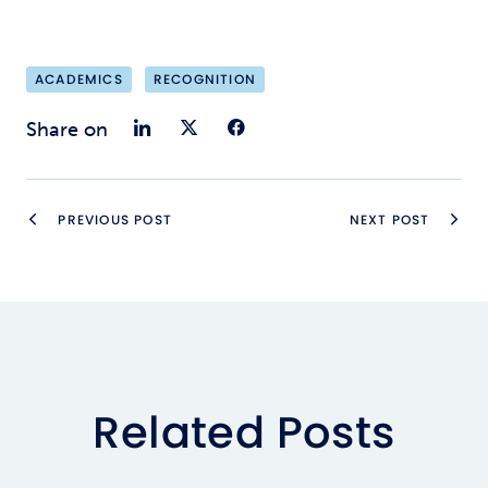
ACADEMICS
RECOGNITION
Share on LinkedIn
Share on Twitter
Share on Faceb
Share on
PREVIOUS POST
NEXT POST
Related Posts