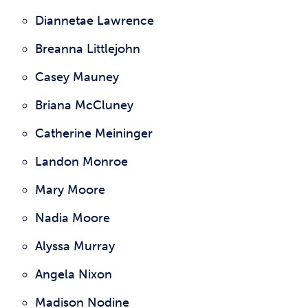
Diannetae Lawrence
Breanna Littlejohn
Casey Mauney
Briana McCluney
Catherine Meininger
Landon Monroe
Mary Moore
Nadia Moore
Alyssa Murray
Angela Nixon
Madison Nodine