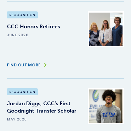
RECOGNITION
CCC Honors Retirees
JUNE 2026
FIND OUT MORE
RECOGNITION
Jordan Diggs, CCC’s First
Goodnight Transfer Scholar
MAY 2026