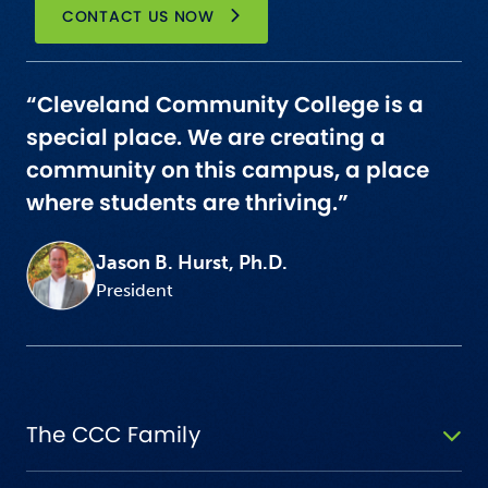
CONTACT US NOW
“Cleveland Community College is a
special place. We are creating a
community on this campus, a place
where students are thriving.”
Jason B. Hurst, Ph.D.
President
The CCC Family