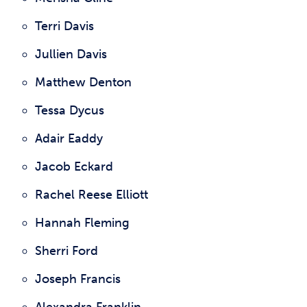
Terri Davis
Jullien Davis
Matthew Denton
Tessa Dycus
Adair Eaddy
Jacob Eckard
Rachel Reese Elliott
Hannah Fleming
Sherri Ford
Joseph Francis