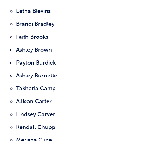
Letha Blevins
Brandi Bradley
Faith Brooks
Ashley Brown
Payton Burdick
Ashley Burnette
Takharia Camp
Allison Carter
Lindsey Carver
Kendall Chupp
Merisha Cline