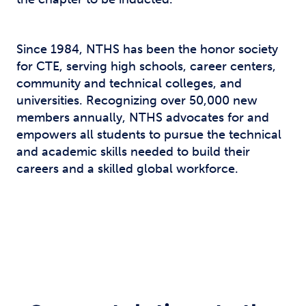
Since 1984, NTHS has been the honor society
for CTE, serving high schools, career centers,
community and technical colleges, and
universities. Recognizing over 50,000 new
members annually, NTHS advocates for and
empowers all students to pursue the technical
and academic skills needed to build their
careers and a skilled global workforce.