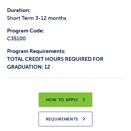
Duration:
Short Term 3-12 months
Program Code:
C35100
Program Requirements:
TOTAL CREDIT HOURS REQUIRED FOR
GRADUATION: 12
HOW TO APPLY
REQUIREMENTS