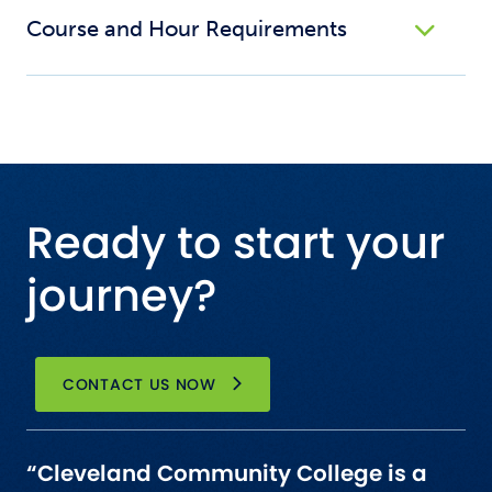
Course and Hour Requirements
Ready to start your
journey?
CONTACT US NOW
“Cleveland Community College is a