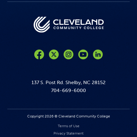
Like us on Facebook
Follow us on Twitter
Follow us on Instagram
Follow us on YouTube
137 S. Post Rd. Shelby, NC 28152
704-669-6000
Copyright 2026 © Cleveland Community College
Terms of Use
Privacy Statement