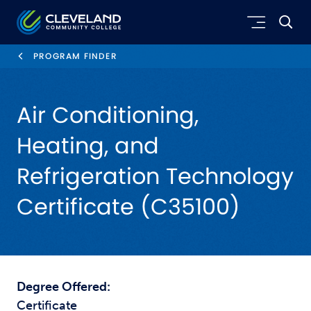
Skip to main content
Cleveland Community College
PROGRAM FINDER
Air Conditioning,
Heating, and
Refrigeration Technology
Certificate (C35100)
Degree Offered:
Certificate