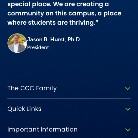
special place. We are creating a
community on this campus, a place
where students are thriving.”
Jason B. Hurst, Ph.D.
President
The CCC Family
Quick Links
Important Information