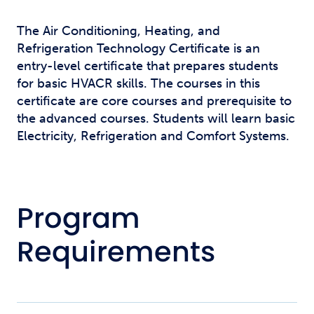
The Air Conditioning, Heating, and
Refrigeration Technology Certificate is an
entry-level certificate that prepares students
for basic HVACR skills. The courses in this
certificate are core courses and prerequisite to
the advanced courses. Students will learn basic
Electricity, Refrigeration and Comfort Systems.
Program
Requirements