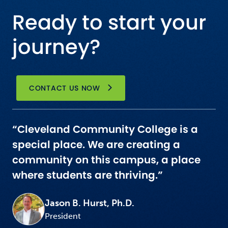
Ready to start your
journey?
CONTACT US NOW
“Cleveland Community College is a
special place. We are creating a
community on this campus, a place
where students are thriving.”
Jason B. Hurst, Ph.D.
President