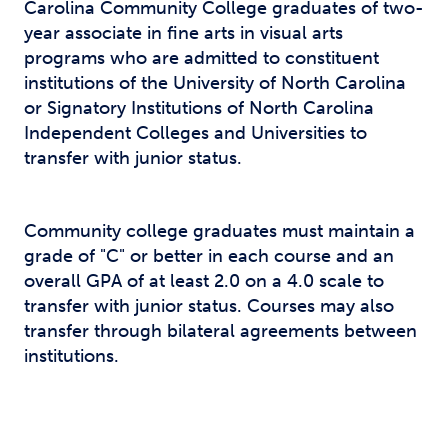
Carolina Community College graduates of two-
year associate in fine arts in visual arts
programs who are admitted to constituent
institutions of the University of North Carolina
or Signatory Institutions of North Carolina
Independent Colleges and Universities to
transfer with junior status.
Community college graduates must maintain a
grade of "C" or better in each course and an
overall GPA of at least 2.0 on a 4.0 scale to
transfer with junior status. Courses may also
transfer through bilateral agreements between
institutions.