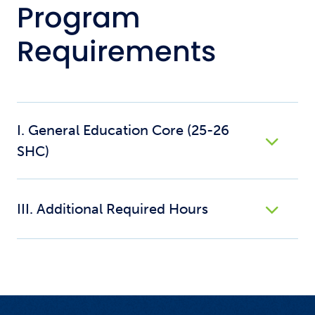
Program
Requirements
I. General Education Core (25-26
SHC)
III. Additional Required Hours