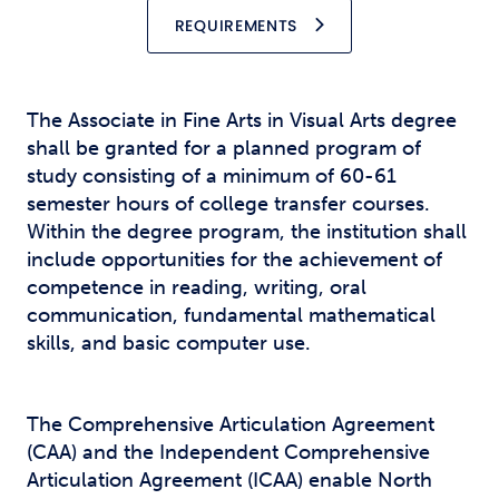
REQUIREMENTS
The Associate in Fine Arts in Visual Arts degree
shall be granted for a planned program of
study consisting of a minimum of 60-61
semester hours of college transfer courses.
Within the degree program, the institution shall
include opportunities for the achievement of
competence in reading, writing, oral
communication, fundamental mathematical
skills, and basic computer use.
The Comprehensive Articulation Agreement
(CAA) and the Independent Comprehensive
Articulation Agreement (ICAA) enable North