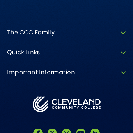
The CCC Family
Quick Links
Important Information