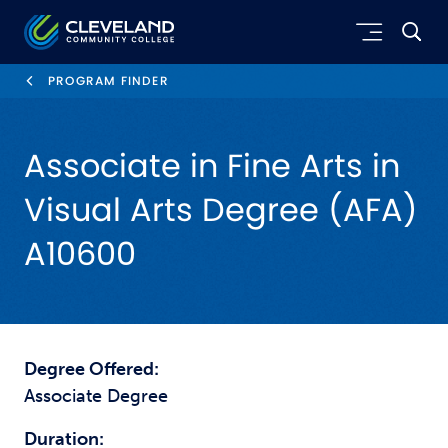
Skip to main content
Cleveland Community College
PROGRAM FINDER
Associate in Fine Arts in
Visual Arts Degree (AFA)
A10600
Degree Offered:
Associate Degree
Duration: