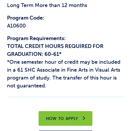
Long Term More than 12 months
Program Code:
A10600
Program Requirements:
TOTAL CREDIT HOURS REQUIRED FOR
GRADUATION: 60-61*
*One semester hour of credit may be included
in a 61 SHC Associate in Fine Arts in Visual Arts
program of study. The transfer of this hour is
not guaranteed.
HOW TO APPLY