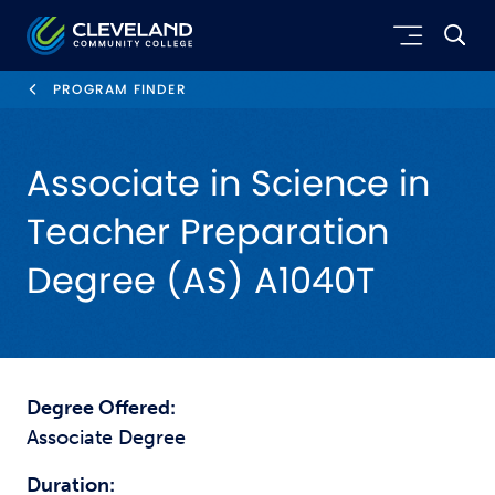
Skip to main content
Cleveland Community College
PROGRAM FINDER
Associate in Science in
Teacher Preparation
Degree (AS) A1040T
Degree Offered:
Associate Degree
Duration: