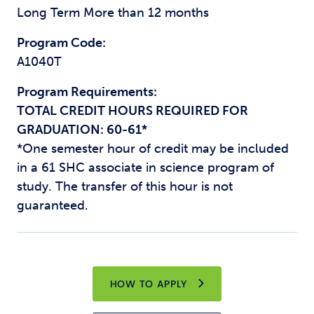
Long Term More than 12 months
Program Code:
A1040T
Program Requirements:
TOTAL CREDIT HOURS REQUIRED FOR
GRADUATION: 60-61*
*One semester hour of credit may be included
in a 61 SHC associate in science program of
study. The transfer of this hour is not
guaranteed.
HOW TO APPLY