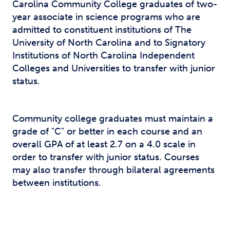
Carolina Community College graduates of two-
year associate in science programs who are
admitted to constituent institutions of The
University of North Carolina and to Signatory
Institutions of North Carolina Independent
Colleges and Universities to transfer with junior
status.
Community college graduates must maintain a
grade of "C" or better in each course and an
overall GPA of at least 2.7 on a 4.0 scale in
order to transfer with junior status. Courses
may also transfer through bilateral agreements
between institutions.