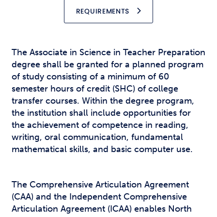
REQUIREMENTS
The Associate in Science in Teacher Preparation
degree shall be granted for a planned program
of study consisting of a minimum of 60
semester hours of credit (SHC) of college
transfer courses. Within the degree program,
the institution shall include opportunities for
the achievement of competence in reading,
writing, oral communication, fundamental
mathematical skills, and basic computer use.
The Comprehensive Articulation Agreement
(CAA) and the Independent Comprehensive
Articulation Agreement (ICAA) enables North