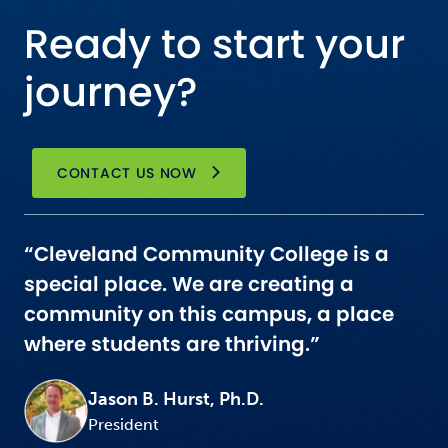
Ready to start your
journey?
CONTACT US NOW
“Cleveland Community College is a
special place. We are creating a
community on this campus, a place
where students are thriving.”
Jason B. Hurst, Ph.D.
President