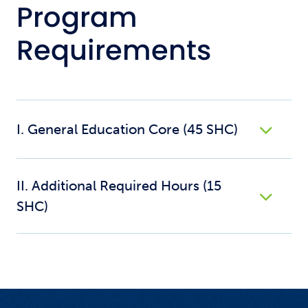
Program
Requirements
I. General Education Core (45 SHC)
II. Additional Required Hours (15
SHC)