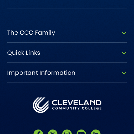
The CCC Family
Quick Links
Important Information