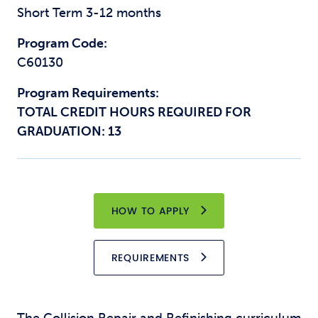
Short Term 3-12 months
Program Code:
C60130
Program Requirements:
TOTAL CREDIT HOURS REQUIRED FOR
GRADUATION: 13
HOW TO APPLY
REQUIREMENTS