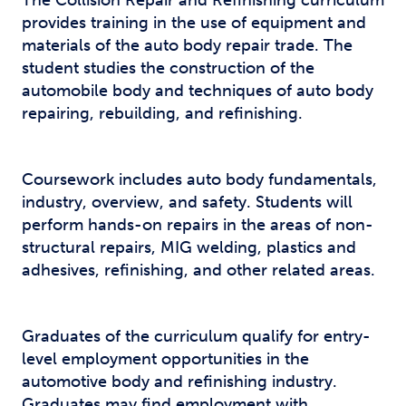
The Collision Repair and Refinishing curriculum
provides training in the use of equipment and
materials of the auto body repair trade. The
student studies the construction of the
automobile body and techniques of auto body
repairing, rebuilding, and refinishing.
Coursework includes auto body fundamentals,
industry, overview, and safety. Students will
perform hands-on repairs in the areas of non-
structural repairs, MIG welding, plastics and
adhesives, refinishing, and other related areas.
Graduates of the curriculum qualify for entry-
level employment opportunities in the
automotive body and refinishing industry.
Graduates may find employment with