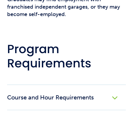
franchised independent garages, or they may
become self-employed.
Program
Requirements
Course and Hour Requirements