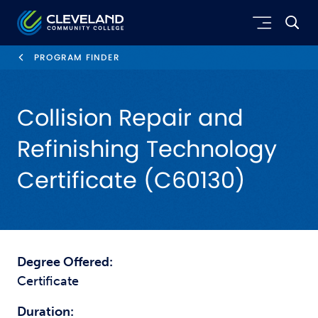
Skip to main content
Cleveland Community College
PROGRAM FINDER
Collision Repair and
Refinishing Technology
Certificate (C60130)
Degree Offered:
Certificate
Duration: