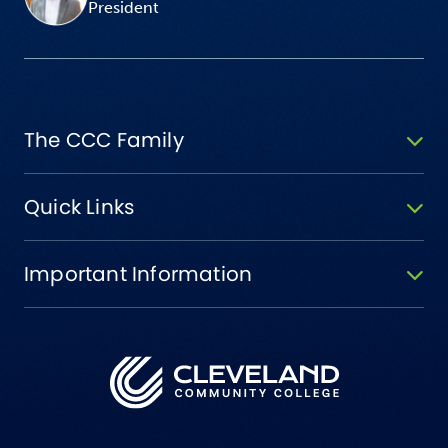
President
The CCC Family
Quick Links
Important Information