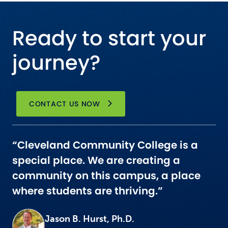
Ready to start your
journey?
CONTACT US NOW
“Cleveland Community College is a
special place. We are creating a
community on this campus, a place
where students are thriving.”
Jason B. Hurst, Ph.D.