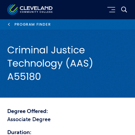
Skip to main content
Cleveland Community College
PROGRAM FINDER
Criminal Justice
Technology (AAS)
A55180
Degree Offered:
Associate Degree
Duration: