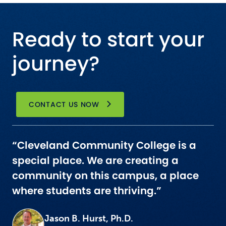
Ready to start your
journey?
CONTACT US NOW
“Cleveland Community College is a
special place. We are creating a
community on this campus, a place
where students are thriving.”
Jason B. Hurst, Ph.D.