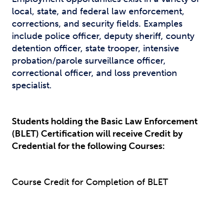
local, state, and federal law enforcement,
corrections, and security fields. Examples
include police officer, deputy sheriff, county
detention officer, state trooper, intensive
probation/parole surveillance officer,
correctional officer, and loss prevention
specialist.
Students holding the Basic Law Enforcement
(BLET) Certification will receive Credit by
Credential for the following Courses:
Course Credit for Completion of BLET