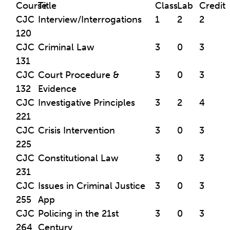
Course
Title
Class
Lab
Credit
CJC
Interview/Interrogations
1
2
2
120
CJC
Criminal Law
3
0
3
131
CJC
Court Procedure &
3
0
3
132
Evidence
CJC
Investigative Principles
3
2
4
221
CJC
Crisis Intervention
3
0
3
225
CJC
Constitutional Law
3
0
3
231
CJC
Issues in Criminal Justice
3
0
3
255
App
CJC
Policing in the 21st
3
0
3
264
Century