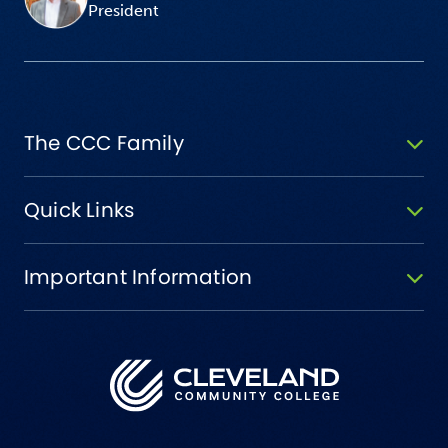
President
The CCC Family
Quick Links
Important Information