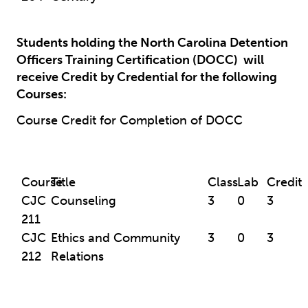
Students holding the North Carolina Detention
Officers Training Certification (DOCC)
will
receive Credit by Credential for the following
Courses:
Course Credit for Completion of DOCC
Course
Title
Class
Lab
Credit
CJC
Counseling
3
0
3
211
CJC
Ethics and Community
3
0
3
212
Relations