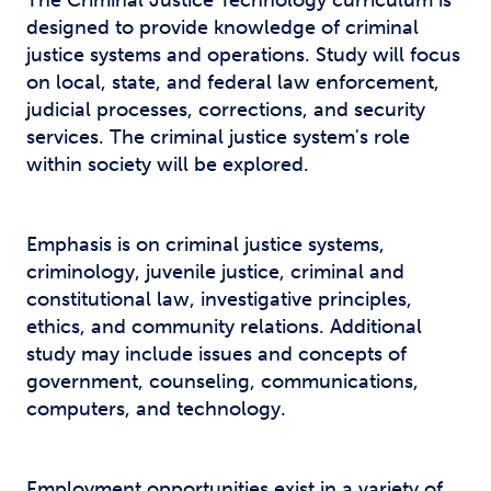
The Criminal Justice Technology curriculum is
designed to provide knowledge of criminal
justice systems and operations. Study will focus
on local, state, and federal law enforcement,
judicial processes, corrections, and security
services. The criminal justice system's role
within society will be explored.
Emphasis is on criminal justice systems,
criminology, juvenile justice, criminal and
constitutional law, investigative principles,
ethics, and community relations. Additional
study may include issues and concepts of
government, counseling, communications,
computers, and technology.
Employment opportunities exist in a variety of