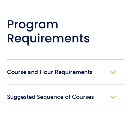
Program
Requirements
Course and Hour Requirements
Suggested Sequence of Courses