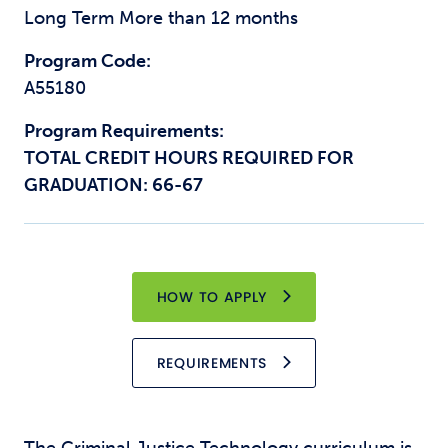
Long Term More than 12 months
Program Code:
A55180
Program Requirements:
TOTAL CREDIT HOURS REQUIRED FOR
GRADUATION: 66-67
HOW TO APPLY
REQUIREMENTS