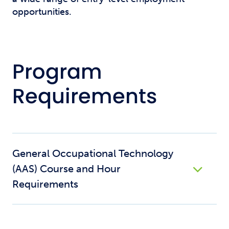
opportunities.
Program
Requirements
General Occupational Technology
(AAS) Course and Hour
Requirements