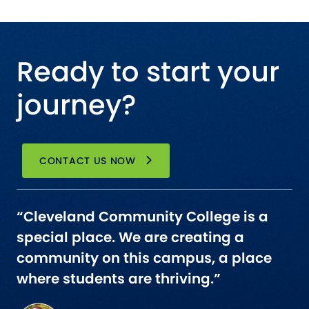
Ready to start your
journey?
CONTACT US NOW
“Cleveland Community College is a
special place. We are creating a
community on this campus, a place
where students are thriving.”