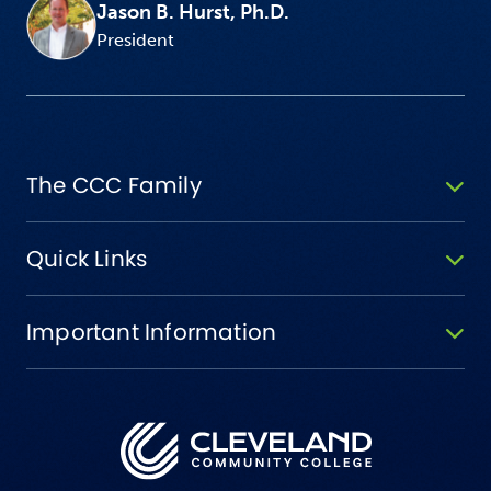
Jason B. Hurst, Ph.D.
President
The CCC Family
Quick Links
Important Information