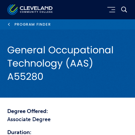
Skip to main content
Cleveland Community College
PROGRAM FINDER
General Occupational
Technology (AAS)
A55280
Degree Offered:
Associate Degree
Duration: