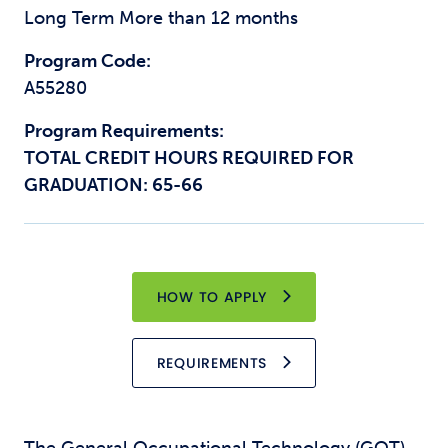
Long Term More than 12 months
Program Code:
A55280
Program Requirements:
TOTAL CREDIT HOURS REQUIRED FOR
GRADUATION: 65-66
HOW TO APPLY
REQUIREMENTS