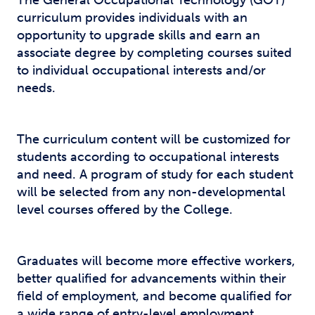
The General Occupational Technology (GOT)
curriculum provides individuals with an
opportunity to upgrade skills and earn an
associate degree by completing courses suited
to individual occupational interests and/or
needs.
The curriculum content will be customized for
students according to occupational interests
and need. A program of study for each student
will be selected from any non-developmental
level courses offered by the College.
Graduates will become more effective workers,
better qualified for advancements within their
field of employment, and become qualified for
a wide range of entry-level employment