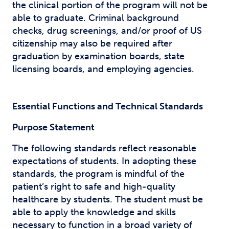
the clinical portion of the program will not be
able to graduate. Criminal background
checks, drug screenings, and/or proof of US
citizenship may also be required after
graduation by examination boards, state
licensing boards, and employing agencies.
Essential Functions and Technical Standards
Purpose Statement
The following standards reflect reasonable
expectations of students. In adopting these
standards, the program is mindful of the
patient’s right to safe and high-quality
healthcare by students. The student must be
able to apply the knowledge and skills
necessary to function in a broad variety of