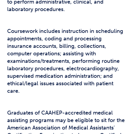
to perform administrative, clinical, and
laboratory procedures.
Coursework includes instruction in scheduling
appointments, coding and processing
insurance accounts, billing, collections,
computer operations; assisting with
examinations/treatments, performing routine
laboratory procedures, electrocardiography,
supervised medication administration; and
ethical/legal issues associated with patient
care.
Graduates of CAAHEP-accredited medical
assisting programs may be eligible to sit for the
American Association of Medical Assistants'