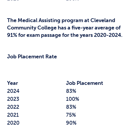
The Medical Assisting program at Cleveland
Community College has a five-year average of
91% for exam passage for the years 2020-2024.
Job Placement Rate
Year
Job Placement
2024
83%
2023
100%
2022
83%
2021
75%
2020
90%