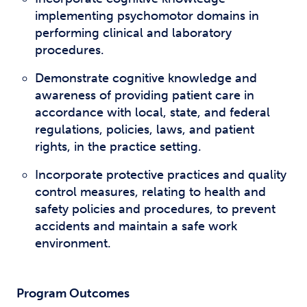
implementing psychomotor domains in
performing clinical and laboratory
procedures.
Demonstrate cognitive knowledge and
awareness of providing patient care in
accordance with local, state, and federal
regulations, policies, laws, and patient
rights, in the practice setting.
Incorporate protective practices and quality
control measures, relating to health and
safety policies and procedures, to prevent
accidents and maintain a safe work
environment.
Program Outcomes