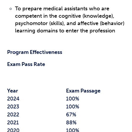
To prepare medical assistants who are
competent in the cognitive (knowledge),
psychomotor (skills), and affective (behavior)
learning domains to enter the profession
Program Effectiveness
Exam Pass Rate
Year
Exam Passage
2024
100%
2023
100%
2022
67%
2021
88%
2020
100%