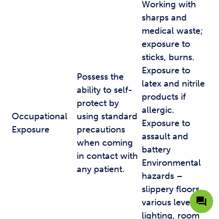
Working with
sharps and
medical waste;
exposure to
sticks, burns.
Exposure to
Possess the
latex and nitrile
ability to self-
products if
protect by
allergic.
Occupational
using standard
Exposure to
Exposure
precautions
assault and
when coming
battery
in contact with
Environmental
any patient.
hazards –
slippery floors,
various levels of
lighting, room