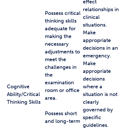
effect
relationships in
Possess critical
clinical
thinking skills
situations.
adequate for
Make
making the
appropriate
necessary
decisions in an
adjustments to
emergency.
meet the
Make
challenges in
appropriate
the
decisions
examination
Cognitive
where a
room or office
Ability/Critical
situation is not
area.
Thinking Skills
clearly
governed by
Possess short
specific
and long-term
guidelines.