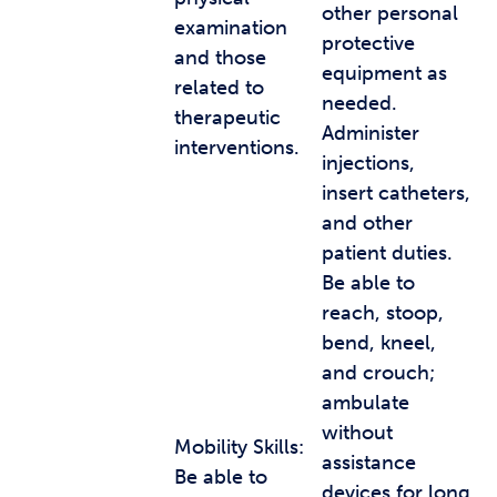
other personal
examination
protective
and those
equipment as
related to
needed.
therapeutic
Administer
interventions.
injections,
insert catheters,
and other
patient duties.
Be able to
reach, stoop,
bend, kneel,
and crouch;
ambulate
without
Mobility Skills:
assistance
Be able to
devices for long