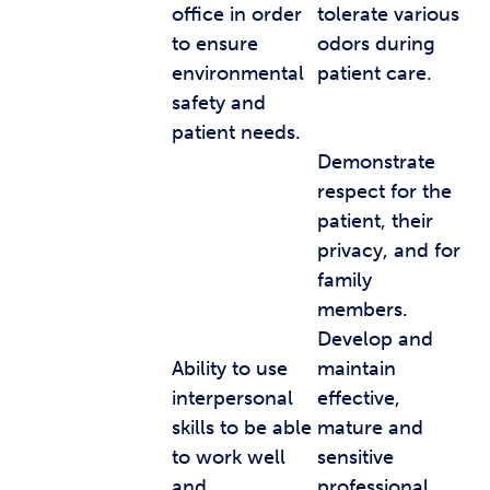
office in order
tolerate various
to ensure
odors during
environmental
patient care.
safety and
patient needs.
Demonstrate
respect for the
patient, their
privacy, and for
family
members.
Develop and
Ability to use
maintain
interpersonal
effective,
skills to be able
mature and
to work well
sensitive
and
professional