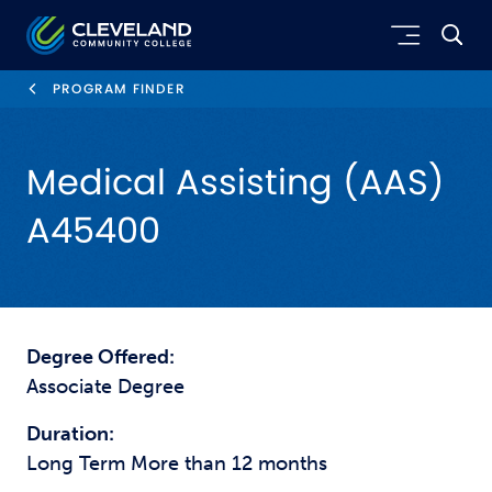
Skip to main content
Cleveland Community College
PROGRAM FINDER
Medical Assisting (AAS)
A45400
Degree Offered:
Associate Degree
Duration:
Long Term More than 12 months