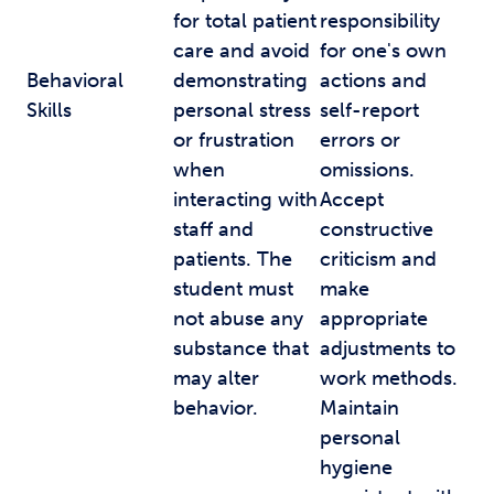
for total patient
responsibility
care and avoid
for one's own
Behavioral
demonstrating
actions and
Skills
personal stress
self-report
or frustration
errors or
when
omissions.
interacting with
Accept
staff and
constructive
patients. The
criticism and
student must
make
not abuse any
appropriate
substance that
adjustments to
may alter
work methods.
behavior.
Maintain
personal
hygiene