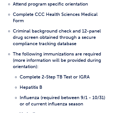
Attend program specific orientation
Complete CCC Health Sciences Medical
Form
Criminal background check and 12-panel
drug screen obtained through a secure
compliance tracking database
The following immunizations are required
(more information will be provided during
orientation):
Complete 2-Step TB Test or IGRA
Hepatitis B
Influenza (required between 9/1 - 10/31)
or of current influenza season