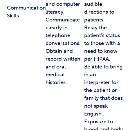
and computer
audible
Communication
literacy.
directions to
Skills
Communicate
patients.
clearly in
Relay the
telephone
patient’s status
conversations.
to those with a
Obtain and
need to know
record written
per HIPAA.
and oral
Be able to bring
medical
in an
histories.
interpreter for
the patient or
family that does
not speak
English.
Exposure to
blood and body