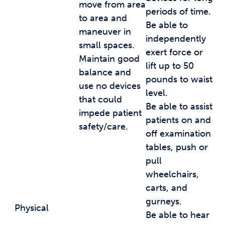
move from area
periods of time.
to area and
Be able to
maneuver in
independently
small spaces.
exert force or
Maintain good
lift up to 50
balance and
pounds to waist
use no devices
level.
that could
Be able to assist
impede patient
patients on and
safety/care.
off examination
tables, push or
pull
wheelchairs,
carts, and
gurneys.
Physical
Be able to hear