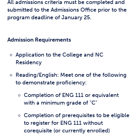
All admissions criteria must be completed and
submitted to the Admissions Office prior to the
program deadline of January 25.
Admission Requirements
Application to the College and NC
Residency
Reading/English: Meet one of the following
to demonstrate proficiency:
Completion of ENG 111 or equivalent
with a minimum grade of "C"
Completion of prerequisites to be eligible
to register for ENG 111 without
corequisite (or currently enrolled)