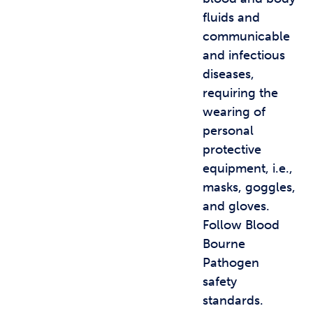
fluids and
communicable
and infectious
diseases,
requiring the
wearing of
personal
protective
equipment, i.e.,
masks, goggles,
and gloves.
Follow Blood
Bourne
Pathogen
safety
standards.