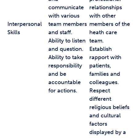
communicate
relationships
with various
with other
Interpersonal
team members
members of the
Skills
and staff.
heath care
Ability to listen
team.
and question.
Establish
Ability to take
rapport with
responsibility
patients,
and be
families and
accountable
colleagues.
for actions.
Respect
different
religious beliefs
and cultural
factors
displayed by a