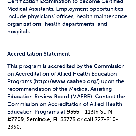
Certification Examination to become Certified
Medical Assistants. Employment opportunities
include physicians' offices, health maintenance
organizations, health departments, and
hospitals.
Accreditation Statement
This program is accredited by the Commission
on Accreditation of Allied Health Education
Programs (
http://www.caahep.org/
) upon the
recommendation of the Medical Assisting
Education Review Board (MAERB). Contact the
Commission on Accreditation of Allied Health
Education Programs at
9355 - 113th St. N,
#7709,
Seminole, FL 33775 or call
727-210-
2350.