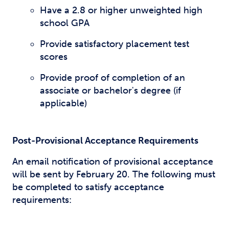
Have a 2.8 or higher unweighted high
school GPA
Provide satisfactory placement test
scores
Provide proof of completion of an
associate or bachelor's degree (if
applicable)
Post-Provisional Acceptance Requirements
An email notification of provisional acceptance
will be sent by February 20. The following must
be completed to satisfy acceptance
requirements: