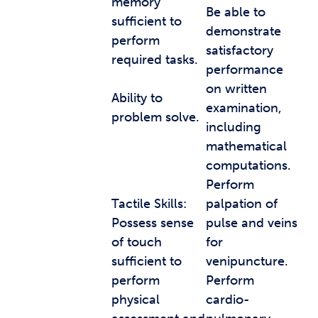
memory
Be able to
sufficient to
demonstrate
perform
satisfactory
required tasks.
performance
on written
Ability to
examination,
problem solve.
including
mathematical
computations.
Perform
Tactile Skills:
palpation of
Possess sense
pulse and veins
of touch
for
sufficient to
venipuncture.
perform
Perform
physical
cardio-