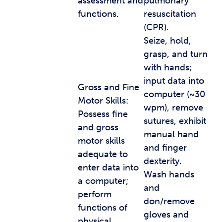
assessment and
pulmonary
functions.
resuscitation
(CPR).
Seize, hold,
grasp, and turn
with hands;
input data into
Gross and Fine
computer (~30
Motor Skills:
wpm), remove
Possess fine
sutures, exhibit
and gross
manual hand
motor skills
and finger
adequate to
dexterity.
enter data into
Wash hands
a computer;
and
perform
don/remove
functions of
gloves and
physical