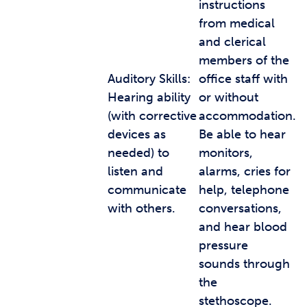
instructions
from medical
and clerical
members of the
Auditory Skills:
office staff with
Hearing ability
or without
(with corrective
accommodation.
devices as
Be able to hear
needed) to
monitors,
listen and
alarms, cries for
communicate
help, telephone
with others.
conversations,
and hear blood
pressure
sounds through
the
stethoscope.