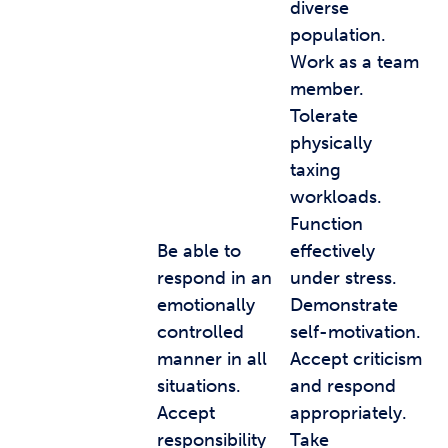
diverse
population.
Work as a team
member.
Tolerate
physically
taxing
workloads.
Function
Be able to
effectively
respond in an
under stress.
emotionally
Demonstrate
controlled
self-motivation.
manner in all
Accept criticism
situations.
and respond
Accept
appropriately.
responsibility
Take