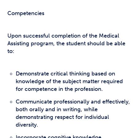
Competencies
Upon successful completion of the Medical
Assisting program, the student should be able
to:
Demonstrate critical thinking based on
knowledge of the subject matter required
for competence in the profession.
Communicate professionally and effectively,
both orally and in writing, while
demonstrating respect for individual
diversity.
Incorporate cognitive knowledge