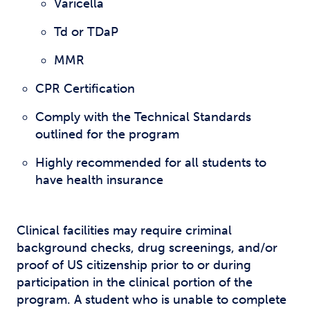
Varicella
Td or TDaP
MMR
CPR Certification
Comply with the Technical Standards
outlined for the program
Highly recommended for all students to
have health insurance
Clinical facilities may require criminal
background checks, drug screenings, and/or
proof of US citizenship prior to or during
participation in the clinical portion of the
program. A student who is unable to complete