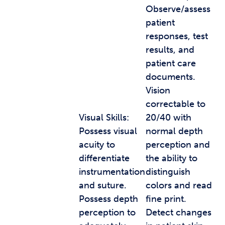
Observe/assess
patient
responses, test
results, and
patient care
documents.
Vision
correctable to
Visual Skills:
20/40 with
Possess visual
normal depth
acuity to
perception and
differentiate
the ability to
instrumentation
distinguish
and suture.
colors and read
Possess depth
fine print.
perception to
Detect changes