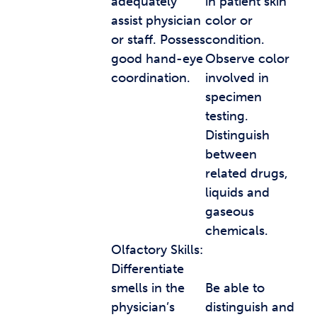
adequately
in patient skin
assist physician
color or
or staff. Possess
condition.
good hand-eye
Observe color
coordination.
involved in
specimen
testing.
Distinguish
between
related drugs,
liquids and
gaseous
chemicals.
Olfactory Skills:
Differentiate
smells in the
Be able to
physician’s
distinguish and