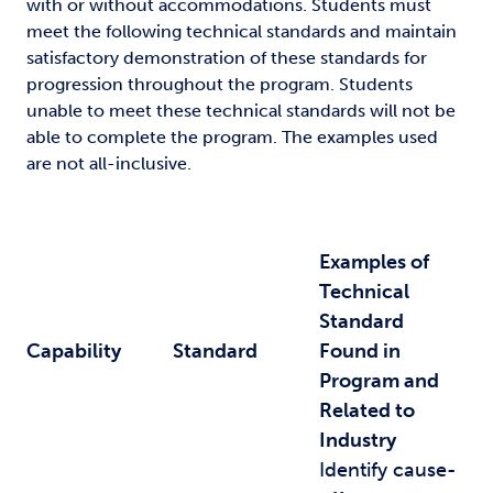
with or without accommodations. Students must
meet the following technical standards and maintain
satisfactory demonstration of these standards for
progression throughout the program. Students
unable to meet these technical standards will not be
able to complete the program. The examples used
are not all-inclusive.
Examples of
Technical
Standard
Capability
Standard
Found in
Program and
Related to
Industry
Identify cause-