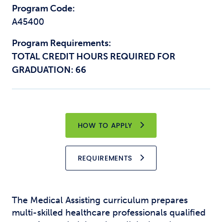
Program Code:
A45400
Program Requirements:
TOTAL CREDIT HOURS REQUIRED FOR
GRADUATION: 66
HOW TO APPLY
REQUIREMENTS
The Medical Assisting curriculum prepares
multi-skilled healthcare professionals qualified