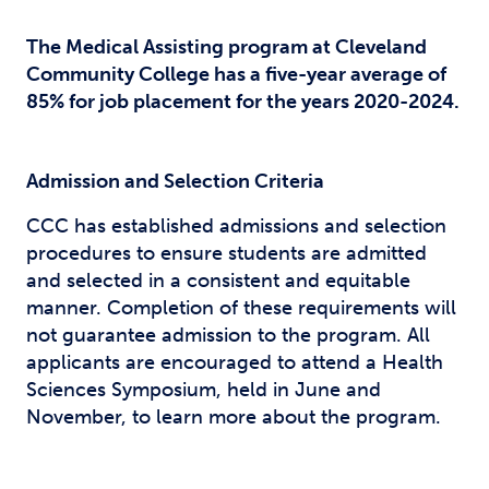
The Medical Assisting program at Cleveland
Community College has a five-year average of
85% for job placement for the years 2020-2024.
Admission and Selection Criteria
CCC has established admissions and selection
procedures to ensure students are admitted
and selected in a consistent and equitable
manner. Completion of these requirements will
not guarantee admission to the program. All
applicants are encouraged to attend a Health
Sciences Symposium, held in June and
November, to learn more about the program.