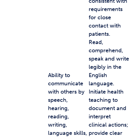
consistent with
requirements
for close
contact with
patients.
Read,
comprehend,
speak and write
legibly in the
Ability to
English
communicate
language.
with others by
Initiate health
speech,
teaching to
hearing,
document and
reading,
interpret
writing,
clinical actions;
language skills,
provide clear