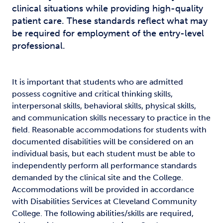
clinical situations while providing high-quality
patient care. These standards reflect what may
be required for employment of the entry-level
professional.
It is important that students who are admitted
possess cognitive and critical thinking skills,
interpersonal skills, behavioral skills, physical skills,
and communication skills necessary to practice in the
field. Reasonable accommodations for students with
documented disabilities will be considered on an
individual basis, but each student must be able to
independently perform all performance standards
demanded by the clinical site and the College.
Accommodations will be provided in accordance
with Disabilities Services at Cleveland Community
College. The following abilities/skills are required,