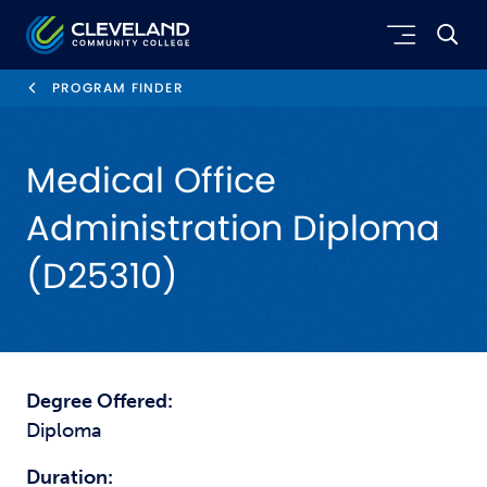
Skip to main content
Cleveland Community College
PROGRAM FINDER
Medical Office
Administration Diploma
(D25310)
Degree Offered:
Diploma
Duration: