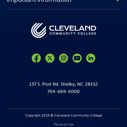
Like us on Facebook
Follow us on Twitter
Follow us on Instagram
Follow us on YouTube
137 S. Post Rd. Shelby, NC 28152
704-669-6000
Copyright 2026 © Cleveland Community College
Terms of Use