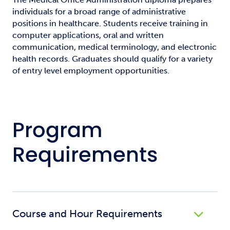
individuals for a broad range of administrative
positions in healthcare. Students receive training in
computer applications, oral and written
communication, medical terminology, and electronic
health records. Graduates should qualify for a variety
of entry level employment opportunities.
Program
Requirements
Course and Hour Requirements