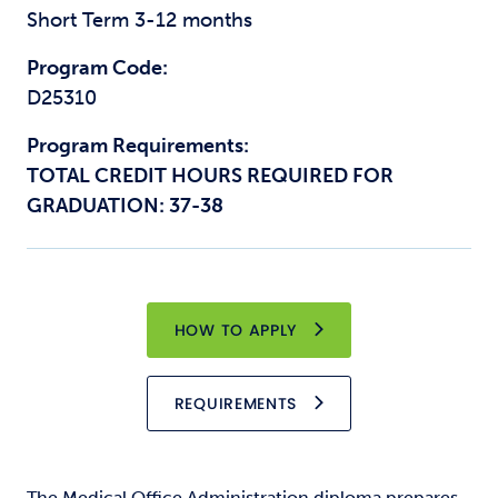
Short Term 3-12 months
Program Code:
D25310
Program Requirements:
TOTAL CREDIT HOURS REQUIRED FOR
GRADUATION: 37-38
HOW TO APPLY
REQUIREMENTS
The Medical Office Administration diploma prepares