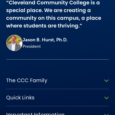
“Cleveland Community College is a
special place. We are creating a
community on this campus, a place
where students are thriving.”
Jason B. Hurst, Ph.D.
President
The CCC Family
Quick Links
Important Information