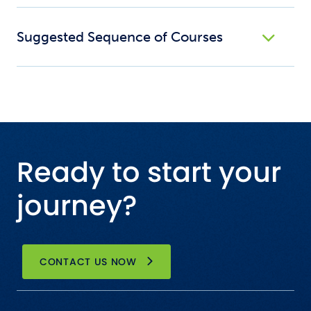
Suggested Sequence of Courses
Ready to start your
journey?
CONTACT US NOW