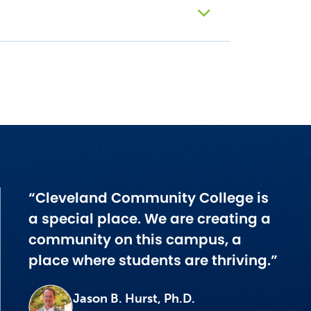
“Cleveland Community College is
a special place. We are creating a
community on this campus, a
place where students are thriving.”
Jason B. Hurst, Ph.D.