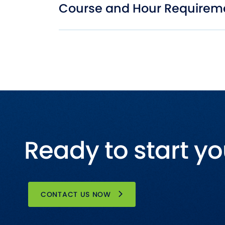
Course and Hour Requirem
Ready to start yo
CONTACT US NOW