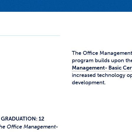
Studen
Studen
Studen
TRIO
The Office Management -
program builds upon the
Management- Basic Cert
increased technology op
development.
 GRADUATION: 12
f the Office Management-