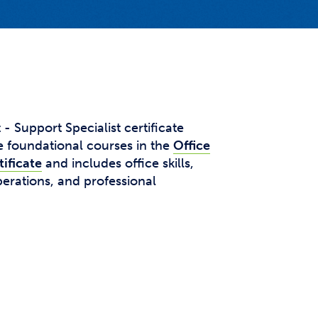
t Affairs
t Clubs
t Resources and Support Services
 Support Specialist certificate
 foundational courses in the
Office
ificate
and includes office skills,
erations, and professional