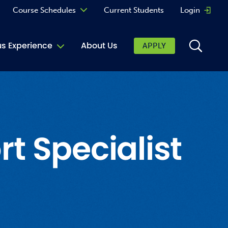
Course Schedules
Current Students
Login
Opens 
Curriculum
 Experience
About Us
APPLY
Continuing Education
ic Affairs
toring
tore
 Specialist
urkey Cafe
al Care Services
ibrary
 Shop