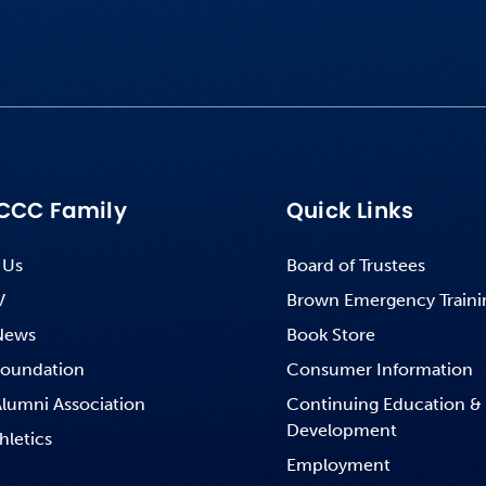
CCC Family
Quick Links
 Us
Board of Trustees
V
Brown Emergency Traini
News
Book Store
oundation
Consumer Information
lumni Association
Continuing Education &
Development
hletics
Employment