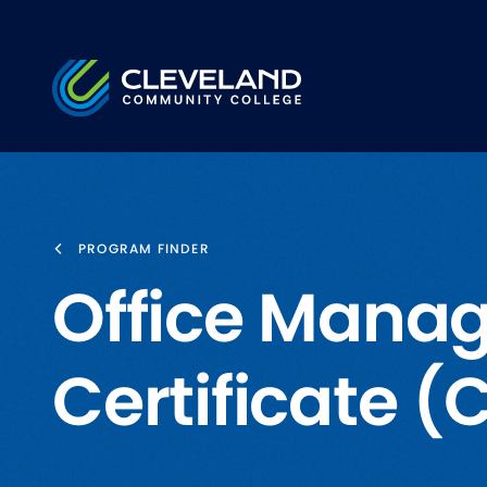
Skip to main content
Cleveland Community College
PROGRAM FINDER
Office Manag
Certificate 