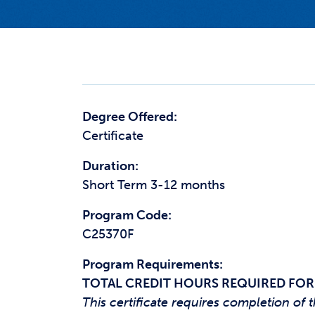
Degree Offered:
Certificate
Duration:
Short Term 3-12 months
Program Code:
C25370F
Program Requirements:
TOTAL CREDIT HOURS REQUIRED FOR
This certificate requires completion o