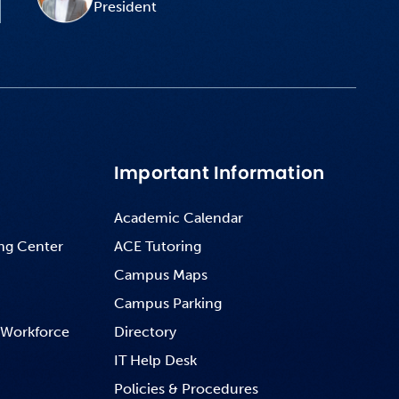
President
Important Information
Academic Calendar
ng Center
ACE Tutoring
Campus Maps
Campus Parking
 Workforce
Directory
IT Help Desk
Policies & Procedures