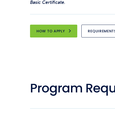
Basic Certificate.
HOW TO APPLY
REQUIREMENT
Program Requ