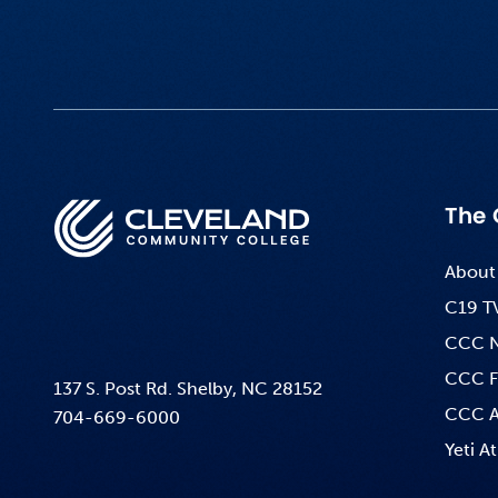
The 
About
C19 T
CCC 
CCC F
137 S. Post Rd. Shelby, NC 28152
CCC A
704-669-6000
Yeti At