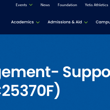
Events
News
Foundation
Yetis Athletics
Calendar
Academics
Admissions & Aid
Campus
Academ
ACE Tu
Book S
ement- Support
Jive T
(C25370F)
Person
Rose L
Spirit