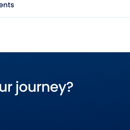
ents
ur journey?