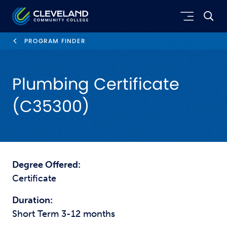
Skip to main content
Cleveland Community College
PROGRAM FINDER
Plumbing Certificate
(C35300)
Degree Offered:
Certificate
Duration:
Short Term 3-12 months