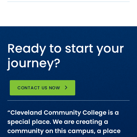
Ready to start your
journey?
CONTACT US NOW
“Cleveland Community College is a
special place. We are creating a
community on this campus, a place