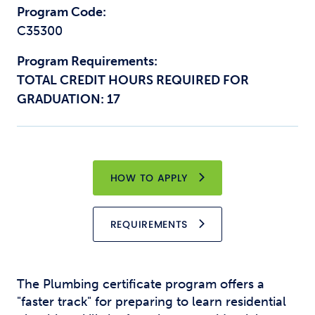
Program Code:
C35300
Program Requirements:
TOTAL CREDIT HOURS REQUIRED FOR
GRADUATION: 17
HOW TO APPLY
REQUIREMENTS
The Plumbing certificate program offers a
"faster track" for preparing to learn residential