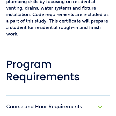
plumbing skills by focusing on residential
venting, drains, water systems and fixture
installation. Code requirements are included as
a part of this study. This certificate will prepare
a student for residential rough-in and finish
work.
Program
Requirements
Course and Hour Requirements