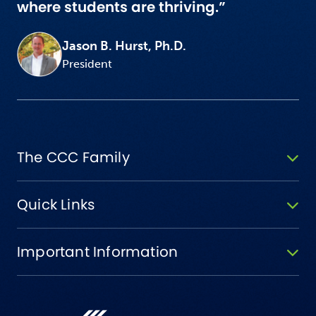
where students are thriving.”
Jason B. Hurst, Ph.D.
President
The CCC Family
Quick Links
Important Information