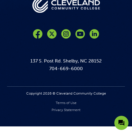
Like us on Facebook
Follow us on Twitter
Follow us on Instagram
Follow us on YouTube
137 S. Post Rd. Shelby, NC 28152
704-669-6000
Copyright 2026 © Cleveland Community College
Terms of Use
Privacy Statement