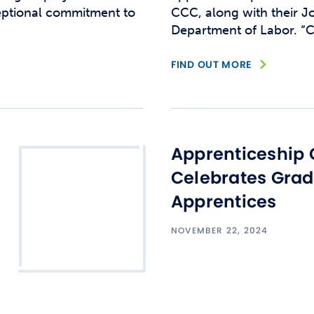
eptional commitment to
CCC, along with their Jo
Department of Labor. “C
FIND OUT MORE
Apprenticeship 
Celebrates Gra
Apprentices
NOVEMBER 22, 2024