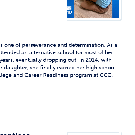
is one of perseverance and determination. As a
ttended an alternative school for most of her
ears, eventually dropping out. In 2014, with
daughter, she finally earned her high school
llege and Career Readiness program at CCC.