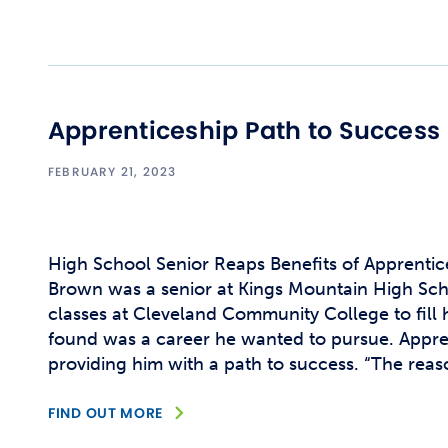
Apprenticeship Path to Success
FEBRUARY 21, 2023
High School Senior Reaps Benefits of Apprent
Brown was a senior at Kings Mountain High Sc
classes at Cleveland Community College to fill 
found was a career he wanted to pursue. Appren
providing him with a path to success. “The reason
FIND OUT MORE