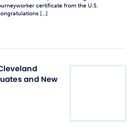
urneyworker certificate from the U.S.
ongratulations […]
Cleveland
duates and New