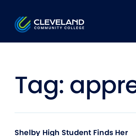
Skip to main content
Cleveland Community College
Tag:
appre
Shelby High Student Finds Her