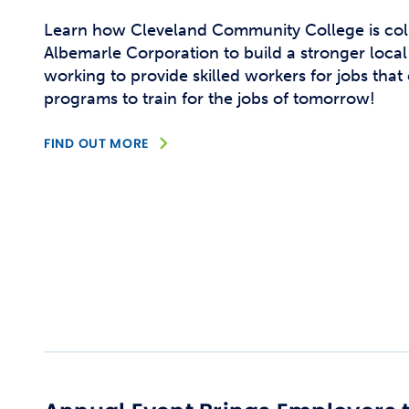
Learn how Cleveland Community College is col
Albemarle Corporation to build a stronger loca
working to provide skilled workers for jobs that
programs to train for the jobs of tomorrow!
FIND OUT MORE