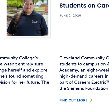
Studen
Students on Car
Studen
JUNE 2, 2026
Studen
TRIO
ommunity College’s
Cleveland Community Co
 wasn’t entirely sure
students to campus on Ju
nge herself and explore
Academy, an eight-week
 she’s found something
high-demand careers in 
sion for her future. The
part of Careers Electric
the Siemens Foundation 
FIND OUT MORE