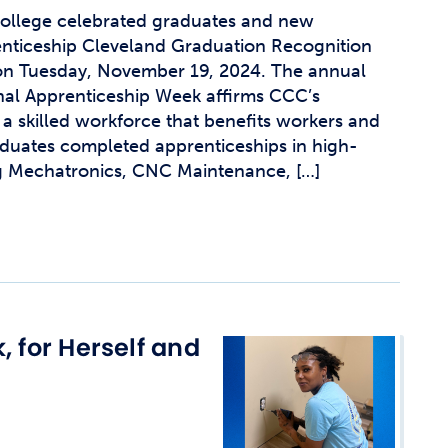
llege celebrated graduates and new
enticeship Cleveland Graduation Recognition
n Tuesday, November 19, 2024. The annual
nal Apprenticeship Week affirms CCC’s
a skilled workforce that benefits workers and
duates completed apprenticeships in high-
ng Mechatronics, CNC Maintenance, […]
, for Herself and