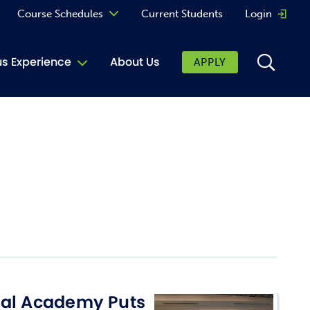
Course Schedules
Current Students
Login
Opens 
Curriculum
 Experience
About Us
APPLY
Continuing Education
ic Affairs
toring
tore
urkey Cafe
al Care Services
ibrary
 Shop
cal Academy Puts