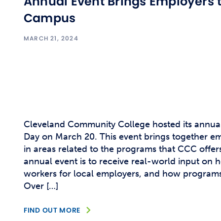
Annual Event Brings Employers 
Campus
MARCH 21, 2024
Cleveland Community College hosted its annua
Day on March 20. This event brings together em
in areas related to the programs that CCC offers
annual event is to receive real-world input on 
workers for local employers, and how program
Over […]
FIND OUT MORE