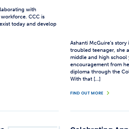
laborating with
l workforce. CCC is
 exist today and develop
Ashanti McGuire’s story 
troubled teenager, she a
middle and high school y
encouragement from her 
diploma through the Co
With that […]
FIND OUT MORE