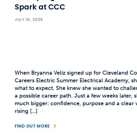
Spark at CCC
JULY 16, 2026
When Bryanna Veliz signed up for Cleveland C
Careers Electric Summer Electrical Academy, she
what to expect. She knew she wanted to challe
a possible career path. Just a few weeks later,
much bigger: confidence, purpose and a clear vi
rising […]
FIND OUT MORE