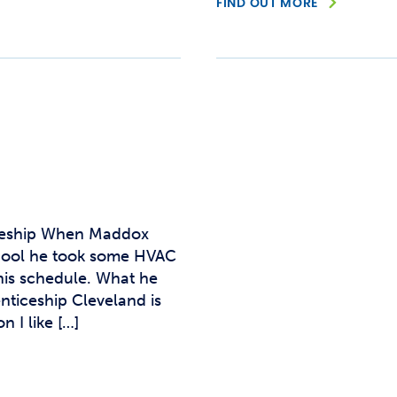
FIND OUT MORE
iceship When Maddox
hool he took some HVAC
his schedule. What he
ticeship Cleveland is
 I like […]