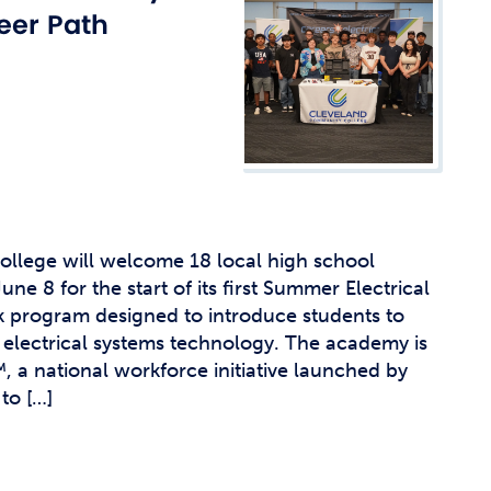
t Affairs
eer Path
t Clubs
t Resources and Support Services
llege will welcome 18 local high school
ne 8 for the start of its first Summer Electrical
 program designed to introduce students to
electrical systems technology. The academy is
™, a national workforce initiative launched by
to […]