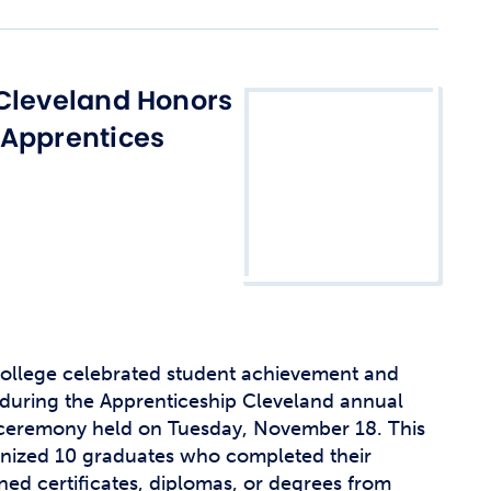
Cleveland Honors
 Apprentices
llege celebrated student achievement and
during the Apprenticeship Cleveland annual
 ceremony held on Tuesday, November 18. This
gnized 10 graduates who completed their
ed certificates, diplomas, or degrees from