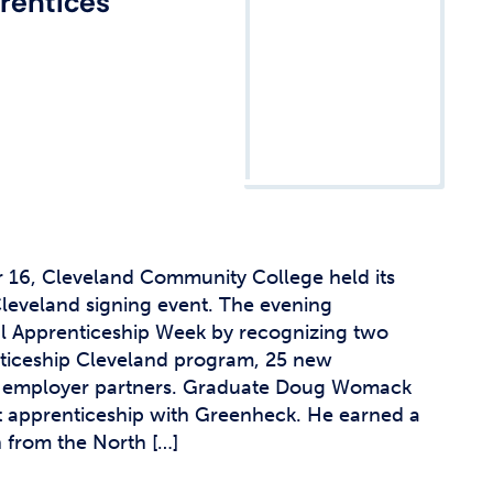
rentices
16, Cleveland Community College held its
leveland signing event. The evening
 Apprenticeship Week by recognizing two
nticeship Cleveland program, 25 new
w employer partners. Graduate Doug Womack
t apprenticeship with Greenheck. He earned a
n from the North […]