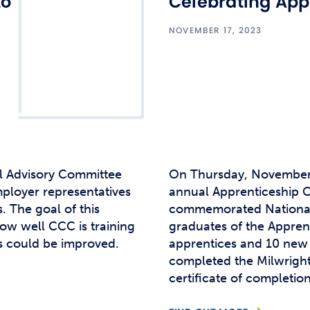
to
Celebrating App
NOVEMBER 17, 2023
l Advisory Committee
On Thursday, November 
ployer representatives
annual Apprenticeship C
. The goal of this
commemorated National
how well CCC is training
graduates of the Appre
s could be improved.
apprentices and 10 ne
completed the Milwrigh
certificate of completio