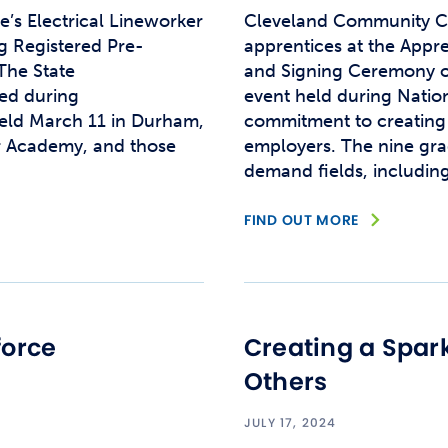
s Electrical Lineworker
Cleveland Community Co
 Registered Pre-
apprentices at the Appr
The State
and Signing Ceremony o
ed during
event held during Natio
eld March 11 in Durham,
commitment to creating 
er Academy, and those
employers. The nine gra
demand fields, includi
FIND OUT MORE
force
Creating a Spark
Others
JULY 17, 2024