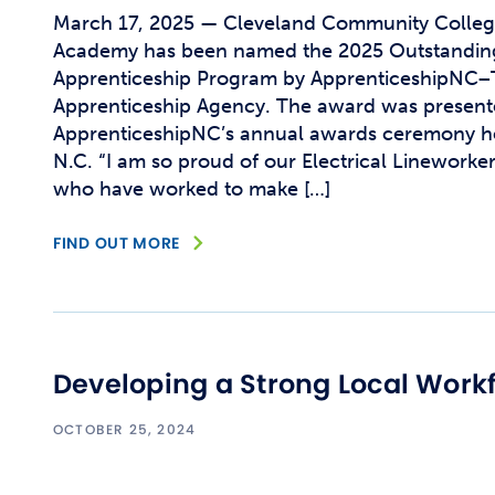
March 17, 2025 — Cleveland Community College’
Academy has been named the 2025 Outstanding
Apprenticeship Program by ApprenticeshipNC–
Apprenticeship Agency. The award was present
ApprenticeshipNC’s annual awards ceremony h
N.C. “I am so proud of our Electrical Linework
who have worked to make […]
FIND OUT MORE
Developing a Strong Local Work
OCTOBER 25, 2024