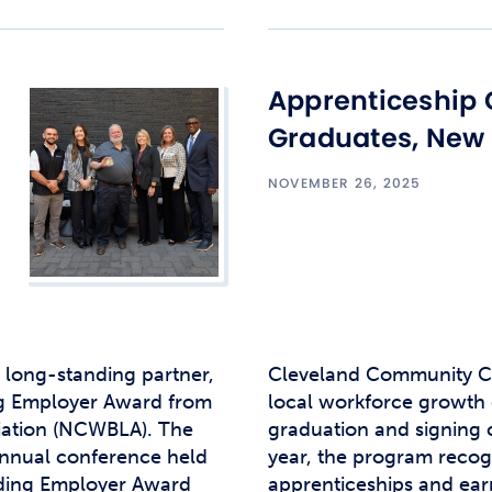
Apprenticeship 
Graduates, New
NOVEMBER 26, 2025
 long-standing partner,
Cleveland Community Co
ng Employer Award from
local workforce growth 
iation (NCWBLA). The
graduation and signing
annual conference held
year, the program reco
nding Employer Award
apprenticeships and earn