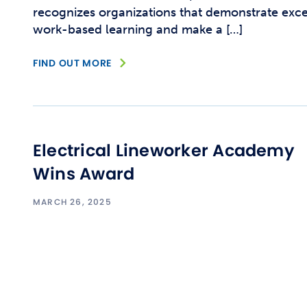
recognizes organizations that demonstrate exc
work-based learning and make a […]
FIND OUT MORE
Electrical Lineworker Academy
Wins Award
MARCH 26, 2025