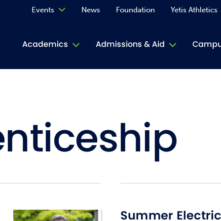
Events
News
Foundation
Yetis Athletics
Calendar
Academics
Admissions & Aid
Campus
Academ
ACE Tu
nticeship
Book S
Jive T
Person
Rose L
Spirit
Summer Electri