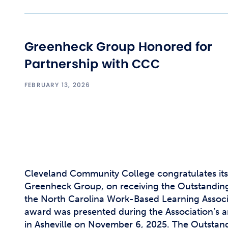
Greenheck Group Honored for
Partnership with CCC
FEBRUARY 13, 2026
Cleveland Community College congratulates its
Greenheck Group, on receiving the Outstandi
the North Carolina Work-Based Learning Assoc
award was presented during the Association’s 
in Asheville on November 6, 2025. The Outsta