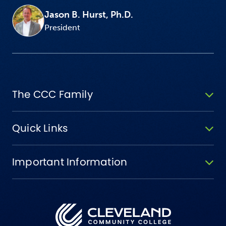
Jason B. Hurst, Ph.D.
President
The CCC Family
Quick Links
Important Information