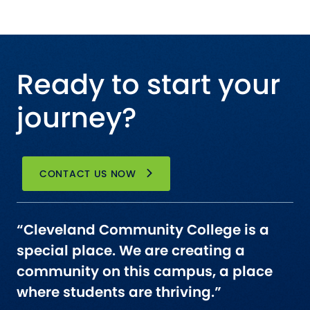
Ready to start your
journey?
CONTACT US NOW
“Cleveland Community College is a
special place. We are creating a
community on this campus, a place
where students are thriving.”