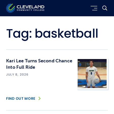
Skip to main content
Cleveland Community College
Tag:
basketball
Kari Lee Turns Second Chance
Into Full Ride
JULY 8, 2026
FIND OUT MORE