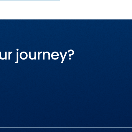
ur journey?