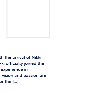
Studen
Studen
Studen
TRIO
 the arrival of Nikki
 officially joined the
 experience in
 vision and passion are
or the […]