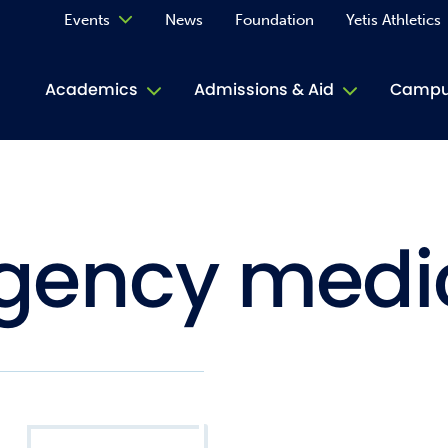
Events
News
Foundation
Yetis Athletics
Calendar
Academics
Admissions & Aid
Campus
Academ
ACE Tu
gency medi
Book S
Jive T
Person
Rose L
Spirit