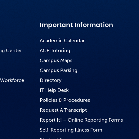
Important Information
Academic Calendar
ng Center
ACE Tutoring
Campus Maps
Campus Parking
 Workforce
Directory
IT Help Desk
Policies & Procedures
Request A Transcript
Report It! – Online Reporting Forms
Self-Reporting Illness Form