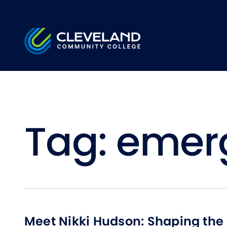
Skip to main content
Cleveland Community College
Tag:
emer
Meet Nikki Hudson: Shaping the