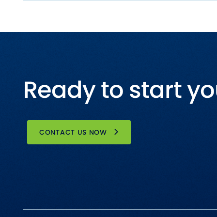
Ready to start yo
CONTACT US NOW