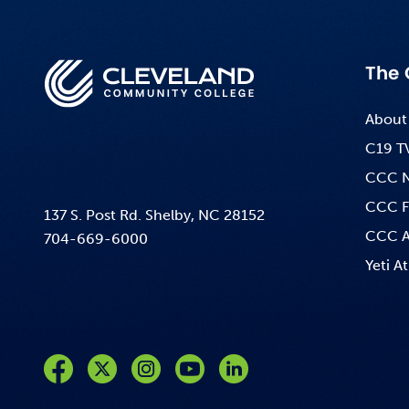
The 
About
C19 T
CCC 
CCC F
137 S. Post Rd. Shelby, NC 28152
CCC A
704-669-6000
Yeti At
Like us on Facebook
Follow us on Twitter
Follow us on Instagram
Follow us on YouTube