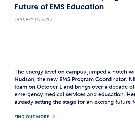
Future of EMS Education
JANUARY 14, 2025
The energy level on campus jumped a notch with
Hudson, the new EMS Program Coordinator. Nikki
team on October 1 and brings over a decade of
emergency medical services and education. Her
already setting the stage for an exciting future f
FIND OUT MORE