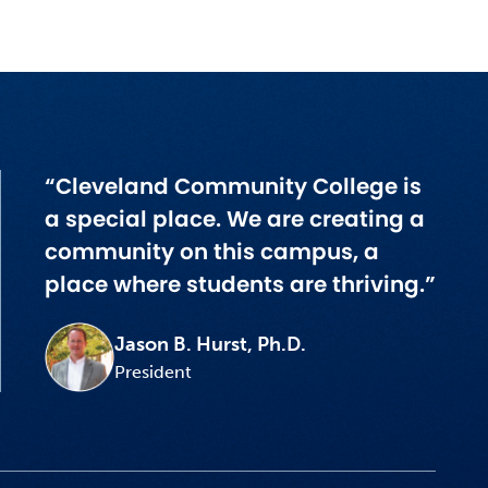
“Cleveland Community College is
a special place. We are creating a
community on this campus, a
place where students are thriving.”
Jason B. Hurst, Ph.D.
President