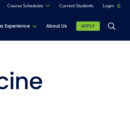
Course Schedules
Current Students
Login
Opens 
Curriculum
 Experience
About Us
APPLY
Continuing Education
ic Affairs
toring
cine
tore
urkey Cafe
al Care Services
ibrary
 Shop