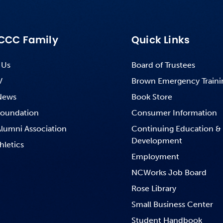
CCC Family
Quick Links
 Us
Board of Trustees
V
Brown Emergency Traini
News
Book Store
oundation
Consumer Information
lumni Association
Continuing Education &
Development
hletics
Employment
NCWorks Job Board
Rose Library
Small Business Center
Student Handbook