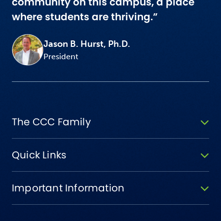
community on this campus, a place
where students are thriving.”
Jason B. Hurst, Ph.D.
President
The CCC Family
Quick Links
Important Information