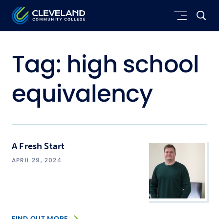
Skip to main content
Cleveland Community College
Tag:
high school
equivalency
A Fresh Start
APRIL 29, 2024
FIND OUT MORE