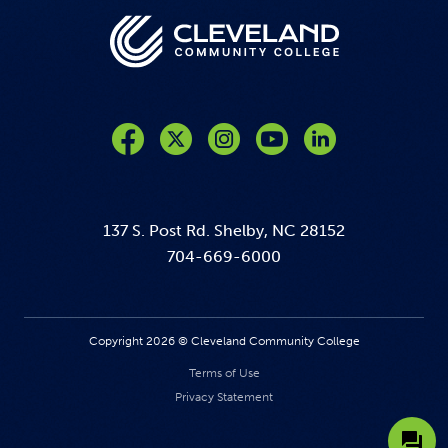
Like us on Facebook
Follow us on Twitter
Follow us on Instagram
Follow us on YouTube
137 S. Post Rd. Shelby, NC 28152
704-669-6000
Copyright 2026 © Cleveland Community College
Terms of Use
Privacy Statement