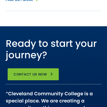
Ready to start your
journey?
CONTACT US NOW
“Cleveland Community College is a
special place. We are creating a