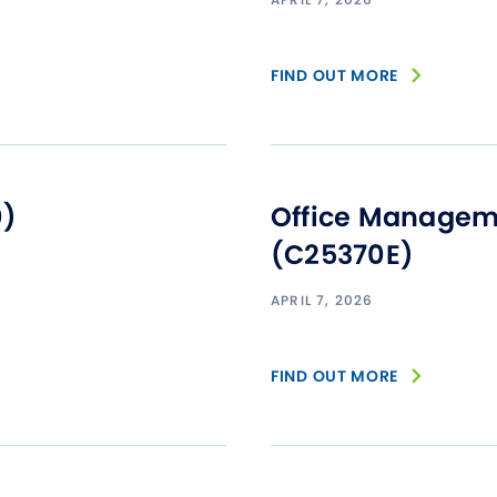
FIND OUT MORE
0)
Office Manageme
(C25370E)
APRIL 7, 2026
FIND OUT MORE