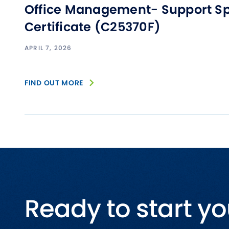
Office Management- Support Sp
Certificate (C25370F)
APRIL 7, 2026
FIND OUT MORE
Ready to start yo