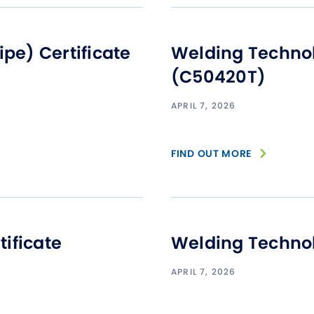
Studen
Studen
e) Certificate
Welding Technol
Studen
(C50420T)
TRIO
APRIL 7, 2026
FIND OUT MORE
ificate
Welding Technol
APRIL 7, 2026