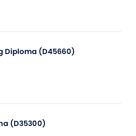
ng Diploma (D45660)
ma (D35300)