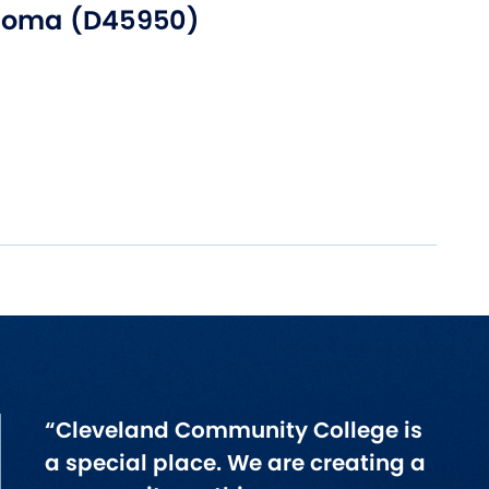
loma (D45950)
“Cleveland Community College is
a special place. We are creating a