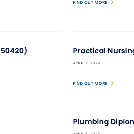
FIND OUT MORE
D50420)
Practical Nursi
APRIL 7, 2026
FIND OUT MORE
Plumbing Diplo
APRIL 7, 2026