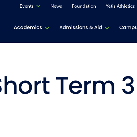
Events
News
Foundation
Yetis Athletics
Calendar
Academics
Admissions & Aid
Campus
Academ
ACE Tu
Short Term 3
Book S
Jive T
Person
Rose L
Spirit