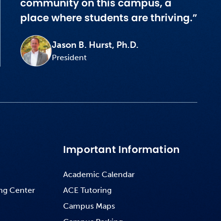
community on this campus, a
place where students are thriving.”
Jason B. Hurst, Ph.D.
President
Important Information
Academic Calendar
ng Center
ACE Tutoring
Campus Maps