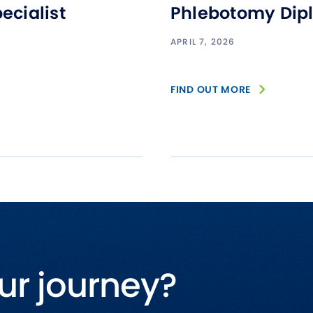
ecialist
Phlebotomy Dip
APRIL 7, 2026
FIND OUT MORE
ur journey?