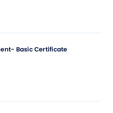
nt- Basic Certificate