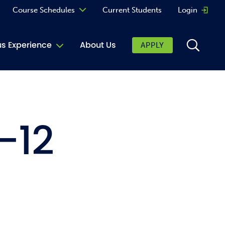
Course Schedules
Current Students
Login
Opens 
Curriculum
 Experience
About Us
APPLY
Continuing Education
ic Affairs
toring
-12
tore
urkey Cafe
al Care Services
ibrary
 Shop