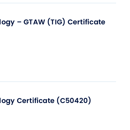
t Affairs
t Clubs
ogy – GTAW (TIG) Certificate
t Resources and Support Services
ogy Certificate (C50420)