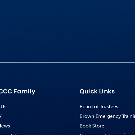
CCC Family
Quick Links
 Us
Board of Trustees
V
Brown Emergency Traini
News
Book Store