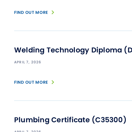
FIND OUT MORE
Welding Technology Diploma (
APRIL 7, 2026
FIND OUT MORE
Plumbing Certificate (C35300)
APRIL 7, 2026