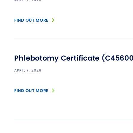
FIND OUT MORE
Phlebotomy Certificate (C4560
APRIL 7, 2026
FIND OUT MORE