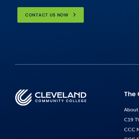
CONTACT US NOW
The 
About
C19 T
CCC 