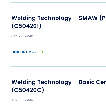
Welding Technology – SMAW (Pip
(C50420I)
APRIL 7, 2026
FIND OUT MORE
Welding Technology – Basic Cert
(C50420C)
APRIL 7, 2026