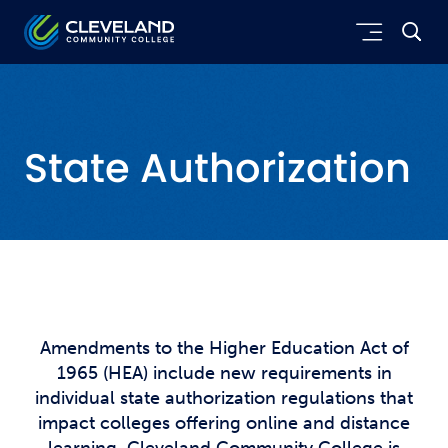
Skip to main content
Cleveland Community College
State Authorization
Amendments to the Higher Education Act of
1965 (HEA) include new requirements in
individual state authorization regulations that
impact colleges offering online and distance