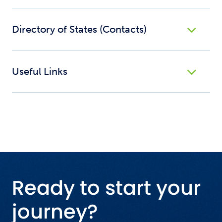
Directory of States (Contacts)
Useful Links
Ready to start your
journey?