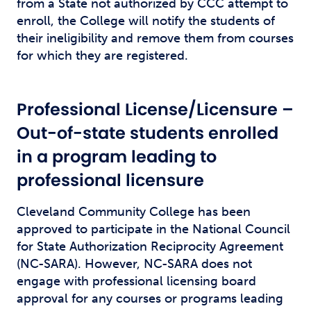
from a State not authorized by CCC attempt to
enroll, the College will notify the students of
their ineligibility and remove them from courses
for which they are registered.
Professional License/Licensure –
Out-of-state students enrolled
in a program leading to
professional licensure
Cleveland Community College has been
approved to participate in the National Council
for State Authorization Reciprocity Agreement
(NC-SARA). However, NC-SARA does not
engage with professional licensing board
approval for any courses or programs leading