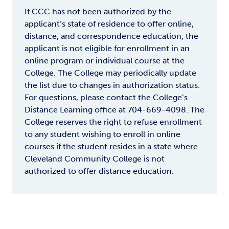
If CCC has not been authorized by the
applicant’s state of residence to offer online,
distance, and correspondence education, the
applicant is not eligible for enrollment in an
online program or individual course at the
College. The College may periodically update
the list due to changes in authorization status.
For questions, please contact the College’s
Distance Learning office at 704-669-4098. The
College reserves the right to refuse enrollment
to any student wishing to enroll in online
courses if the student resides in a state where
Cleveland Community College is not
authorized to offer distance education.