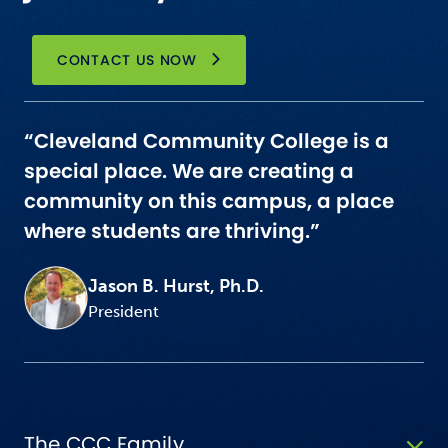
CONTACT US NOW
“Cleveland Community College is a
special place. We are creating a
community on this campus, a place
where students are thriving.”
Jason B. Hurst, Ph.D.
President
The CCC Family