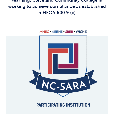
learning. Cleveland Community College is
working to achieve compliance as established
in HEOA 600.9 (c).