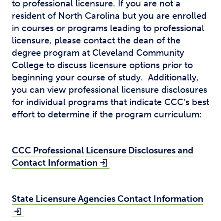
to professional licensure. If you are not a
resident of North Carolina but you are enrolled
in courses or programs leading to professional
licensure, please contact the dean of the
degree program at Cleveland Community
College to discuss licensure options prior to
beginning your course of study. Additionally,
you can view professional licensure disclosures
for individual programs that indicate CCC’s best
effort to determine if the program curriculum:
CCC Professional Licensure Disclosures and
Contact Information
State Licensure Agencies Contact Information