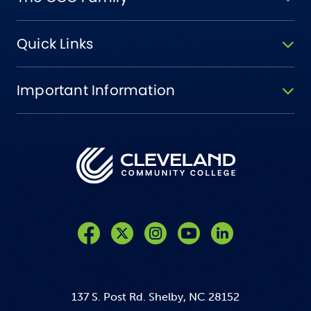
Quick Links
Important Information
Like us on Facebook
Follow us on Twitter
Follow us on Instagram
Follow us on YouTube
137 S. Post Rd. Shelby, NC 28152