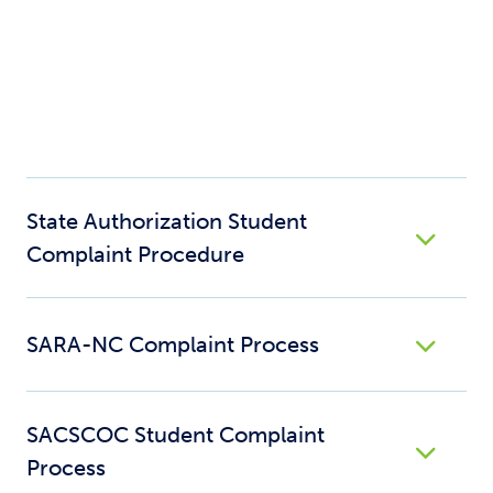
State Authorization Student
Complaint Procedure
SARA-NC Complaint Process
SACSCOC Student Complaint
Process