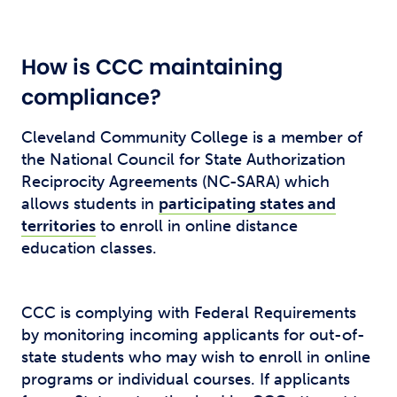
How is CCC maintaining
compliance?
Cleveland Community College is a member of
the National Council for State Authorization
Reciprocity Agreements (NC-SARA) which
allows students in
participating states and
territories
to enroll in online distance
education classes.
CCC is complying with Federal Requirements
by monitoring incoming applicants for out-of-
state students who may wish to enroll in online
programs or individual courses. If applicants