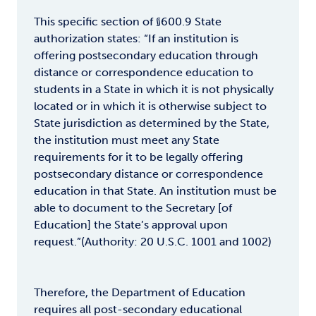
This specific section of §600.9 State
authorization states: “If an institution is
offering postsecondary education through
distance or correspondence education to
students in a State in which it is not physically
located or in which it is otherwise subject to
State jurisdiction as determined by the State,
the institution must meet any State
requirements for it to be legally offering
postsecondary distance or correspondence
education in that State. An institution must be
able to document to the Secretary [of
Education] the State’s approval upon
request.”(Authority: 20 U.S.C. 1001 and 1002)
Therefore, the Department of Education
requires all post-secondary educational