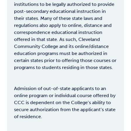
institutions to be legally authorized to provide
post-secondary educational instruction in
their states. Many of these state laws and
regulations also apply to online, distance and
correspondence educational instruction
offered in that state. As such, Cleveland
Community College and its online/distance
education programs must be authorized in
certain states prior to offering those courses or
programs to students residing in those states.
Admission of out-of-state applicants to an
online program or individual course offered by
CCC is dependent on the College’s ability to
secure authorization from the applicant’s state
of residence.